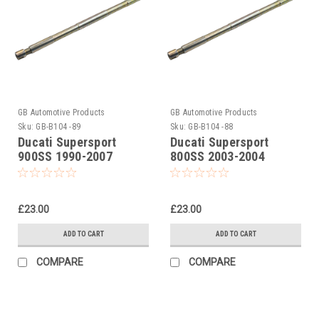
GB Automotive Products
GB Automotive Products
Sku:
GB-B104 -89
Sku:
GB-B104 -88
Ducati Supersport
Ducati Supersport
900SS 1990-2007
800SS 2003-2004
Universal Front Fork
Universal Front Fork
Piston Rod Pull Up Tool
Piston Rod Pull Up Tool
£23.00
£23.00
ADD TO CART
ADD TO CART
COMPARE
COMPARE