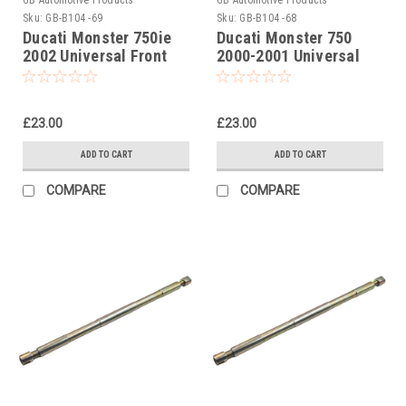
Sku:
GB-B104 -69
Sku:
GB-B104 -68
Ducati Monster 750ie
Ducati Monster 750
2002 Universal Front
2000-2001 Universal
Fork Piston Rod Pull Up
Front Fork Piston Rod
Tool
Pull Up Tool
£23.00
£23.00
ADD TO CART
ADD TO CART
COMPARE
COMPARE