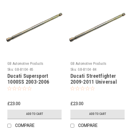
GB Automotive Products
GB Automotive Products
Sku:
GB-B104 -85
Sku:
GB-B104 -84
Ducati Supersport
Ducati Streetfighter
1000SS 2003-2006
2009-2011 Universal
Universal Front Fork
Front Fork Piston Rod
Piston Rod Pull Up Tool
Pull Up Tool
£23.00
£23.00
ADD TO CART
ADD TO CART
COMPARE
COMPARE