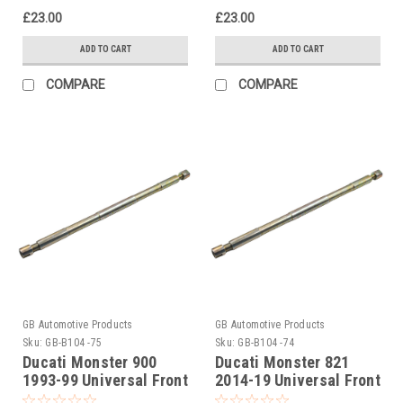
£23.00
£23.00
ADD TO CART
ADD TO CART
COMPARE
COMPARE
GB Automotive Products
GB Automotive Products
Sku:
GB-B104 -75
Sku:
GB-B104 -74
Ducati Monster 900
Ducati Monster 821
1993-99 Universal Front
2014-19 Universal Front
Fork Piston Rod Pull Up
Fork Piston Rod Pull Up