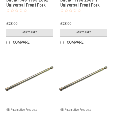
Universal Front Fork
Universal Front Fork
Piston Rod Pull Up Tool
Piston Rod Pull Up Tool
£23.00
£23.00
ADD TO CART
ADD TO CART
COMPARE
COMPARE
GB Automotive Products
GB Automotive Products