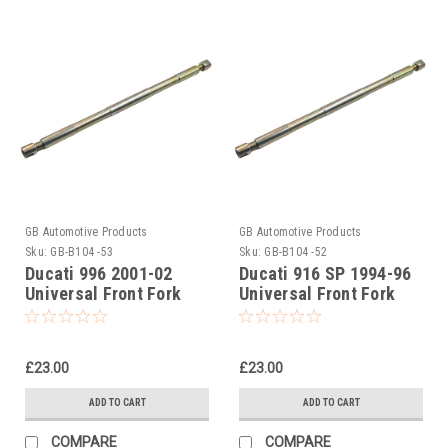
GB Automotive Products
GB Automotive Products
Sku:
GB-B104 -53
Sku:
GB-B104 -52
Ducati 996 2001-02
Ducati 916 SP 1994-96
Universal Front Fork
Universal Front Fork
Piston Rod Pull Up Tool
Piston Rod Pull Up Tool
£23.00
£23.00
ADD TO CART
ADD TO CART
COMPARE
COMPARE