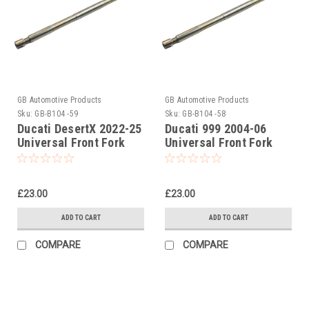
GB Automotive Products
GB Automotive Products
Sku:
GB-B104 -59
Sku:
GB-B104 -58
Ducati DesertX 2022-25
Ducati 999 2004-06
Universal Front Fork
Universal Front Fork
Piston Rod Pull Up Tool
Piston Rod Pull Up Tool
£23.00
£23.00
ADD TO CART
ADD TO CART
COMPARE
COMPARE