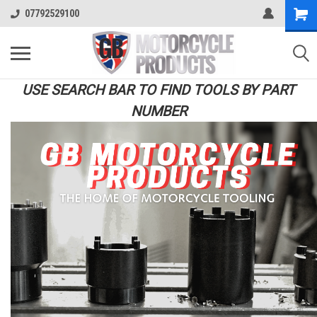
07792529100
USE SEARCH BAR TO FIND TOOLS BY PART
NUMBER