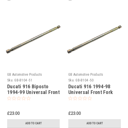
GB Automotive Products
GB Automotive Products
Sku:
GB-B104 -51
Sku:
GB-B104 -50
Ducati 916 Biposto
Ducati 916 1994-98
1994-99 Universal Front
Universal Front Fork
Fork Piston Rod Pull Up
Piston Rod Pull Up Tool
Tool
£23.00
£23.00
ADD TO CART
ADD TO CART