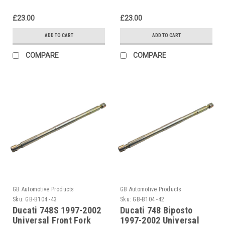
£23.00
£23.00
ADD TO CART
ADD TO CART
COMPARE
COMPARE
GB Automotive Products
GB Automotive Products
Sku:
GB-B104 -43
Sku:
GB-B104 -42
Ducati 748S 1997-2002
Ducati 748 Biposto
Universal Front Fork
1997-2002 Universal