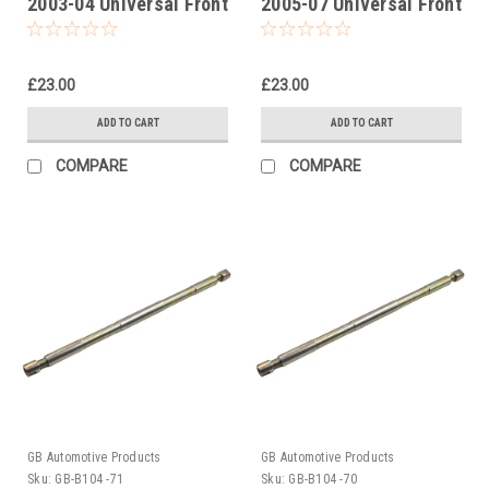
2003-04 Universal Front
2005-07 Universal Front
Fork Piston Rod Pull Up
Fork Piston Rod Pull Up
Tool
Tool
£23.00
£23.00
ADD TO CART
ADD TO CART
COMPARE
COMPARE
GB Automotive Products
GB Automotive Products
Sku:
GB-B104 -71
Sku:
GB-B104 -70