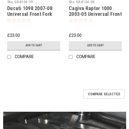
Sku:
GB-B104 -39
Sku:
GB-B104 -38
Ducati 1098 2007-08
Cagiva Raptor 1000
Universal Front Fork
2003-05 Universal Front
Piston Rod Pull Up Tool
Fork Piston Rod Pull Up
Tool
£23.00
£23.00
ADD TO CART
ADD TO CART
COMPARE
COMPARE
COMPARE SELECTED