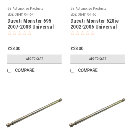
GB Automotive Products
GB Automotive Products
Sku:
GB-B104 -67
Sku:
GB-B104 -66
Ducati Monster 695
Ducati Monster 620ie
2007-2008 Universal
2002-2006 Universal
Front Fork Piston Rod
Front Fork Piston Rod
Pull Up Tool
Pull Up Tool
£23.00
£23.00
ADD TO CART
ADD TO CART
COMPARE
COMPARE