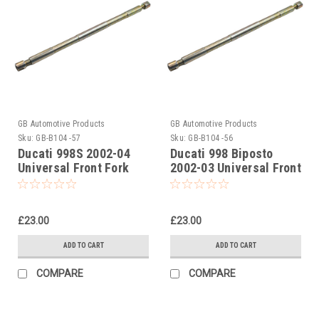
GB Automotive Products
GB Automotive Products
Sku:
GB-B104 -57
Sku:
GB-B104 -56
Ducati 998S 2002-04
Ducati 998 Biposto
Universal Front Fork
2002-03 Universal Front
Piston Rod Pull Up Tool
Fork Piston Rod Pull Up
Tool
£23.00
£23.00
ADD TO CART
ADD TO CART
COMPARE
COMPARE