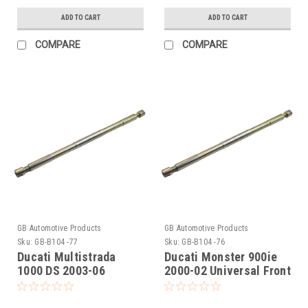
ADD TO CART
ADD TO CART
COMPARE
COMPARE
GB Automotive Products
GB Automotive Products
Sku:
GB-B104 -77
Sku:
GB-B104 -76
Ducati Multistrada
Ducati Monster 900ie
1000 DS 2003-06
2000-02 Universal Front
Universal Front Fork
Fork Piston Rod Pull Up
Piston Rod Pull Up Tool
Tool