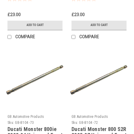
Tool
Tool
£23.00
£23.00
ADD TO CART
ADD TO CART
COMPARE
COMPARE
GB Automotive Products
GB Automotive Products
Sku:
GB-B104 -73
Sku:
GB-B104 -72
Ducati Monster 800ie
Ducati Monster 800 S2R