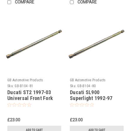
COMPARE
COMPARE
GB Automotive Products
GB Automotive Products
Sku:
GB-B104 -81
Sku:
GB-B104 -80
Ducati ST2 1997-03
Ducati SL900
Universal Front Fork
Superlight 1992-97
Piston Rod Pull Up Tool
Universal Front Fork
Piston Rod Pull Up Tool
£23.00
£23.00
ADD TO CART
ADD TO CART