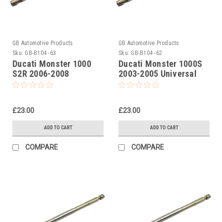
GB Automotive Products
GB Automotive Products
Sku:
GB-B104 -63
Sku:
GB-B104 -62
Ducati Monster 1000
Ducati Monster 1000S
S2R 2006-2008
2003-2005 Universal
Universal Front Fork
Front Fork Piston Rod
Piston Rod Pull Up Tool
Pull Up Tool
£23.00
£23.00
ADD TO CART
ADD TO CART
COMPARE
COMPARE