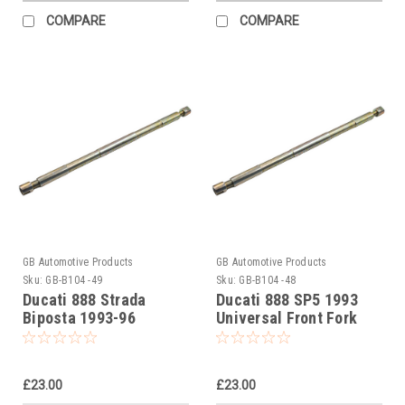
COMPARE
COMPARE
GB Automotive Products
GB Automotive Products
Sku:
GB-B104 -49
Sku:
GB-B104 -48
Ducati 888 Strada
Ducati 888 SP5 1993
Biposta 1993-96
Universal Front Fork
Universal Front Fork
Piston Rod Pull Up Tool
Piston Rod Pull Up Tool
£23.00
£23.00