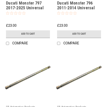
Ducati Monster 797
Ducati Monster 796
2017-2025 Universal
2011-2014 Universal
Front Fork Piston Rod
Front Fork Piston Rod
Pull Up Tool
Pull Up Tool
£23.00
£23.00
ADD TO CART
ADD TO CART
COMPARE
COMPARE
GB Automotive Products
GB Automotive Products