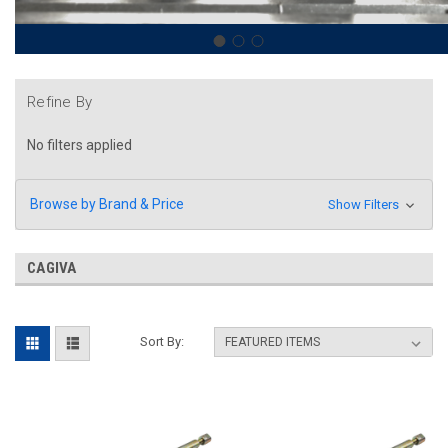
Refine By
No filters applied
Browse by Brand & Price
Show Filters
CAGIVA
Sort By: