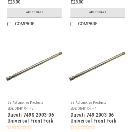
£23.00
£23.00
ADD TO CART
ADD TO CART
COMPARE
COMPARE
GB Automotive Products
GB Automotive Products
Sku:
GB-B104 -45
Sku:
GB-B104 -44
Ducati 749S 2003-06
Ducati 749 2003-06
Universal Front Fork
Universal Front Fork
Piston Rod Pull Up Tool
Piston Rod Pull Up Tool