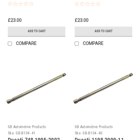
Piston Rod Pull Up Tool
Front Fork Piston Rod
Pull Up Tool
£23.00
£23.00
ADD TO CART
ADD TO CART
COMPARE
COMPARE
GB Automotive Products
GB Automotive Products
Sku:
GB-B104 -41
Sku:
GB-B104 -40
Ducati 748 1995-2002
Ducati 1198 2009-11