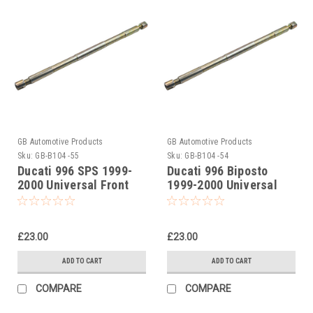
GB Automotive Products
GB Automotive Products
Sku:
GB-B104 -55
Sku:
GB-B104 -54
Ducati 996 SPS 1999-
Ducati 996 Biposto
2000 Universal Front
1999-2000 Universal
Fork Piston Rod Pull Up
Front Fork Piston Rod
Tool
Pull Up Tool
£23.00
£23.00
ADD TO CART
ADD TO CART
COMPARE
COMPARE