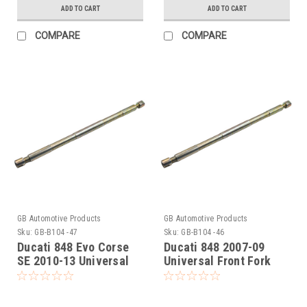
ADD TO CART
ADD TO CART
COMPARE
COMPARE
GB Automotive Products
GB Automotive Products
Sku:
GB-B104 -47
Sku:
GB-B104 -46
Ducati 848 Evo Corse
Ducati 848 2007-09
SE 2010-13 Universal
Universal Front Fork
Front Fork Piston Rod
Piston Rod Pull Up Tool
Pull Up Tool