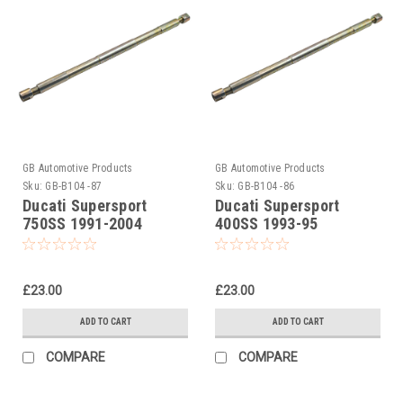
GB Automotive Products
GB Automotive Products
Sku:
GB-B104 -87
Sku:
GB-B104 -86
Ducati Supersport
Ducati Supersport
750SS 1991-2004
400SS 1993-95
Universal Front Fork
Universal Front Fork
Piston Rod Pull Up Tool
Piston Rod Pull Up Tool
£23.00
£23.00
ADD TO CART
ADD TO CART
COMPARE
COMPARE