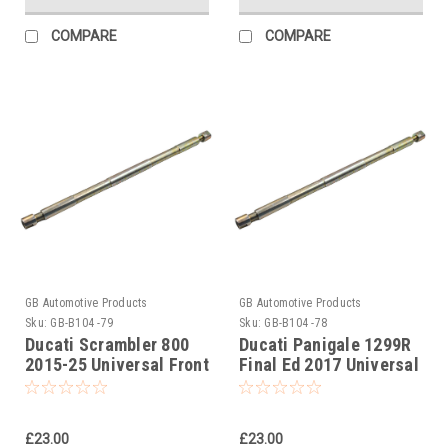
COMPARE
COMPARE
GB Automotive Products
GB Automotive Products
Sku:
GB-B104 -79
Sku:
GB-B104 -78
Ducati Scrambler 800
Ducati Panigale 1299R
2015-25 Universal Front
Final Ed 2017 Universal
Fork Piston Rod Pull Up
Front Fork Piston Rod
Tool
Pull Up Tool
£23.00
£23.00