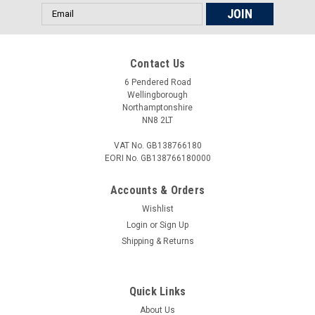
M10x1.25, M12x1.0, M12x1.25) To fit: Ducati...
Email
Address
Contact Us
£23.00
6 Pendered Road
ADD TO CART
Wellingborough
Northamptonshire
COMPARE
NN8 2LT
VAT No. GB138766180
EORI No. GB138766180000
Accounts & Orders
Wishlist
Login
or
Sign Up
Shipping & Returns
Quick Links
About Us