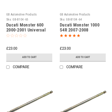
GB Automotive Products
GB Automotive Products
Sku:
GB-B104 -65
Sku:
GB-B104 -64
Ducati Monster 600
Ducati Monster 1000
2000-2001 Universal
S4R 2007-2008
Front Fork Piston Rod
Universal Front Fork
Pull Up Tool
Piston Rod Pull Up Tool
£23.00
£23.00
ADD TO CART
ADD TO CART
COMPARE
COMPARE