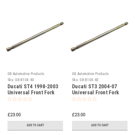
GB Automotive Products
GB Automotive Products
Sku:
GB-B104 -83
Sku:
GB-B104 -82
Ducati ST4 1998-2003
Ducati ST3 2004-07
Universal Front Fork
Universal Front Fork
Piston Rod Pull Up Tool
Piston Rod Pull Up Tool
£23.00
£23.00
ADD TO CART
ADD TO CART