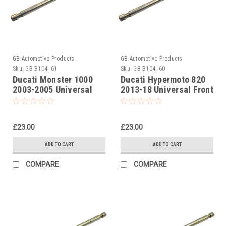
GB Automotive Products
GB Automotive Products
Sku:
GB-B104 -61
Sku:
GB-B104 -60
Ducati Monster 1000
Ducati Hypermoto 820
2003-2005 Universal
2013-18 Universal Front
Front Fork Piston Rod
Fork Piston Rod Pull Up
Pull Up Tool
Tool
£23.00
£23.00
ADD TO CART
ADD TO CART
COMPARE
COMPARE