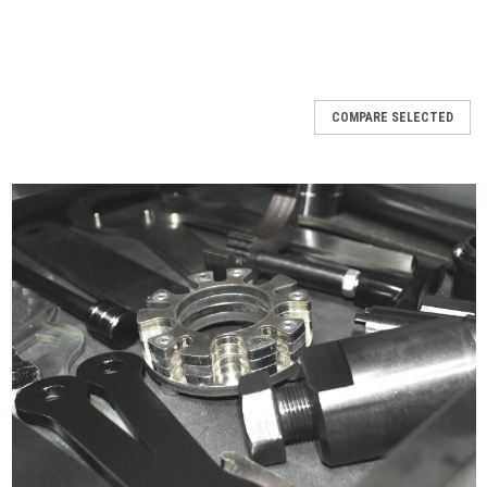
COMPARE SELECTED