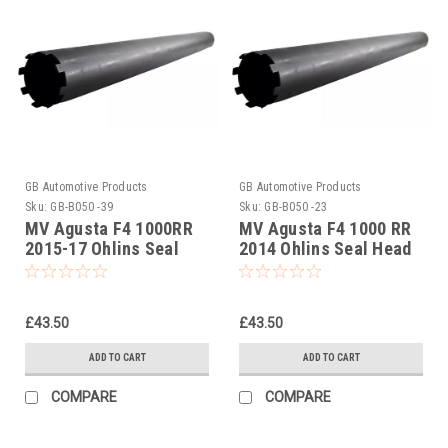
GB Automotive Products
GB Automotive Products
Sku:
GB-B050 -39
Sku:
GB-B050 -23
MV Agusta F4 1000RR
MV Agusta F4 1000 RR
2015-17 Ohlins Seal
2014 Ohlins Seal Head
Head Castle Tool Part
Castle Tool Part No
No. 01797-07
01797-07
£43.50
£43.50
ADD TO CART
ADD TO CART
COMPARE
COMPARE