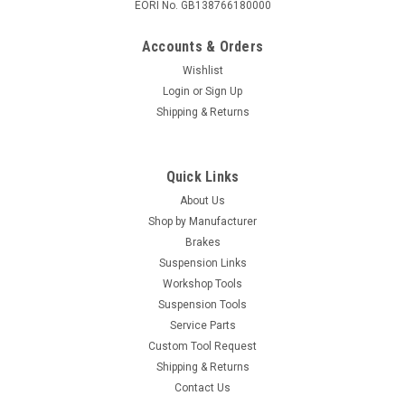
EORI No. GB138766180000
Accounts & Orders
Wishlist
Login
or
Sign Up
Shipping & Returns
Quick Links
About Us
Shop by Manufacturer
Brakes
Suspension Links
Workshop Tools
Suspension Tools
Service Parts
Custom Tool Request
Shipping & Returns
Contact Us