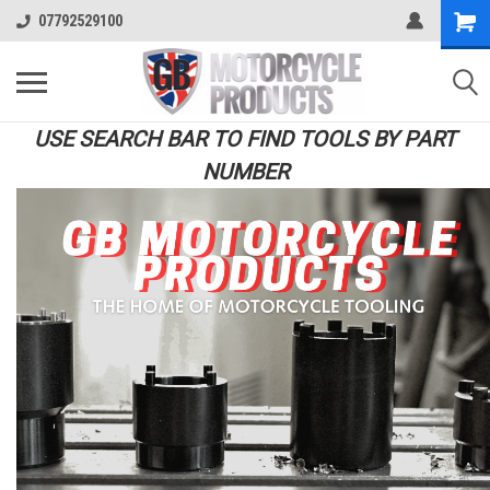
07792529100
USE SEARCH BAR TO FIND TOOLS BY PART
NUMBER