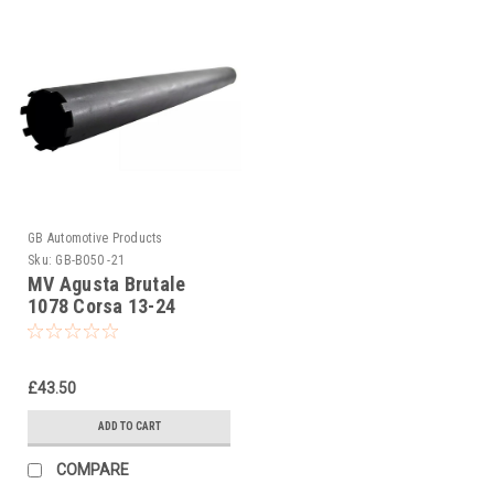
GB Automotive Products
Sku:
GB-B050 -21
MV Agusta Brutale
1078 Corsa 13-24
Ohlins Seal Head
Castle Tool Part No
01797-07
£43.50
ADD TO CART
COMPARE