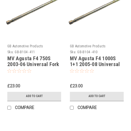
GB Automotive Products
GB Automotive Products
Sku:
GB-B104 -411
Sku:
GB-B104 -410
MV Agusta F4 750S
MV Agusta F4 1000S
2003-06 Universal Fork
1+1 2005-08 Universal
Piston Rod Pull Up Tool
Fork Piston Rod Pull Up
Tool
£23.00
£23.00
ADD TO CART
ADD TO CART
COMPARE
COMPARE