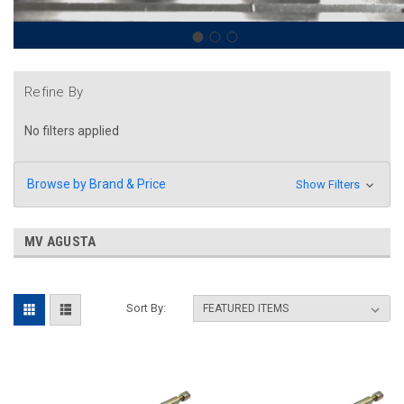
Refine By
No filters applied
Browse by Brand & Price
Show Filters
MV AGUSTA
Sort By: