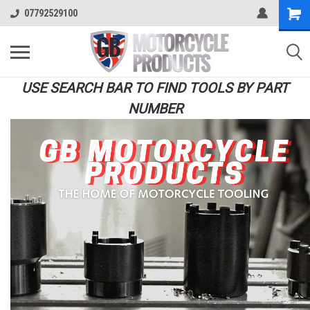
07792529100
USE SEARCH BAR TO FIND TOOLS BY PART
NUMBER