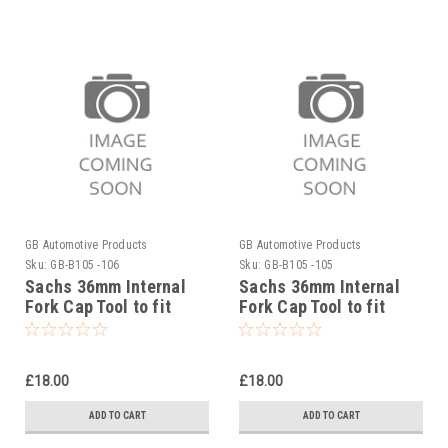
GB Automotive Products
GB Automotive Products
Sku:
GB-B105 -106
Sku:
GB-B105 -105
Sachs 36mm Internal
Sachs 36mm Internal
Fork Cap Tool to fit
Fork Cap Tool to fit
Sherco 300SCF Factory
Sherco 300SC Factory
2019-25
2019-25
£18.00
£18.00
ADD TO CART
ADD TO CART