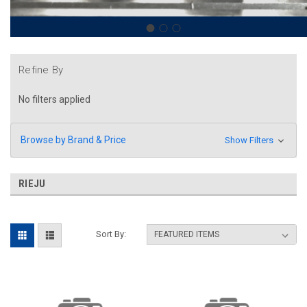
Refine By
No filters applied
Browse by Brand & Price
Show Filters
RIEJU
Sort By: