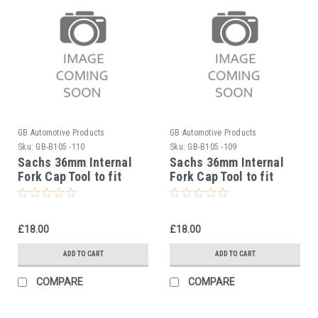
GB Automotive Products
GB Automotive Products
Sku:
GB-B105 -110
Sku:
GB-B105 -109
Sachs 36mm Internal
Sachs 36mm Internal
Fork Cap Tool to fit
Fork Cap Tool to fit
Sherco 450SEF Factory
Sherco 450SCF Factory
2019-25
2019-25
£18.00
£18.00
ADD TO CART
ADD TO CART
COMPARE
COMPARE