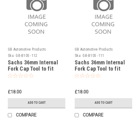
GB Automotive Products
GB Automotive Products
Sku:
GB-B105 -112
Sku:
GB-B105 -111
Sachs 36mm Internal
Sachs 36mm Internal
Fork Cap Tool to fit
Fork Cap Tool to fit
Stark Varg 2023-25
Sherco 450SEF Racing
ISDE 2019-25
£18.00
£18.00
ADD TO CART
ADD TO CART
COMPARE
COMPARE