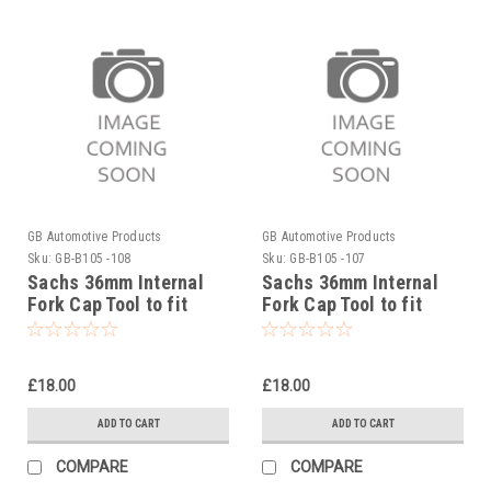
GB Automotive Products
GB Automotive Products
Sku:
GB-B105 -108
Sku:
GB-B105 -107
Sachs 36mm Internal
Sachs 36mm Internal
Fork Cap Tool to fit
Fork Cap Tool to fit
Sherco 300SEF Factory
Sherco 300SE Factory
2019-25
2019-25
£18.00
£18.00
ADD TO CART
ADD TO CART
COMPARE
COMPARE