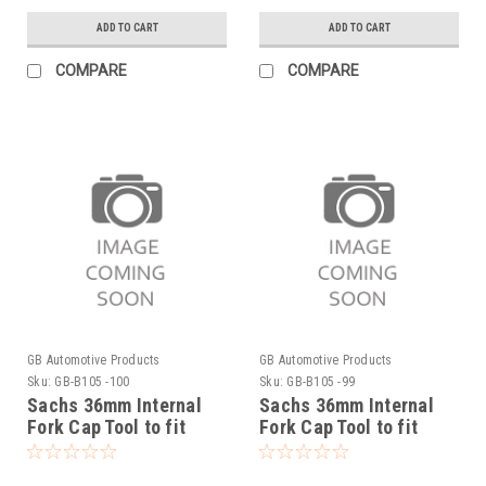
ADD TO CART
ADD TO CART
COMPARE
COMPARE
GB Automotive Products
GB Automotive Products
Sku:
GB-B105 -100
Sku:
GB-B105 -99
Sachs 36mm Internal
Sachs 36mm Internal
Fork Cap Tool to fit
Fork Cap Tool to fit
Sherco 125SE Factory
Sherco 125SC Factory
2019-25
2019-20