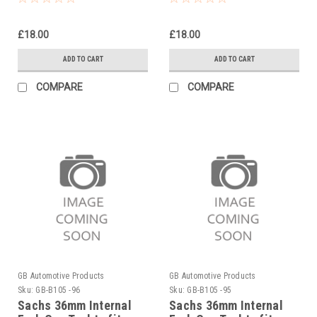
2022-25
2021-25
£18.00
£18.00
ADD TO CART
ADD TO CART
COMPARE
COMPARE
GB Automotive Products
GB Automotive Products
Sku:
GB-B105 -96
Sku:
GB-B105 -95
Sachs 36mm Internal
Sachs 36mm Internal