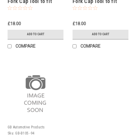
Fork Cap Tool to fit
Fork Cap Tool to fit
Rieju MR Racing 250
Rieju MR Pro 300 2021-
2021-25
25
£18.00
£18.00
ADD TO CART
ADD TO CART
COMPARE
COMPARE
GB Automotive Products
Sku:
GB-B105 -94