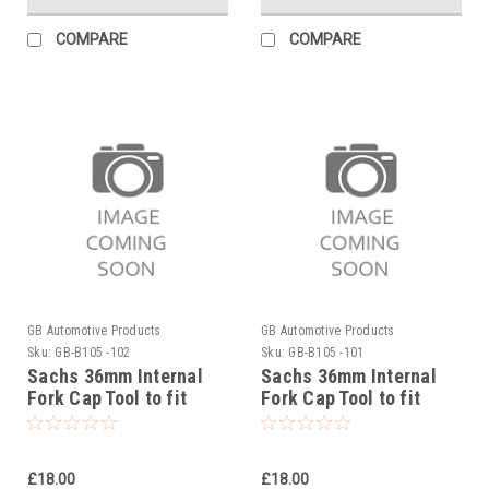
COMPARE
COMPARE
GB Automotive Products
GB Automotive Products
Sku:
GB-B105 -102
Sku:
GB-B105 -101
Sachs 36mm Internal
Sachs 36mm Internal
Fork Cap Tool to fit
Fork Cap Tool to fit
Sherco 250SCF Factory
Sherco 250SC Factory
2019-20
2019-20
£18.00
£18.00