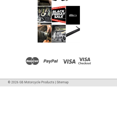
£18.00
ADD TO CART
COMPARE
©
2026
GB Motorcycle Products
|
Sitemap