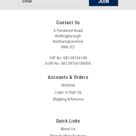
Address
Contact Us
£18.00
6 Pendered Road
ADD TO CART
Wellingborough
Northamptonshire
COMPARE
NN8 2LT
VAT No. GB138766180
EORI No. GB138766180000
Accounts & Orders
Wishlist
Login
or
Sign Up
Shipping & Returns
Quick Links
About Us
Shop by Manufacturer