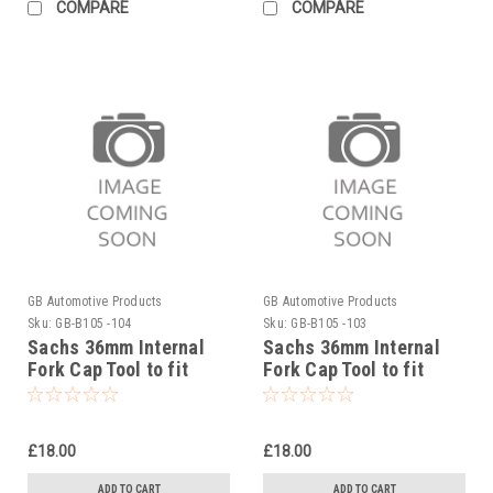
COMPARE
COMPARE
GB Automotive Products
GB Automotive Products
Sku:
GB-B105 -104
Sku:
GB-B105 -103
Sachs 36mm Internal
Sachs 36mm Internal
Fork Cap Tool to fit
Fork Cap Tool to fit
Sherco 250SEF Factory
Sherco 250SE Factory
2019-25
2019-25
£18.00
£18.00
ADD TO CART
ADD TO CART