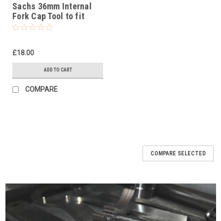
Sachs 36mm Internal
Fork Cap Tool to fit
Rieju MR Pro 250 2021-
25
£18.00
ADD TO CART
COMPARE
COMPARE SELECTED