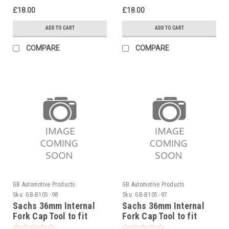
£18.00
£18.00
ADD TO CART
ADD TO CART
COMPARE
COMPARE
GB Automotive Products
GB Automotive Products
Sku:
GB-B105 -98
Sku:
GB-B105 -97
Sachs 36mm Internal
Sachs 36mm Internal
Fork Cap Tool to fit
Fork Cap Tool to fit
Rieju MR Six Days 300
Rieju MR Racing 300