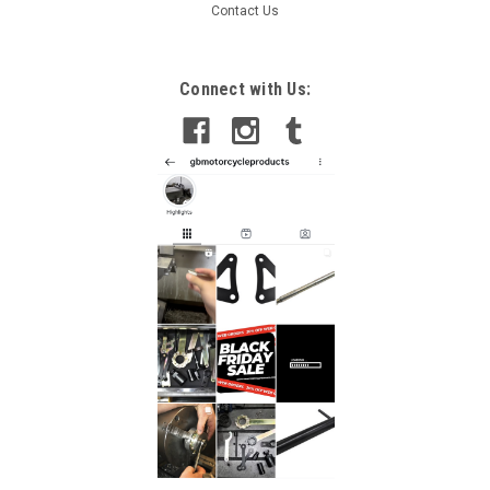
Contact Us
Connect with Us: