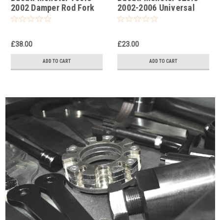
2002 Damper Rod Fork
2002-2006 Universal
Tool
Front Fork Piston Rod
Pull Up Tool
£38.00
£23.00
ADD TO CART
ADD TO CART