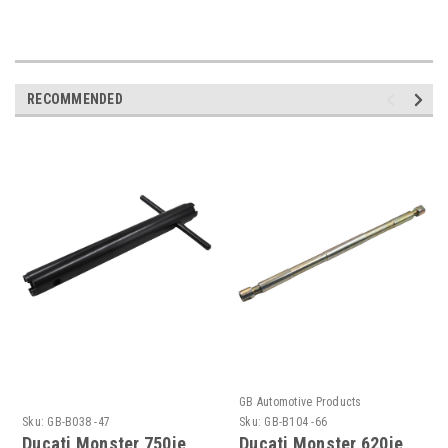
RECOMMENDED
GB Automotive Products
Sku:
GB-B038 -47
Sku:
GB-B104 -66
Ducati Monster 750ie
Ducati Monster 620ie