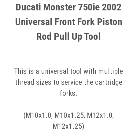
Ducati Monster 750ie 2002
Universal Front Fork Piston
Rod Pull Up Tool
This is a universal tool with multiple
thread sizes to service the cartridge
forks.
(M10x1.0, M10x1.25, M12x1.0,
M12x1.25)