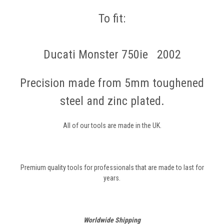
To fit:
Ducati Monster 750ie 2002
Precision made from 5mm toughened
steel and zinc plated.
All of our tools are made in the UK.
Premium quality tools for professionals that are made to last for
years.
Worldwide Shipping