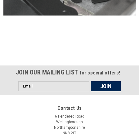
Certified compliant with EU
selling laws and regulations
JOIN OUR MAILING LIST
for special offers!
Email
Address
Contact Us
6 Pendered Road
Wellingborough
Northamptonshire
NN8 2LT