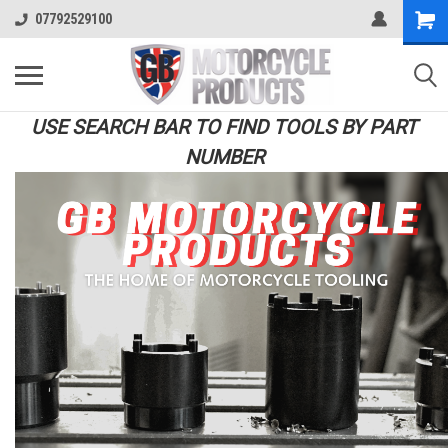
07792529100
USE SEARCH BAR TO FIND TOOLS BY PART
NUMBER