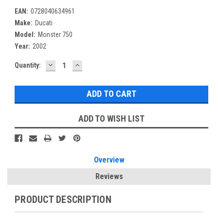
EAN:
0728040634961
Make:
Ducati
Model:
Monster 750
Year:
2002
DECREASE
INCREASE
Current
Quantity:
QUANTITY:
QUANTITY:
Stock:
ADD TO WISH LIST
Overview
Reviews
PRODUCT DESCRIPTION