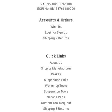
VAT No. GB138766180
EORI No. GB138766180000
Accounts & Orders
Wishlist
Login
or
Sign Up
Shipping & Returns
Quick Links
About Us
Shop by Manufacturer
Brakes
Suspension Links
Workshop Tools
Suspension Tools
Service Parts
Custom Tool Request
Shipping & Returns