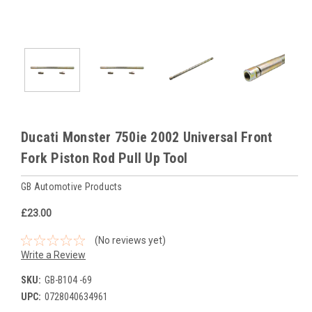
Ducati Monster 750ie 2002 Universal Front
Fork Piston Rod Pull Up Tool
GB Automotive Products
£23.00
(No reviews yet)
Write a Review
SKU:
GB-B104 -69
UPC:
0728040634961