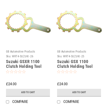
GB Automotive Products
GB Automotive Products
Sku:
WRT4-SUZUKI -26
Sku:
WRT4-SUZUKI -25
Suzuki GSXR 1100
Suzuki GSX 1100
Clutch Holding Tool
Clutch Holding Tool
1989-1996
1991-1994
£24.00
£24.00
ADD TO CART
ADD TO CART
COMPARE
COMPARE