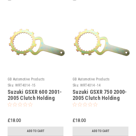
GB Automotive Products
GB Automotive Products
Sku:
WRT4014 -15
Sku:
WRT4014 -14
Suzuki GSXR 600 2001-
Suzuki GSXR 750 2000-
2005 Clutch Holding
2005 Clutch Holding
Tool
Tool
£18.00
£18.00
ADD TO CART
ADD TO CART