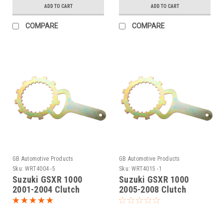
ADD TO CART
ADD TO CART
COMPARE
COMPARE
GB Automotive Products
GB Automotive Products
Sku:
WRT4004 -5
Sku:
WRT4015 -1
Suzuki GSXR 1000
Suzuki GSXR 1000
2001-2004 Clutch
2005-2008 Clutch
Holding Tool
Holding Tool