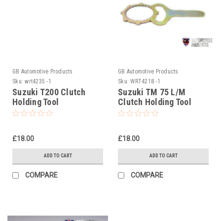
GB Automotive Products
GB Automotive Products
Sku:
wrt4235 -1
Sku:
WRT4218 -1
Suzuki T200 Clutch
Suzuki TM 75 L/M
Holding Tool
Clutch Holding Tool
£18.00
£18.00
ADD TO CART
ADD TO CART
COMPARE
COMPARE