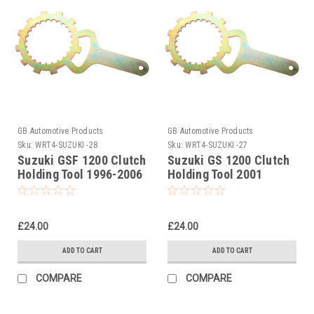
GB Automotive Products
GB Automotive Products
Sku:
WRT4-SUZUKI -28
Sku:
WRT4-SUZUKI -27
Suzuki GSF 1200 Clutch
Suzuki GS 1200 Clutch
Holding Tool 1996-2006
Holding Tool 2001
£24.00
£24.00
ADD TO CART
ADD TO CART
COMPARE
COMPARE