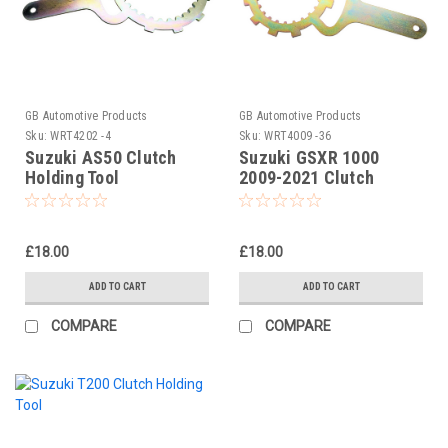
GB Automotive Products
GB Automotive Products
Sku:
WRT4202 -4
Sku:
WRT4009 -36
Suzuki AS50 Clutch
Suzuki GSXR 1000
Holding Tool
2009-2021 Clutch
Holding Tool
£18.00
£18.00
ADD TO CART
ADD TO CART
COMPARE
COMPARE