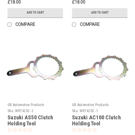
£18.00
£18.00
ADD TO CART
ADD TO CART
COMPARE
COMPARE
GB Automotive Products
GB Automotive Products
Sku:
WRT4202 -2
Sku:
WRT4202 -1
Suzuki AS50 Clutch
Suzuki AC100 Clutch
Holding Tool
Holding Tool