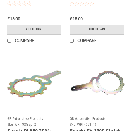
Holding Tool
Holding Tool
£18.00
£18.00
ADD TO CART
ADD TO CART
COMPARE
COMPARE
GB Automotive Products
GB Automotive Products
Sku:
WRT4033sp -2
Sku:
WRT4021 -15
Suzuki DL650 2004-
Suzuki SV 1000 Clutch