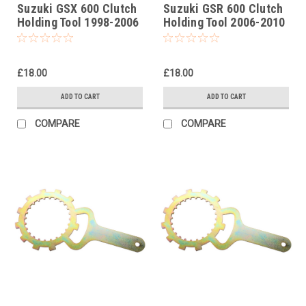
Suzuki GSX 600 Clutch
Suzuki GSR 600 Clutch
Holding Tool 1998-2006
Holding Tool 2006-2010
£18.00
£18.00
ADD TO CART
ADD TO CART
COMPARE
COMPARE