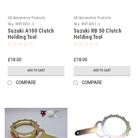
GB Automotive Products
GB Automotive Products
Sku:
WRT4051 -3
Sku:
WRT4051 -2
Suzuki A100 Clutch
Suzuki RB 50 Clutch
Holding Tool
Holding Tool
£18.00
£18.00
ADD TO CART
ADD TO CART
COMPARE
COMPARE