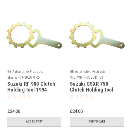
GB Automotive Products
GB Automotive Products
Sku:
WRT4-SUZUKI -24
Sku:
WRT4-SUZUKI -23
Suzuki RF 900 Clutch
Suzuki GSXR 750
Holding Tool 1994
Clutch Holding Tool
1996-1999
£24.00
£24.00
ADD TO CART
ADD TO CART