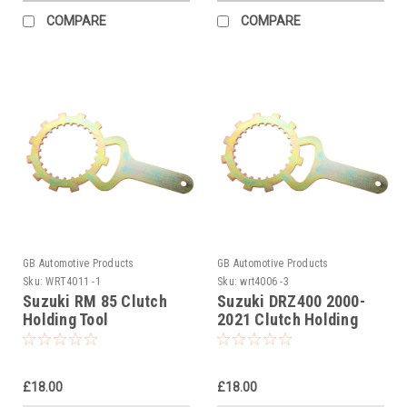
COMPARE
COMPARE
GB Automotive Products
GB Automotive Products
Sku:
WRT4011 -1
Sku:
wrt4006 -3
Suzuki RM 85 Clutch
Suzuki DRZ400 2000-
Holding Tool
2021 Clutch Holding
Tool
£18.00
£18.00