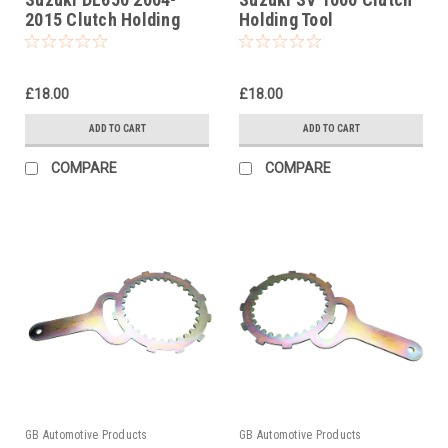
2015 Clutch Holding
Holding Tool
Tool
£18.00
£18.00
ADD TO CART
ADD TO CART
COMPARE
COMPARE
GB Automotive Products
GB Automotive Products