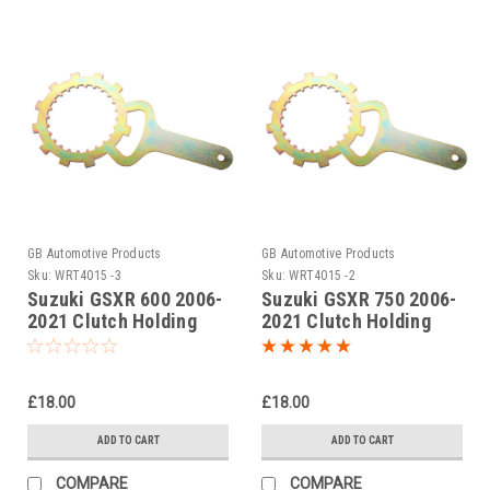
GB Automotive Products
GB Automotive Products
Sku:
WRT4015 -3
Sku:
WRT4015 -2
Suzuki GSXR 600 2006-
Suzuki GSXR 750 2006-
2021 Clutch Holding
2021 Clutch Holding
Tool
Tool
£18.00
£18.00
ADD TO CART
ADD TO CART
COMPARE
COMPARE