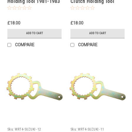
Holding Tool 1981-1983
Clutch Holding Tool
2001-2012
£18.00
£18.00
ADD TO CART
ADD TO CART
COMPARE
COMPARE
Sku:
WRT4-SUZUKI -12
Sku:
WRT4-SUZUKI -11