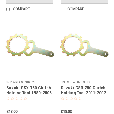
COMPARE
COMPARE
Sku:
WRT4-SUZUKI -20
Sku:
WRT4-SUZUKI -19
Suzuki GSX 750 Clutch
Suzuki GSR 750 Clutch
Holding Tool 1980-2006
Holding Tool 2011-2012
£18.00
£18.00