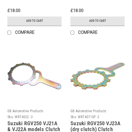
£18.00
£18.00
ADD TO CART
ADD TO CART
COMPARE
COMPARE
GB Automotive Products
GB Automotive Products
Sku:
WRT4022 -3
Sku:
WRT4071SP -2
Suzuki RGV250 VJ21A
Suzuki RGV250 VJ23A
& VJ22A models Clutch
(dry clutch) Clutch