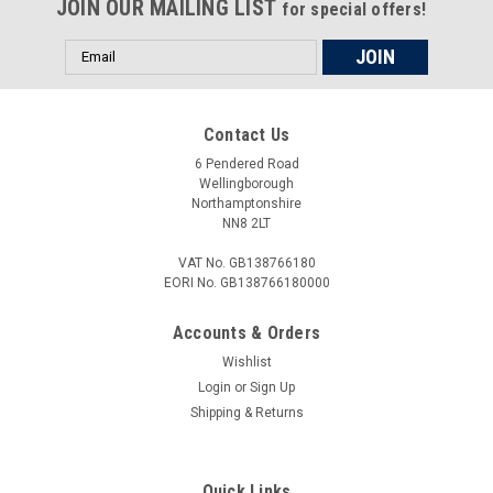
JOIN OUR MAILING LIST
for special offers!
Email
Address
£18.00
Contact Us
ADD TO CART
6 Pendered Road
COMPARE
Wellingborough
Northamptonshire
NN8 2LT
VAT No. GB138766180
EORI No. GB138766180000
Accounts & Orders
Wishlist
Login
or
Sign Up
Shipping & Returns
Quick Links