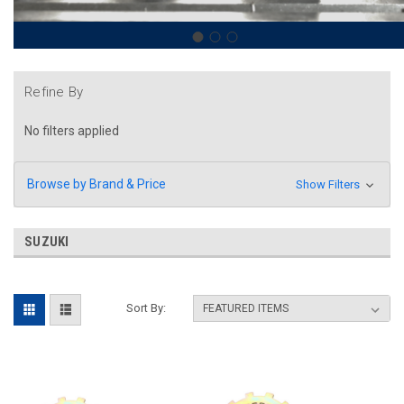
Refine By
No filters applied
Browse by Brand & Price
Show Filters
SUZUKI
Sort By: