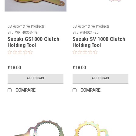
GB Automotive Products
GB Automotive Products
Sku:
WRT4035SP -3
Sku:
wrt4021 -20
Suzuki GS1000 Clutch
Suzuki SV 1000 Clutch
Holding Tool
Holding Tool
£18.00
£18.00
ADD TO CART
ADD TO CART
COMPARE
COMPARE