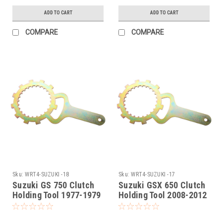
ADD TO CART
ADD TO CART
COMPARE
COMPARE
Sku:
WRT4-SUZUKI -18
Sku:
WRT4-SUZUKI -17
Suzuki GS 750 Clutch
Suzuki GSX 650 Clutch
Holding Tool 1977-1979
Holding Tool 2008-2012