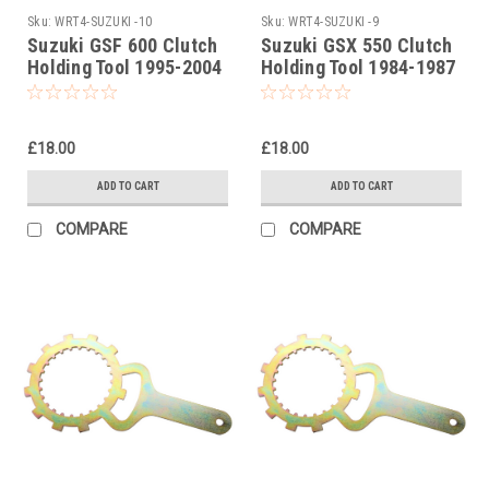
Sku:
WRT4-SUZUKI -10
Sku:
WRT4-SUZUKI -9
Suzuki GSF 600 Clutch
Suzuki GSX 550 Clutch
Holding Tool 1995-2004
Holding Tool 1984-1987
£18.00
£18.00
ADD TO CART
ADD TO CART
COMPARE
COMPARE