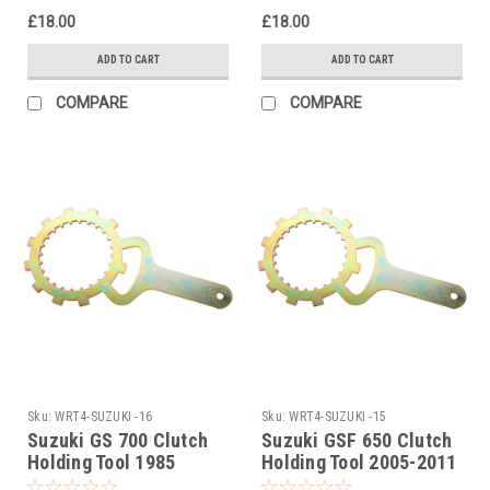
£18.00
£18.00
ADD TO CART
ADD TO CART
COMPARE
COMPARE
Sku:
WRT4-SUZUKI -16
Sku:
WRT4-SUZUKI -15
Suzuki GS 700 Clutch
Suzuki GSF 650 Clutch
Holding Tool 1985
Holding Tool 2005-2011