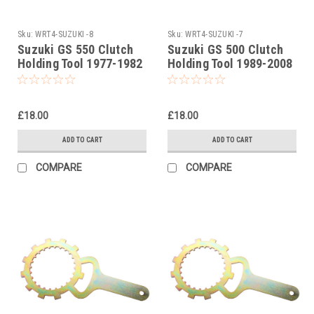
Sku:
WRT4-SUZUKI -8
Sku:
WRT4-SUZUKI -7
Suzuki GS 550 Clutch
Suzuki GS 500 Clutch
Holding Tool 1977-1982
Holding Tool 1989-2008
£18.00
£18.00
ADD TO CART
ADD TO CART
COMPARE
COMPARE