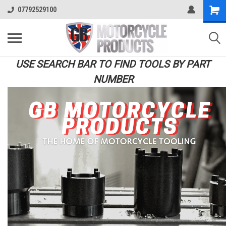
07792529100
USE SEARCH BAR TO FIND TOOLS BY PART
NUMBER