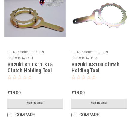
GB Automotive Products
GB Automotive Products
Sku:
WRT4215 -1
Sku:
WRT4202 -3
Suzuki K10 K11 K15
Suzuki AS100 Clutch
Clutch Holding Tool
Holding Tool
£18.00
£18.00
ADD TO CART
ADD TO CART
COMPARE
COMPARE