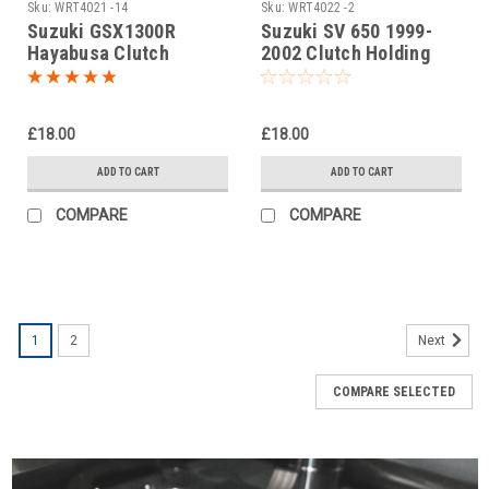
Sku:
WRT4021 -14
Sku:
WRT4022 -2
Suzuki GSX1300R
Suzuki SV 650 1999-
Hayabusa Clutch
2002 Clutch Holding
Holding Tool
Tool
£18.00
£18.00
ADD TO CART
ADD TO CART
COMPARE
COMPARE
1
2
Next
COMPARE SELECTED