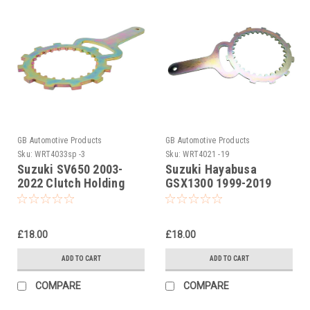
GB Automotive Products
GB Automotive Products
Sku:
WRT4033sp -3
Sku:
WRT4021 -19
Suzuki SV650 2003-
Suzuki Hayabusa
2022 Clutch Holding
GSX1300 1999-2019
Tool
Clutch Holding Tool
£18.00
£18.00
ADD TO CART
ADD TO CART
COMPARE
COMPARE