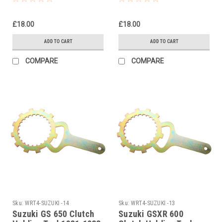
£18.00
£18.00
ADD TO CART
ADD TO CART
COMPARE
COMPARE
Sku:
WRT4-SUZUKI -14
Sku:
WRT4-SUZUKI -13
Suzuki GS 650 Clutch
Suzuki GSXR 600