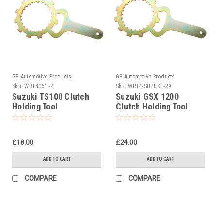
GB Automotive Products
GB Automotive Products
Sku:
WRT4051 -4
Sku:
WRT4-SUZUKI -29
Suzuki TS100 Clutch
Suzuki GSX 1200
Holding Tool
Clutch Holding Tool
1998-1999
£18.00
£24.00
ADD TO CART
ADD TO CART
COMPARE
COMPARE