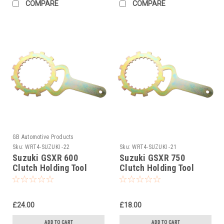
COMPARE
COMPARE
GB Automotive Products
Sku:
WRT4-SUZUKI -22
Sku:
WRT4-SUZUKI -21
Suzuki GSXR 600
Suzuki GSXR 750
Clutch Holding Tool
Clutch Holding Tool
1997-2000
1980-2006
£24.00
£18.00
ADD TO CART
ADD TO CART