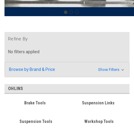
Refine By
No filters applied
Browse by Brand & Price
Show Filters
OHLINS
Brake Tools
Suspension Links
Suspension Tools
Workshop Tools