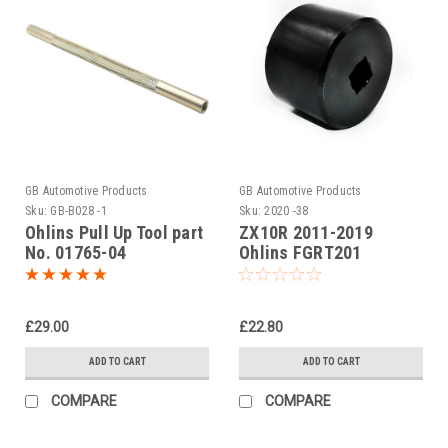
GB Automotive Products
GB Automotive Products
Sku:
GB-B028 -1
Sku:
2020 -38
Ohlins Pull Up Tool part
ZX10R 2011-2019
No. 01765-04
Ohlins FGRT201
cartridge Fork Cap Tool
£29.00
£22.80
ADD TO CART
ADD TO CART
COMPARE
COMPARE