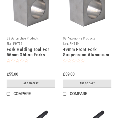
GB Automotive Products
GB Automotive Products
Sku:
FHT56
Sku:
FHT49
Fork Holding Tool For
49mm Front Fork
56mm Ohlins Forks
Suspension Aluminium
Clamping Block
£55.00
£39.00
ADD TO CART
ADD TO CART
COMPARE
COMPARE