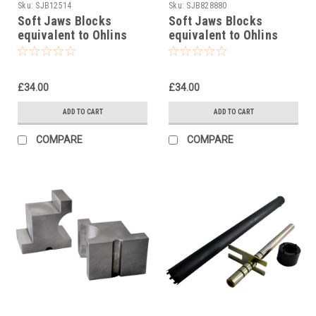
Sku:
SJB12514
Sku:
SJB828880
Soft Jaws Blocks
Soft Jaws Blocks
equivalent to Ohlins
equivalent to Ohlins
tool 00727-11
tool 00727-08
£34.00
£34.00
ADD TO CART
ADD TO CART
COMPARE
COMPARE