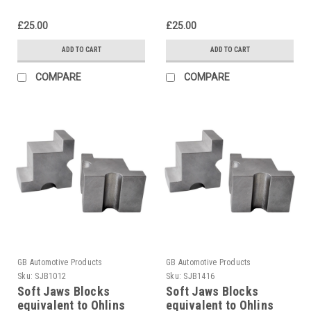
£25.00
£25.00
ADD TO CART
ADD TO CART
COMPARE
COMPARE
GB Automotive Products
GB Automotive Products
Sku:
SJB1012
Sku:
SJB1416
Soft Jaws Blocks
Soft Jaws Blocks
equivalent to Ohlins
equivalent to Ohlins