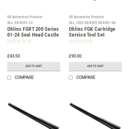
GB Automotive Products
GB Automotive Products
Sku:
GB-B050 -24
Sku:
2020 GB-B029 GB-B031 GB-
B050 -2
Ohlins FGRT 200 Series
Ohlins FGK Cartridge
01-24 Seal Head Castle
Service Tool Set
Tightening Tool Part No
01797-07
£43.50
£90.00
ADD TO CART
ADD TO CART
COMPARE
COMPARE