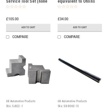
Service Tool Set (none
equivalent to Ohlins
active suspension)
tool 00727-12
£105.00
£34.00
ADD TO CART
ADD TO CART
COMPARE
COMPARE
GB Automotive Products
GB Automotive Products
Sku:
SJB22 -1
Sku:
GB-B060 -15