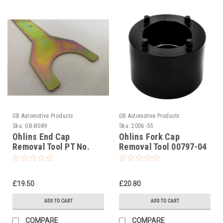
GB Automotive Products
GB Automotive Products
Sku:
GB-B089
Sku:
2006 -55
Ohlins End Cap
Ohlins Fork Cap
Removal Tool PT No.
Removal Tool 00797-04
00704-02
(OH00797-04)
£19.50
£20.80
ADD TO CART
ADD TO CART
COMPARE
COMPARE