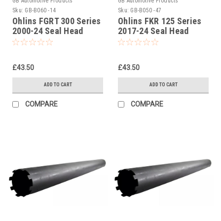
GB Automotive Products
GB Automotive Products
Sku:
GB-B060 -14
Sku:
GB-B050 -47
Ohlins FGRT 300 Series
Ohlins FKR 125 Series
2000-24 Seal Head
2017-24 Seal Head
Tightening Tool Part No.
Castle Tightening Tool
04702-04
Part No 01797-07
£43.50
£43.50
ADD TO CART
ADD TO CART
COMPARE
COMPARE