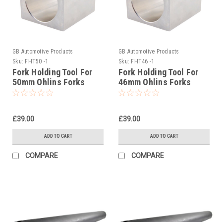
GB Automotive Products
GB Automotive Products
Sku:
FHT50 -1
Sku:
FHT46 -1
Fork Holding Tool For
Fork Holding Tool For
50mm Ohlins Forks
46mm Ohlins Forks
00765-01
00742-01
£39.00
£39.00
ADD TO CART
ADD TO CART
COMPARE
COMPARE