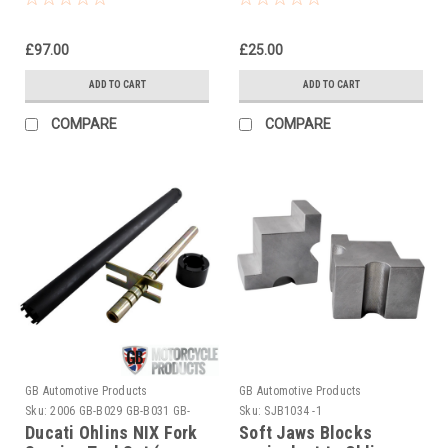
£97.00
£25.00
ADD TO CART
ADD TO CART
COMPARE
COMPARE
GB Automotive Products
GB Automotive Products
Sku:
2006 GB-B029 GB-B031 GB-
Sku:
SJB1034 -1
B060
Ducati Ohlins NIX Fork
Soft Jaws Blocks