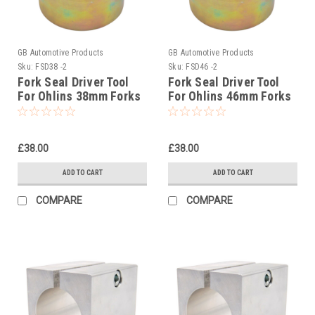
GB Automotive Products
GB Automotive Products
Sku:
FSD38 -2
Sku:
FSD46 -2
Fork Seal Driver Tool
Fork Seal Driver Tool
For Ohlins 38mm Forks
For Ohlins 46mm Forks
01799-05 USD
01799-02 USD46
£38.00
£38.00
ADD TO CART
ADD TO CART
COMPARE
COMPARE