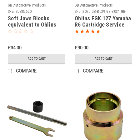
GB Automotive Products
GB Automotive Products
Sku:
SJB82520
Sku:
2020 GB-B029 GB-B031 GB-
B050 -1
Soft Jaws Blocks
Ohlins FGK 127 Yamaha
equivalent to Ohlins
R6 Cartridge Service
tool 00727-13
Tool Set
£34.00
£90.00
ADD TO CART
ADD TO CART
COMPARE
COMPARE