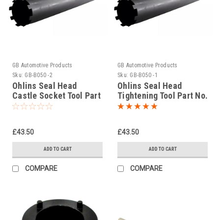
GB Automotive Products
GB Automotive Products
Sku:
GB-B050 -2
Sku:
GB-B050 -1
Ohlins Seal Head
Ohlins Seal Head
Castle Socket Tool Part
Tightening Tool Part No.
No. 01797-07
01797-07
£43.50
£43.50
ADD TO CART
ADD TO CART
COMPARE
COMPARE