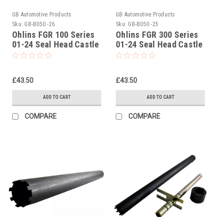
GB Automotive Products
GB Automotive Products
Sku:
GB-B050 -26
Sku:
GB-B050 -25
Ohlins FGR 100 Series
Ohlins FGR 300 Series
01-24 Seal Head Castle
01-24 Seal Head Castle
Tightening Tool Part No
Tightening Tool Part No
01797-07
01797-07
£43.50
£43.50
ADD TO CART
ADD TO CART
COMPARE
COMPARE