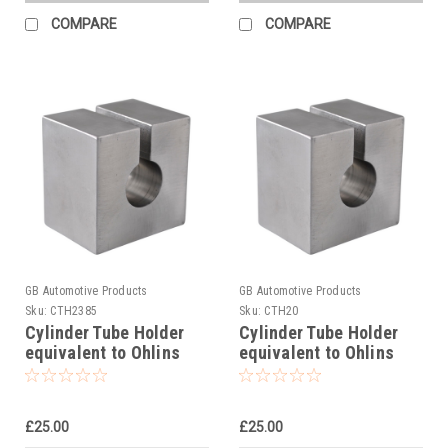
COMPARE
COMPARE
GB Automotive Products
GB Automotive Products
Sku:
CTH2385
Sku:
CTH20
Cylinder Tube Holder
Cylinder Tube Holder
equivalent to Ohlins
equivalent to Ohlins
tool 00787-02
tool 00787-05
£25.00
£25.00