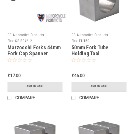
GB Automotive Products
GB Automotive Products
Sku:
GB-B042 -2
Sku:
FHT50
Marzocchi Forks 44mm
50mm Fork Tube
Fork Cap Spanner
Holding Tool
£17.00
£46.00
ADD TO CART
ADD TO CART
COMPARE
COMPARE