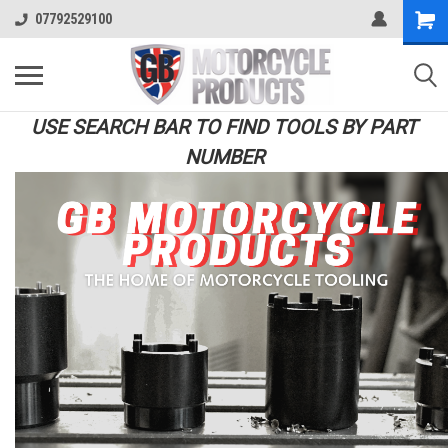
07792529100
USE SEARCH BAR TO FIND TOOLS BY PART
NUMBER