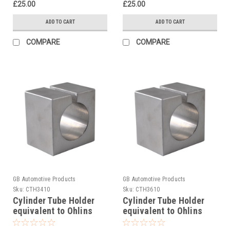
£25.00
£25.00
ADD TO CART
ADD TO CART
COMPARE
COMPARE
GB Automotive Products
GB Automotive Products
Sku:
CTH3410
Sku:
CTH3610
Cylinder Tube Holder
Cylinder Tube Holder
equivalent to Ohlins
equivalent to Ohlins
tool 00787-06
tool 00787-07