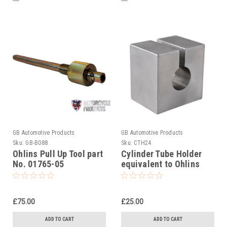
GB Automotive Products
GB Automotive Products
Sku:
GB-B088
Sku:
CTH24
Ohlins Pull Up Tool part
Cylinder Tube Holder
No. 01765-05
equivalent to Ohlins
tool 00787-01
£75.00
£25.00
ADD TO CART
ADD TO CART