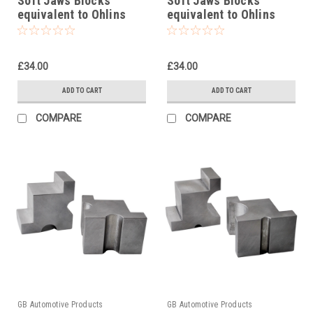
Soft Jaws Blocks
Soft Jaws Blocks
equivalent to Ohlins
equivalent to Ohlins
tool 00727-05
tool 00727-07
£34.00
£34.00
ADD TO CART
ADD TO CART
COMPARE
COMPARE
GB Automotive Products
GB Automotive Products