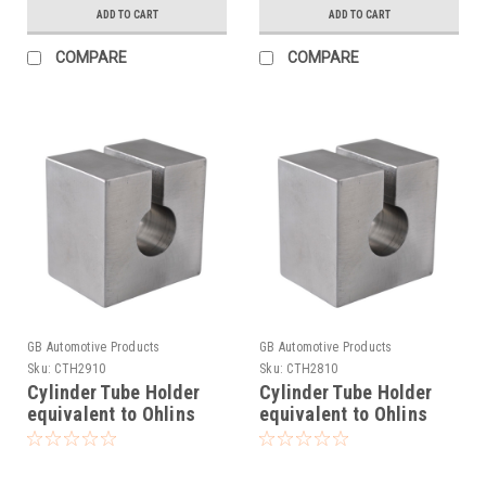
ADD TO CART
ADD TO CART
COMPARE
COMPARE
GB Automotive Products
GB Automotive Products
Sku:
CTH2910
Sku:
CTH2810
Cylinder Tube Holder
Cylinder Tube Holder
equivalent to Ohlins
equivalent to Ohlins
tool 00787-03
tool 00787-04