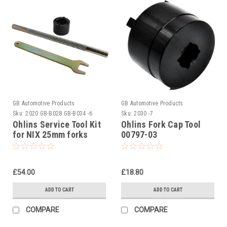
GB Automotive Products
GB Automotive Products
Sku:
2020 GB-B028 GB-B034 -6
Sku:
2030 -7
Ohlins Service Tool Kit
Ohlins Fork Cap Tool
for NIX 25mm forks
00797-03
£54.00
£18.80
ADD TO CART
ADD TO CART
COMPARE
COMPARE