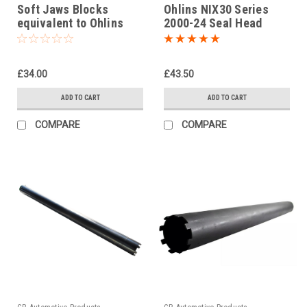
Soft Jaws Blocks
Ohlins NIX30 Series
equivalent to Ohlins
2000-24 Seal Head
tool 00727-04
Tightening Tool Part No.
04702-01
£34.00
£43.50
ADD TO CART
ADD TO CART
COMPARE
COMPARE