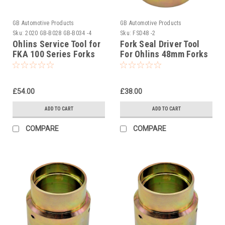
GB Automotive Products
GB Automotive Products
Sku:
2020 GB-B028 GB-B034 -4
Sku:
FSD48 -2
Ohlins Service Tool for
Fork Seal Driver Tool
FKA 100 Series Forks
For Ohlins 48mm Forks
01799-04 USD48
£54.00
£38.00
ADD TO CART
ADD TO CART
COMPARE
COMPARE