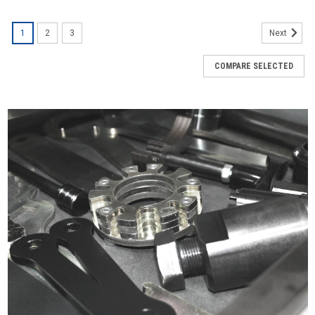
1
2
3
Next
COMPARE SELECTED