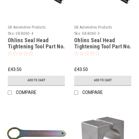
GB Automotive Products
GB Automotive Products
Sku:
GB-B060 -4
Sku:
GB-B060 -3
Ohlins Seal Head
Ohlins Seal Head
Tightening Tool Part No.
Tightening Tool Part No.
04702-01
04702-04
£43.50
£43.50
ADD TO CART
ADD TO CART
COMPARE
COMPARE