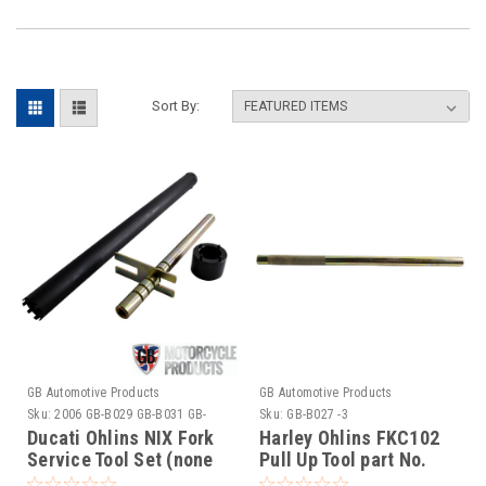
Sort By:
GB Automotive Products
GB Automotive Products
Sku:
2006 GB-B029 GB-B031 GB-
Sku:
GB-B027 -3
B060-1
Ducati Ohlins NIX Fork
Harley Ohlins FKC102
Service Tool Set (none
Pull Up Tool part No.
active suspension)
01765-08