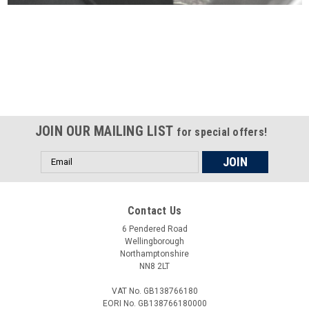
Certified compliant with EU
selling laws and regulations
JOIN OUR MAILING LIST
for special offers!
Email
Address
Contact Us
6 Pendered Road
Wellingborough
Northamptonshire
NN8 2LT
VAT No. GB138766180
EORI No. GB138766180000