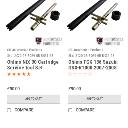
GB Automotive Products
GB Automotive Products
Sku:
2020 GB-B029 GB-B031 GB-
Sku:
2020 GB-B029 GB-B031 GB-
B050
B050-1
Ohlins NIX 30 Cartridge
Ohlins FGK 136 Suzuki
Service Tool Set
GSX-R1000 2007-2008
Cartridge Service Tool
Set
£90.00
£90.00
ADD TO CART
ADD TO CART
COMPARE
COMPARE