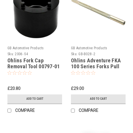
GB Automotive Products
GB Automotive Products
Sku:
2006 -54
Sku:
GB-B028 -2
Ohlins Fork Cap
Ohlins Adventure FKA
Removal Tool 00797-01
100 Series Forks Pull
(OH00797-01)
Up Tool Part No. 01765-
04
£20.80
£29.00
ADD TO CART
ADD TO CART
COMPARE
COMPARE