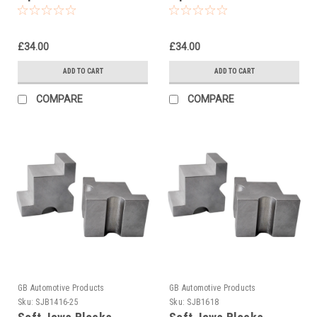
tool 00727-02
tool 00727-03
£34.00
£34.00
ADD TO CART
ADD TO CART
COMPARE
COMPARE
GB Automotive Products
GB Automotive Products
Sku:
SJB1416-25
Sku:
SJB1618