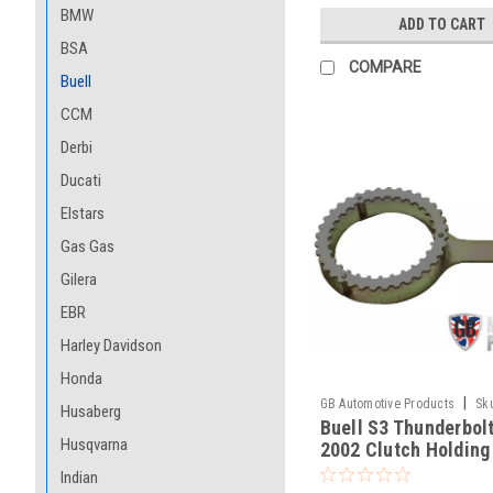
BMW
ADD TO CART
BSA
COMPARE
Buell
CCM
Derbi
Ducati
Elstars
Gas Gas
Gilera
EBR
Harley Davidson
Honda
|
GB Automotive Products
Sk
Husaberg
Buell S3 Thunderbol
-18
Husqvarna
2002 Clutch Holding
Indian