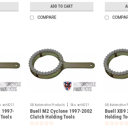
ADD TO CART
A
COMPARE
COMPA
|
u:
wrt4221
GB Automotive Products
Sku:
wrt4221
GB Automotive 
t 1997-
Buell M2 Cyclone 1997-2002
Buell XB9
-17
-16
 Tools
Clutch Holding Tools
Holding To