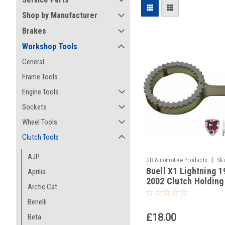
Shop by Manufacturer
Brakes
Workshop Tools
General
Frame Tools
Engine Tools
Sockets
Wheel Tools
Clutch Tools
AJP
|
GB Automotive Products
Sk
Buell X1 Lightning 1
-22
Aprilia
2002 Clutch Holding
Arctic Cat
Benelli
£18.00
Beta