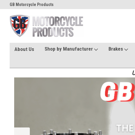
GB Motorcycle Products
Shop by Manufacturer
Brakes
About Us
U