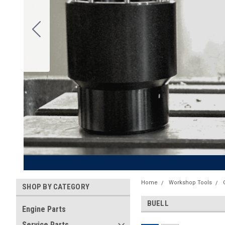
Home
Workshop Tools
SHOP BY CATEGORY
BUELL
Engine Parts
Service Parts