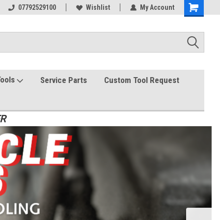
07792529100
Wishlist
My Account
Tools
Service Parts
Custom Tool Request
ER