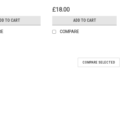
£18.00
DD TO CART
ADD TO CART
RE
COMPARE
COMPARE SELECTED
utch Holding Tools
ng Tool for the Buell Fits Models; Blast P3 2000-2003 XB9R
...