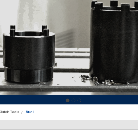
Clutch Tools
Buell