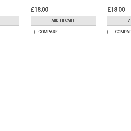
£18.00
£18.00
ADD TO CART
A
COMPARE
COMPA
|
GB Automotive Products
Sku:
wrt4221 -22
Buell X1 Lightning 1999-2002 Cl
Buell Clutch Holding Tools Clutch Holdi
2003-2004 XB9S 2003-2004 XB9SL 
£18.00
ADD TO CART
COMPARE