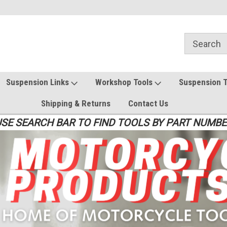
Suspension Links
Workshop Tools
Suspension 
Shipping & Returns
Contact Us
SE SEARCH BAR TO FIND TOOLS BY PART NUMB