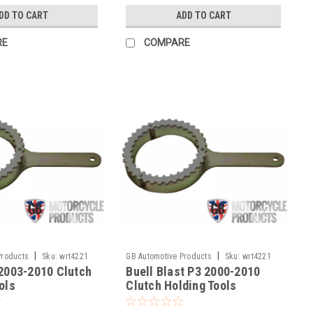
DD TO CART
ADD TO CART
RE
COMPARE
|
|
Products
Sku:
wrt4221
GB Automotive Products
Sku:
wrt4221
 2003-2010 Clutch
Buell Blast P3 2000-2010
-15
ols
Clutch Holding Tools