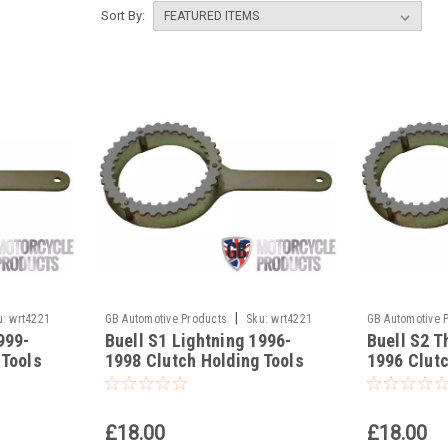
Sort By:
|
u:
wrt4221
GB Automotive Products
Sku:
wrt4221
GB Automotive 
999-
Buell S1 Lightning 1996-
Buell S2 T
-21
-20
 Tools
1998 Clutch Holding Tools
1996 Clutc
£18.00
£18.00