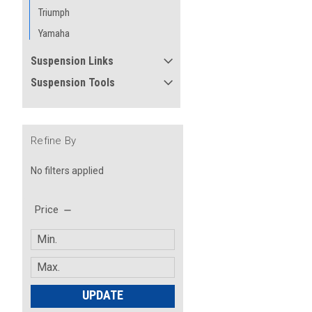
Triumph
Yamaha
Suspension Links
Suspension Tools
Refine By
No filters applied
Price
UPDATE