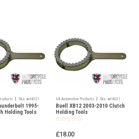
|
|
Products
Sku:
wrt4221
GB Automotive Products
Sku:
wrt4221
hunderbolt 1995-
Buell XB12 2003-2010 Clutch
-19
h Holding Tools
Holding Tools
£18.00