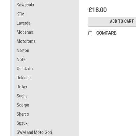
Kawasaki
£18.00
KTM
ADD TO CART
Laverda
Modenas
COMPARE
Motoroma
Norton
Note
Quadzilla
Rekluse
Rotax
Sachs
Scorpa
Sherco
Suzuki
SWM and Moto Gori