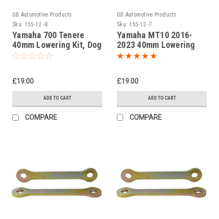
GB Automotive Products
GB Automotive Products
Sku:
155-12 -8
Sku:
155-12 -7
Yamaha 700 Tenere
Yamaha MT10 2016-
40mm Lowering Kit, Dog
2023 40mm Lowering
Bones, Suspension
Kit, Dog Bones,
Links
Suspension Links
£19.00
£19.00
ADD TO CART
ADD TO CART
COMPARE
COMPARE