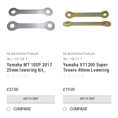
GB Automotive Products
GB Automotive Products
Sku:
150-12A -1
Sku:
106 14 -1
Yamaha MT 10SP 2017
Yamaha XT1200 Super
25mm lowering kit,
Tenere 40mm Lowering
Suspension Links
Kit, Dog Bones,
Suspension Links
£27.00
£19.00
ADD TO CART
ADD TO CART
COMPARE
COMPARE