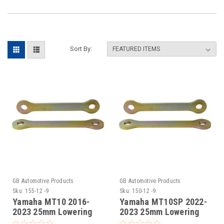
Sort By:
GB Automotive Products
GB Automotive Products
Sku:
155-12 -9
Sku:
150-12 -9
Yamaha MT10 2016-
Yamaha MT10SP 2022-
2023 25mm Lowering
2023 25mm Lowering
Kit, Dog Bones,
Kit, Suspension Links