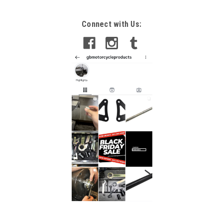
Connect with Us: