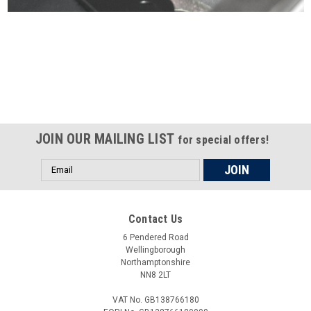
Certified compliant with EU
selling laws and regulations
JOIN OUR MAILING LIST
for special offers!
Email
Address
Contact Us
6 Pendered Road
Wellingborough
Northamptonshire
NN8 2LT
VAT No. GB138766180