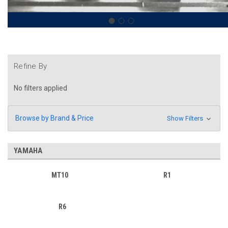
Refine By
No filters applied
Browse by Brand & Price
Show Filters
YAMAHA
MT10
R1
R6