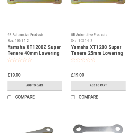
GB Automotive Products
GB Automotive Products
Sku:
106 14 -2
Sku:
103-14 -2
Yamaha XT1200Z Super
Yamaha XT1200 Super
Tenere 40mm Lowering
Tenere 25mm Lowering
Kit, Dog Bones,
Kit, Dog Bones,
Suspension Links
Suspension Links
£19.00
£19.00
ADD TO CART
ADD TO CART
COMPARE
COMPARE