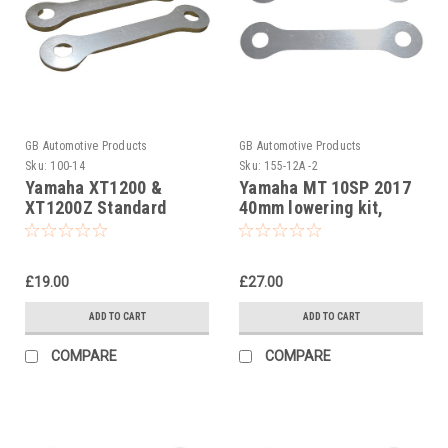
GB Automotive Products
GB Automotive Products
Sku:
100-14
Sku:
155-12A -2
Yamaha XT1200 &
Yamaha MT 10SP 2017
XT1200Z Standard
40mm lowering kit,
Suspension Links
Suspension Links
£19.00
£27.00
ADD TO CART
ADD TO CART
COMPARE
COMPARE