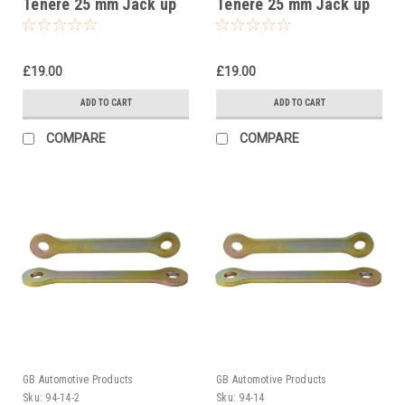
Tenere 25 mm Jack up
Tenere 25 mm Jack up
kit, Suspension Links
kit, Suspension Links
£19.00
£19.00
ADD TO CART
ADD TO CART
COMPARE
COMPARE
GB Automotive Products
GB Automotive Products
Sku:
94-14-2
Sku:
94-14