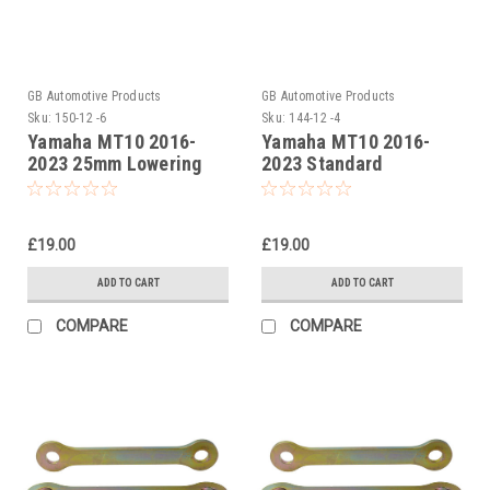
GB Automotive Products
GB Automotive Products
Sku:
150-12 -6
Sku:
144-12 -4
Yamaha MT10 2016-
Yamaha MT10 2016-
2023 25mm Lowering
2023 Standard
Kit, Suspension Links
Suspension Links
£19.00
£19.00
ADD TO CART
ADD TO CART
COMPARE
COMPARE