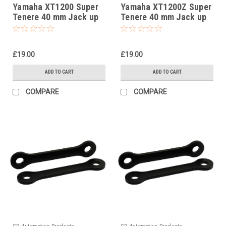
Yamaha XT1200 Super
Yamaha XT1200Z Super
Tenere 40 mm Jack up
Tenere 40 mm Jack up
kit, Suspension Links
kit, Suspension Links
£19.00
£19.00
ADD TO CART
ADD TO CART
COMPARE
COMPARE