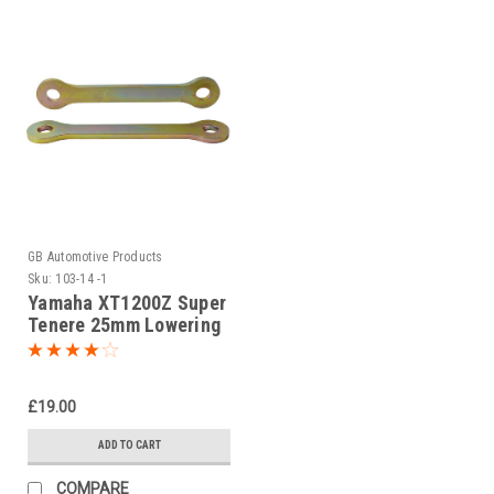
GB Automotive Products
Sku:
103-14 -1
Yamaha XT1200Z Super
Tenere 25mm Lowering
Kit, Dog Bones,
Suspension Links
£19.00
ADD TO CART
COMPARE