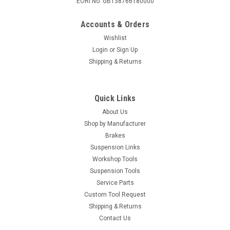
EORI No. GB138766180000
Accounts & Orders
Wishlist
Login
or
Sign Up
Shipping & Returns
Quick Links
About Us
Shop by Manufacturer
Brakes
Suspension Links
Workshop Tools
Suspension Tools
Service Parts
Custom Tool Request
Shipping & Returns
Contact Us