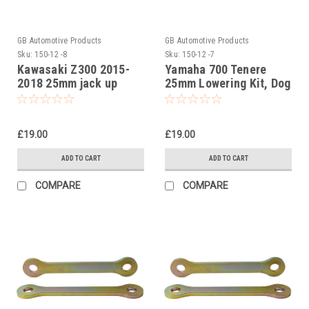
GB Automotive Products
GB Automotive Products
Sku:
150-12 -8
Sku:
150-12 -7
Kawasaki Z300 2015-
Yamaha 700 Tenere
2018 25mm jack up
25mm Lowering Kit, Dog
links, dogbones
Bones, Suspension
suspension links
Links
£19.00
£19.00
ADD TO CART
ADD TO CART
COMPARE
COMPARE