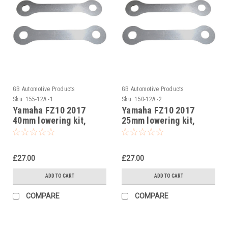
GB Automotive Products
GB Automotive Products
Sku:
155-12A -1
Sku:
150-12A -2
Yamaha FZ10 2017
Yamaha FZ10 2017
40mm lowering kit,
25mm lowering kit,
Suspension Links
Suspension Links
£27.00
£27.00
ADD TO CART
ADD TO CART
COMPARE
COMPARE