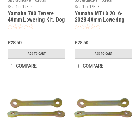
GB Automotive Products
GB Automotive Products
Sku:
155-12B -4
Sku:
155-12B -3
Yamaha 700 Tenere
Yamaha MT10 2016-
40mm Lowering Kit, Dog
2023 40mm Lowering
Bones, Suspension
Kit, Dog Bones,
Links In Black
Suspension Links In
Black
£28.50
£28.50
ADD TO CART
ADD TO CART
COMPARE
COMPARE