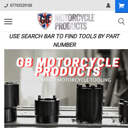
07792529100
USE SEARCH BAR TO FIND TOOLS BY PART
NUMBER