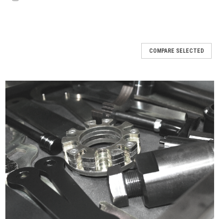
COMPARE SELECTED