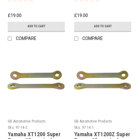
Suspension Links
£19.00
£19.00
ADD TO CART
ADD TO CART
COMPARE
COMPARE
GB Automotive Products
GB Automotive Products
Sku:
97-14-2
Sku:
97-14-1
Yamaha XT1200 Super
Yamaha XT1200Z Super