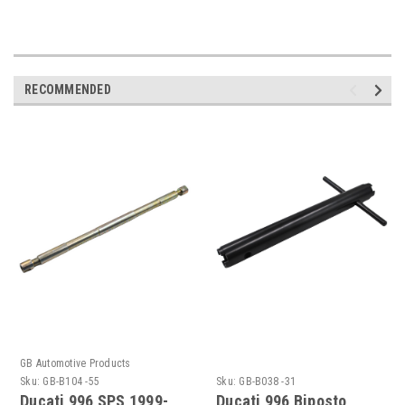
RECOMMENDED
GB Automotive Products
Sku:
GB-B104 -55
Sku:
GB-B038 -31
Ducati 996 SPS 1999-
Ducati 996 Biposto