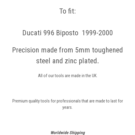
To fit:
Ducati 996 Biposto 1999-2000
Precision made from 5mm toughened
steel and zinc plated.
All of our tools are made in the UK.
Premium quality tools for professionals that are made to last for
years.
Worldwide Shipping