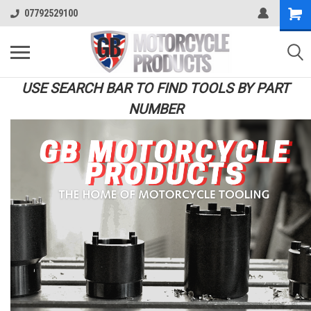
07792529100
USE SEARCH BAR TO FIND TOOLS BY PART
NUMBER