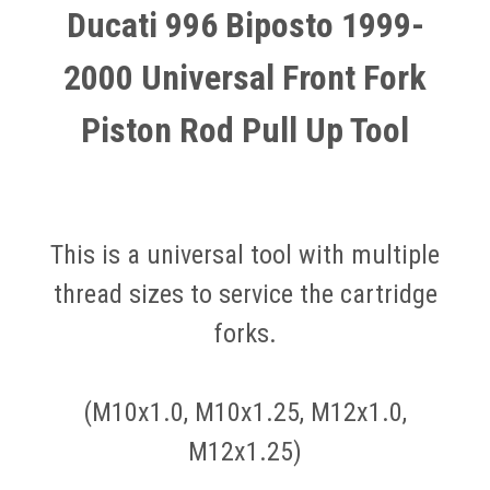
Ducati 996 Biposto 1999-
2000 Universal Front Fork
Piston Rod Pull Up Tool
This is a universal tool with multiple
thread sizes to service the cartridge
forks.
(M10x1.0, M10x1.25, M12x1.0,
M12x1.25)