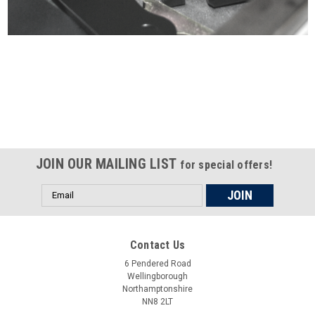
Certified compliant with EU
selling laws and regulations
JOIN OUR MAILING LIST
for special offers!
Email
Address
Contact Us
6 Pendered Road
Wellingborough
Northamptonshire
NN8 2LT