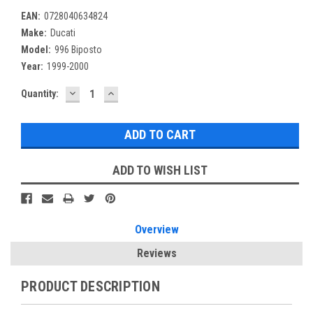
EAN:
0728040634824
Make:
Ducati
Model:
996 Biposto
Year:
1999-2000
DECREASE
INCREASE
Current
Quantity:
QUANTITY:
QUANTITY:
Stock:
ADD TO WISH LIST
Overview
Reviews
PRODUCT DESCRIPTION