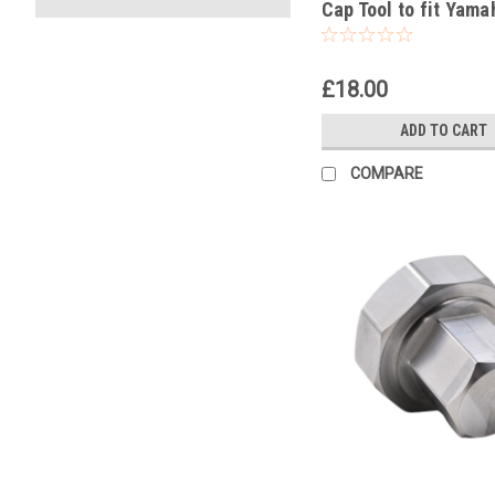
Cap Tool to fit Yama
YZ125 1996-2025
£18.00
ADD TO CART
COMPARE