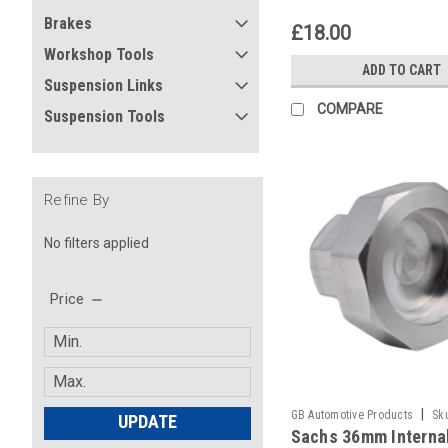
Brakes
£18.00
Workshop Tools
ADD TO CART
Suspension Links
COMPARE
Suspension Tools
Refine By
No filters applied
Price
|
GB Automotive Products
Sk
UPDATE
Sachs 36mm Interna
-134