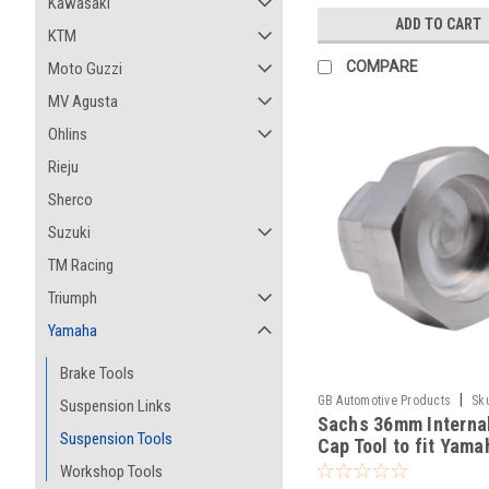
Kawasaki
ADD TO CART
KTM
COMPARE
Moto Guzzi
MV Agusta
Ohlins
Rieju
Sherco
Suzuki
TM Racing
Triumph
Yamaha
Brake Tools
|
GB Automotive Products
Sk
Suspension Links
Sachs 36mm Interna
-138
Suspension Tools
Cap Tool to fit Yama
YZ250FX 2016-2024
Workshop Tools