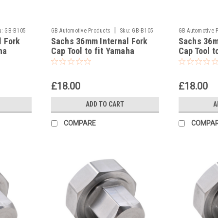
|
u:
GB-B105
GB Automotive Products
Sku:
GB-B105
GB Automotive 
l Fork
Sachs 36mm Internal Fork
Sachs 36m
-37
-36
ha
Cap Tool to fit Yamaha
Cap Tool t
YZ250F 2017
YZ250 201
£18.00
£18.00
ADD TO CART
A
COMPARE
COMPA