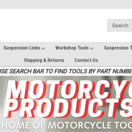
Suspension Links
Workshop Tools
Suspension 
Shipping & Returns
Contact Us
SE SEARCH BAR TO FIND TOOLS BY PART NUMB