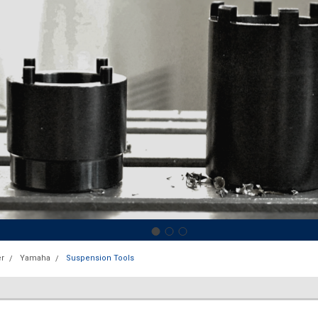
r
Yamaha
Suspension Tools