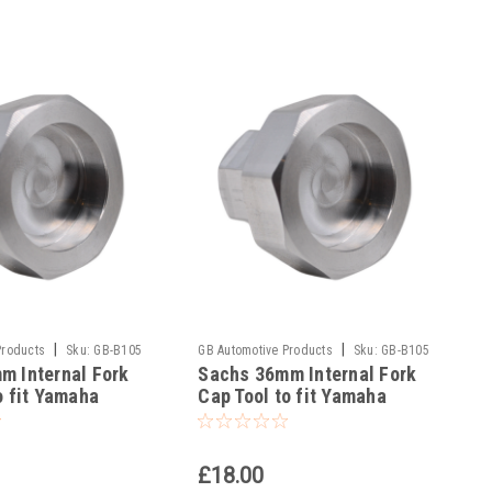
|
|
Products
Sku:
GB-B105
GB Automotive Products
Sku:
GB-B105
m Internal Fork
Sachs 36mm Internal Fork
-139
o fit Yamaha
Cap Tool to fit Yamaha
05-2024
YZ250X 2015-2024
£18.00