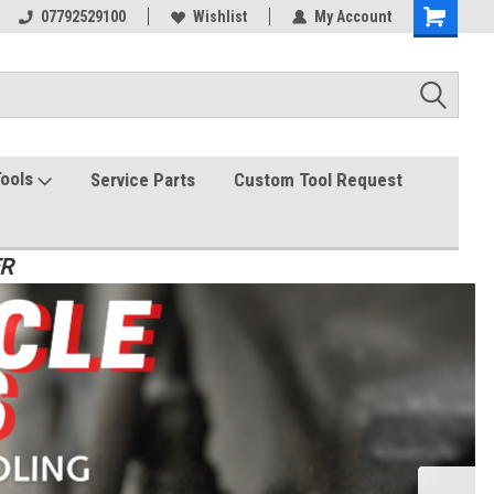
07792529100
Wishlist
My Account
Tools
Service Parts
Custom Tool Request
ER