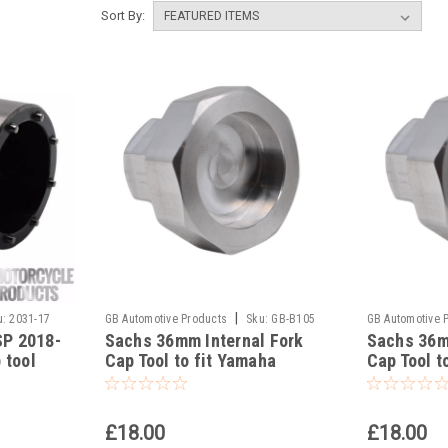
Sort By:
|
u:
2031-17
GB Automotive Products
Sku:
GB-B105
GB Automotive 
P 2018-
Sachs 36mm Internal Fork
Sachs 36m
-141
-140
 tool
Cap Tool to fit Yamaha
Cap Tool t
YZ450FX 2016-2024
YZ450F 20
£18.00
£18.00