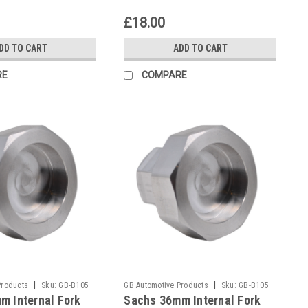
£18.00
DD TO CART
ADD TO CART
RE
COMPARE
|
|
Products
Sku:
GB-B105
GB Automotive Products
Sku:
GB-B105
m Internal Fork
Sachs 36mm Internal Fork
-131