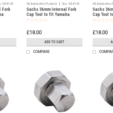
|
u:
GB-B105
GB Automotive Products
Sku:
GB-B105
GB Automotive 
l Fork
Sachs 36mm Internal Fork
Sachs 36m
-41
-40
ha
Cap Tool to fit Yamaha
Cap Tool t
YZ250FX 2016-17
YZ250X 20
£18.00
£18.00
ADD TO CART
A
COMPARE
COMPA