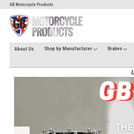
GB Motorcycle Products
Shop by Manufacturer
Brakes
About Us
U