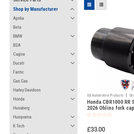
Shop by Manufacturer
Aprilia
Beta
BMW
BSA
Cagiva
Ducati
Fantic
Gas Gas
Harley Davidson
|
GB Automotive Products
Sk
Honda
Honda CBR1000 RR S
2026 Ohlins fork cap
Husaberg
Husqvarna
K Tech
£33.00