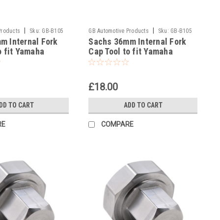
|
|
Products
Sku:
GB-B105
GB Automotive Products
Sku:
GB-B105
m Internal Fork
Sachs 36mm Internal Fork
-35
o fit Yamaha
Cap Tool to fit Yamaha
7
YZ125 2017
£18.00
DD TO CART
ADD TO CART
RE
COMPARE