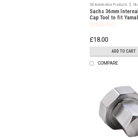
|
GB Automotive Products
Sk
Sachs 36mm Interna
-42
Cap Tool to fit Yama
YZ450FX 2016-17
£18.00
ADD TO CART
COMPARE