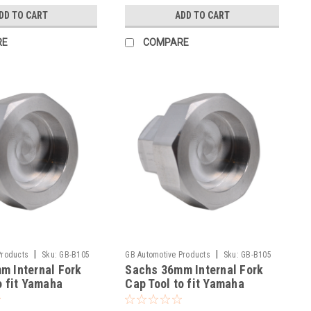
DD TO CART
ADD TO CART
RE
COMPARE
|
|
Products
Sku:
GB-B105
GB Automotive Products
Sku:
GB-B105
m Internal Fork
Sachs 36mm Internal Fork
-135
o fit Yamaha
Cap Tool to fit Yamaha
6-2025
YZ125X 2021-2025