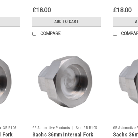
£18.00
£18.00
ADD TO CART
A
COMPARE
COMPA
|
u:
GB-B105
GB Automotive Products
Sku:
GB-B105
GB Automotive 
l Fork
Sachs 36mm Internal Fork
Sachs 36m
-133
-132