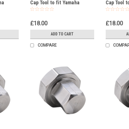
ha
Cap Tool to fit Yamaha
Cap Tool t
WR450F 2003-2025
WR426F 2
£18.00
£18.00
ADD TO CART
A
COMPARE
COMPA