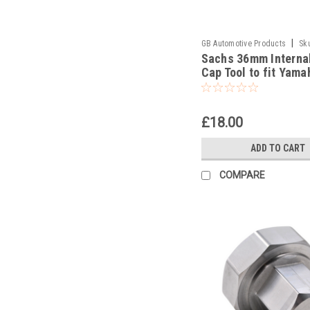
|
GB Automotive Products
Sk
Sachs 36mm Interna
-38
Cap Tool to fit Yama
YZ450F 2017
£18.00
ADD TO CART
COMPARE