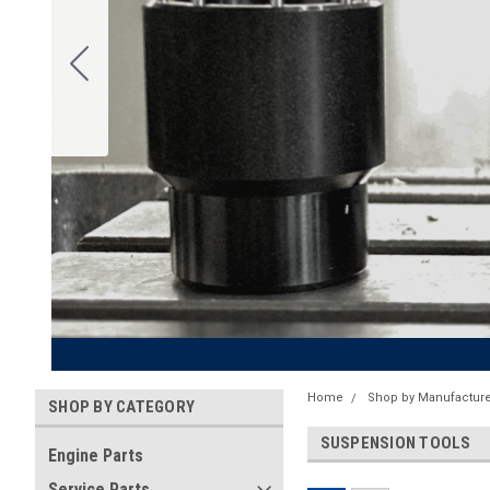
Home
Shop by Manufacture
SHOP BY CATEGORY
SUSPENSION TOOLS
Engine Parts
Service Parts