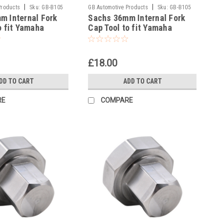
|
|
Products
Sku:
GB-B105
GB Automotive Products
Sku:
GB-B105
m Internal Fork
Sachs 36mm Internal Fork
-39
o fit Yamaha
Cap Tool to fit Yamaha
15-17
WR450F 2017
£18.00
DD TO CART
ADD TO CART
RE
COMPARE