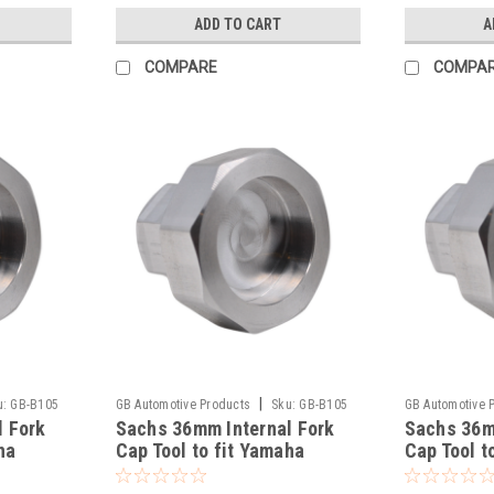
ADD TO CART
A
COMPARE
COMPA
|
u:
GB-B105
GB Automotive Products
Sku:
GB-B105
GB Automotive 
l Fork
Sachs 36mm Internal Fork
Sachs 36m
-137
-136
ha
Cap Tool to fit Yamaha
Cap Tool t
YZ250F 2005-2025
YZ250 199