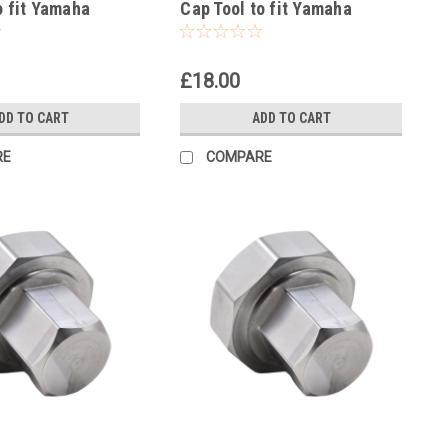
o fit Yamaha
Cap Tool to fit Yamaha
001-2002
WR250F 2002-25
£18.00
DD TO CART
ADD TO CART
RE
COMPARE