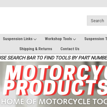
Suspension Links
Workshop Tools
Suspension 
Shipping & Returns
Contact Us
SE SEARCH BAR TO FIND TOOLS BY PART NUMB