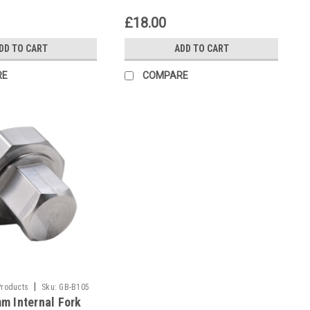
£18.00
DD TO CART
ADD TO CART
RE
COMPARE
|
Products
Sku:
GB-B105
m Internal Fork