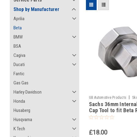
Shop by Manufacturer
Aprilia
Beta
BMW
BSA
Cagiva
Ducati
Fantic
Gas Gas
Harley Davidson
|
GB Automotive Products
Sk
Honda
Sachs 36mm Interna
-56
Cap Tool to fit Beta 
Husaberg
450 Racing 2023-25
Husqvarna
K Tech
£18.00