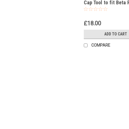
Cap Tool to fit Beta 
250 Racing 2020-25
£18.00
ADD TO CART
COMPARE