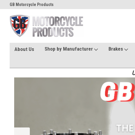
GB Motorcycle Products
Shop by Manufacturer
Brakes
About Us
U