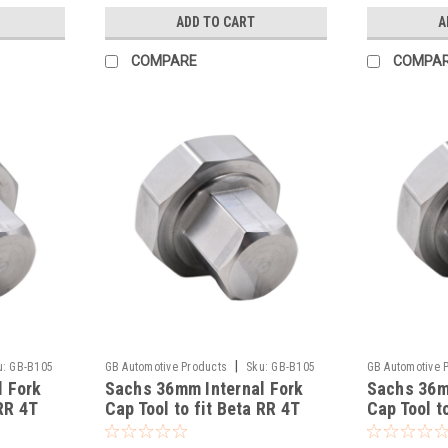
ADD TO CART
A
COMPARE
COMPA
|
u:
GB-B105
GB Automotive Products
Sku:
GB-B105
GB Automotive 
l Fork
Sachs 36mm Internal Fork
Sachs 36m
-51
-50
RR 4T
Cap Tool to fit Beta RR 4T
Cap Tool t
390 Racing 2020-25
350 Racin