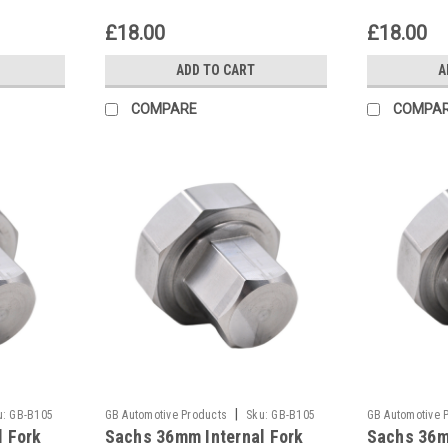
£18.00
£18.00
ADD TO CART
A
COMPARE
COMPA
|
u:
GB-B105
GB Automotive Products
Sku:
GB-B105
GB Automotive 
l Fork
Sachs 36mm Internal Fork
Sachs 36m
-47
-46