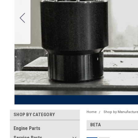
Home
Shop by Manufacture
SHOP BY CATEGORY
BETA
Engine Parts
Service Parts