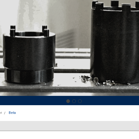
r
Beta