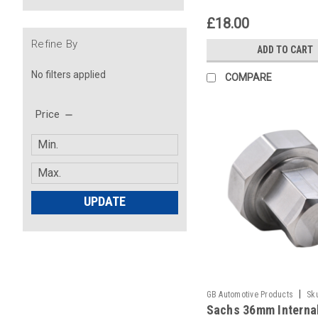
£18.00
Refine By
ADD TO CART
No filters applied
COMPARE
Price
UPDATE
|
GB Automotive Products
Sk
Sachs 36mm Interna
-48