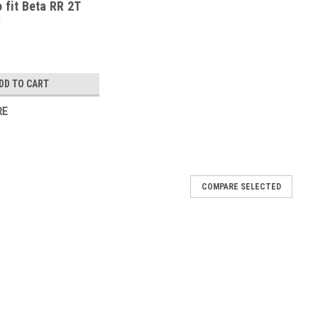
o fit Beta RR 2T
g 2020-25
DD TO CART
RE
COMPARE SELECTED
ool to fit Beta RR 4T 450 Racing 2023-25
t Beta RR 4T 450 Racing 2023-25 Internal Cap Removal Tool for
sed to remove the top internal cap to reach the internal