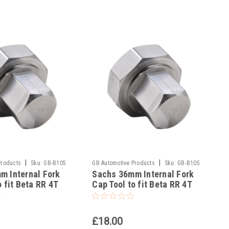
|
|
Products
Sku:
GB-B105
GB Automotive Products
Sku:
GB-B105
m Internal Fork
Sachs 36mm Internal Fork
-53
o fit Beta RR 4T
Cap Tool to fit Beta RR 4T
g 2020-22
480 Racing 2020-25
£18.00