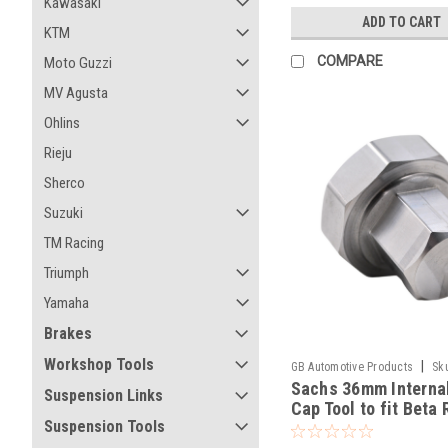
Kawasaki
ADD TO CART
KTM
COMPARE
Moto Guzzi
MV Agusta
Ohlins
Rieju
Sherco
Suzuki
TM Racing
Triumph
Yamaha
Brakes
Workshop Tools
|
GB Automotive Products
Sk
Sachs 36mm Interna
-52
Suspension Links
Cap Tool to fit Beta 
Suspension Tools
430 Racing 2020-25