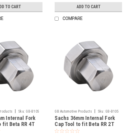
DD TO CART
ADD TO CART
RE
COMPARE
|
|
Products
Sku:
GB-B105
GB Automotive Products
Sku:
GB-B105
m Internal Fork
Sachs 36mm Internal Fork
-49
o fit Beta RR 4T
Cap Tool to fit Beta RR 2T
g 2020-25
300 Racing 2020-25