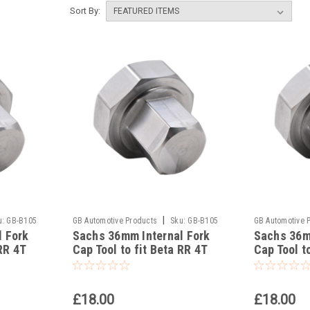
Sort By:
|
u:
GB-B105
GB Automotive Products
Sku:
GB-B105
GB Automotive 
l Fork
Sachs 36mm Internal Fork
Sachs 36m
-55
-54
RR 4T
Cap Tool to fit Beta RR 4T
Cap Tool t
300 Racing 2023-25
490 Racin
£18.00
£18.00