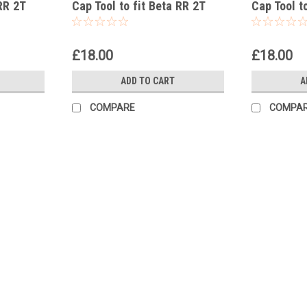
RR 2T
Cap Tool to fit Beta RR 2T
Cap Tool t
200 Racing 2021-25
125 Racin
£18.00
£18.00
ADD TO CART
A
COMPARE
COMPA
|
GB Automotive Products
Sku:
GB-B105 -56
Sachs 36mm Internal Fork Cap T
Sachs 36mm Internal Fork Cap Tool to fi
Standard Sachs Closed-Cartridge Forks. U
components. To...
£18.00