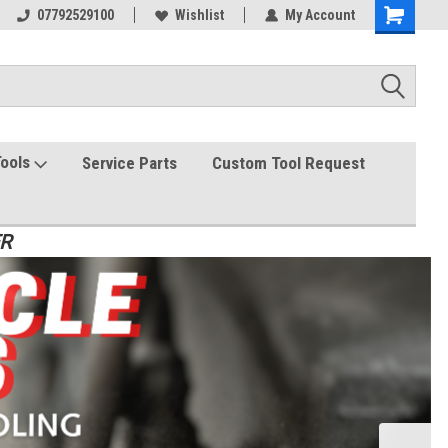
07792529100
Wishlist
My Account
Tools
Service Parts
Custom Tool Request
ER