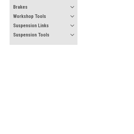
Brakes
Workshop Tools
Suspension Links
Suspension Tools
Refine By
No filters applied
Price
Certified compliant with E
and regulations
UPDATE