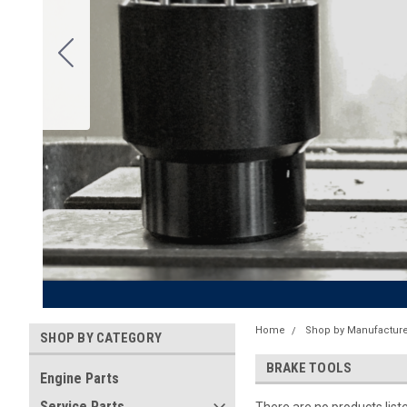
Home
Shop by Manufacture
SHOP BY CATEGORY
BRAKE TOOLS
Engine Parts
Service Parts