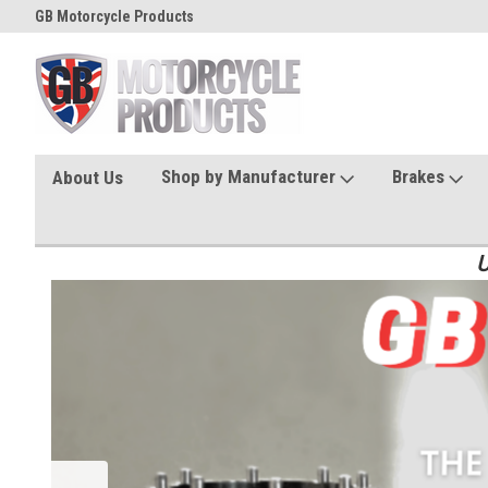
GB Motorcycle Products
Shop by Manufacturer
Brakes
About Us
U