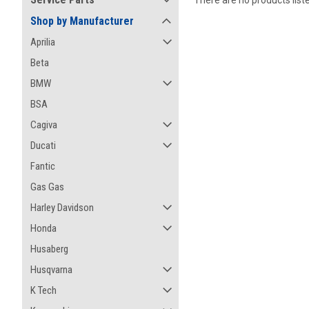
There are no products list
Shop by Manufacturer
Aprilia
Beta
BMW
BSA
Cagiva
Ducati
Fantic
Gas Gas
Harley Davidson
Honda
Husaberg
Husqvarna
K Tech