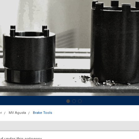
r
MV Agusta
Brake Tools