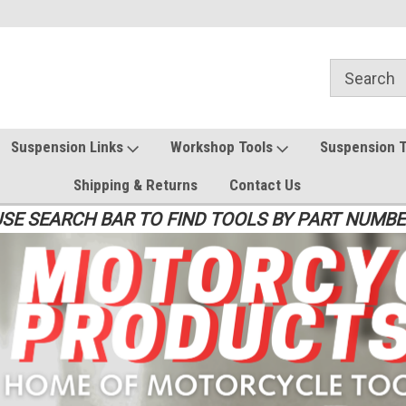
Suspension Links
Workshop Tools
Suspension 
Shipping & Returns
Contact Us
SE SEARCH BAR TO FIND TOOLS BY PART NUMB