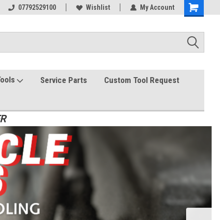
07792529100
Wishlist
My Account
Tools
Service Parts
Custom Tool Request
ER