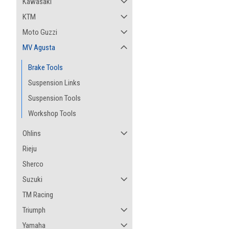
Kawasaki
KTM
Moto Guzzi
MV Agusta
Brake Tools
Suspension Links
Suspension Tools
Workshop Tools
Ohlins
Rieju
Sherco
Suzuki
TM Racing
Triumph
Yamaha