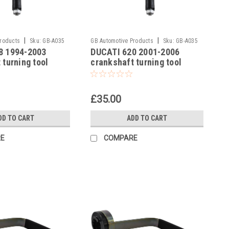
|
|
Products
Sku:
GB-A035
GB Automotive Products
Sku:
GB-A035
8 1994-2003
DUCATI 620 2001-2006
-6
 turning tool
crankshaft turning tool
£35.00
DD TO CART
ADD TO CART
E
COMPARE