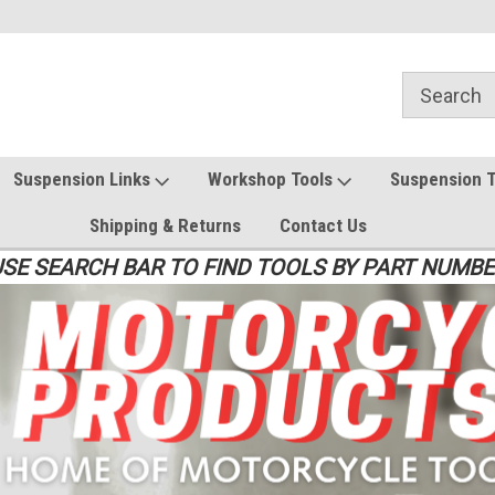
Suspension Links
Workshop Tools
Suspension 
Shipping & Returns
Contact Us
SE SEARCH BAR TO FIND TOOLS BY PART NUMB