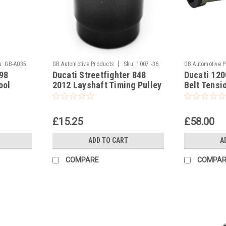
|
u:
GB-A035
GB Automotive Products
Sku:
1007 -36
GB Automotive 
98
Ducati Streetfighter 848
Ducati 120
-10
ool
2012 Layshaft Timing Pulley
Belt Tensi
Socket
887133497
£15.25
£58.00
ADD TO CART
A
COMPARE
COMPAR