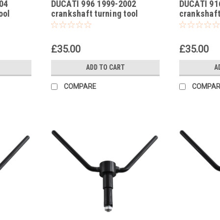
04
DUCATI 996 1999-2002
DUCATI 91
-16
-15
ool
crankshaft turning tool
crankshaft
£35.00
£35.00
ADD TO CART
A
COMPARE
COMPAR