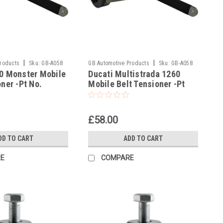
|
|
Products
Sku:
GB-A058
GB Automotive Products
Sku:
GB-A058
0 Monster Mobile
Ducati Multistrada 1260
-9
oner -Pt No.
Mobile Belt Tensioner -Pt
No. 887133497
£58.00
DD TO CART
ADD TO CART
E
COMPARE