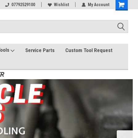
07792529100
Wishlist
My Account
Tools
Service Parts
Custom Tool Request
ER