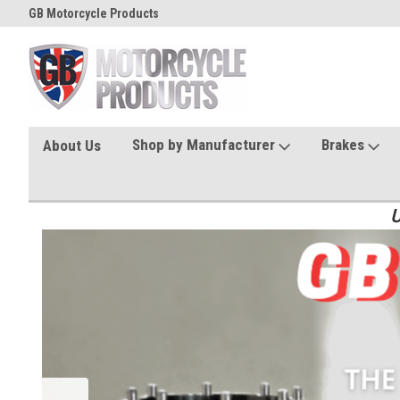
GB Motorcycle Products
Shop by Manufacturer
Brakes
About Us
U