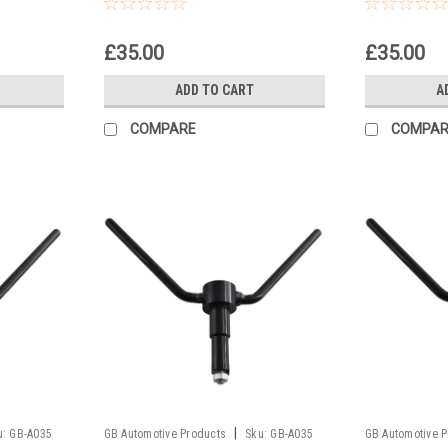
£35.00
£35.00
ADD TO CART
A
COMPARE
COMPAR
|
u:
GB-A035
GB Automotive Products
Sku:
GB-A035
GB Automotive 