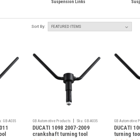
Suspension Links
Susp
Sort By:
|
u:
GB-A035
GB Automotive Products
Sku:
GB-A035
GB Automotive 
011
DUCATI 1098 2007-2009
DUCATI 10
-20
-19
ool
crankshaft turning tool
turning too