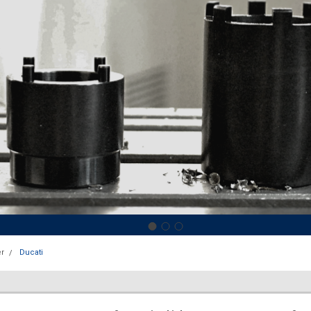
r
Ducati