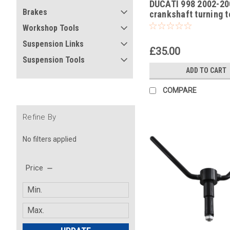
DUCATI 998 2002-20
-17
Brakes
crankshaft turning t
Workshop Tools
Suspension Links
£35.00
Suspension Tools
ADD TO CART
COMPARE
Refine By
No filters applied
Price