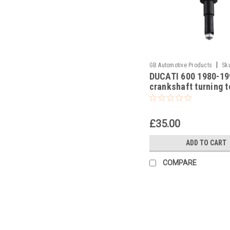
|
GB Automotive Products
Sk
DUCATI 600 1980-19
-5
crankshaft turning t
£35.00
ADD TO CART
COMPARE