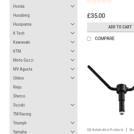
Honda
£35.00
Husaberg
Husqvarna
ADD TO CART
K Tech
COMPARE
Kawasaki
KTM
Moto Guzzi
MV Agusta
Ohlins
Rieju
Sherco
Suzuki
TM Racing
Triumph
|
GB Automotive Products
Sk
Yamaha