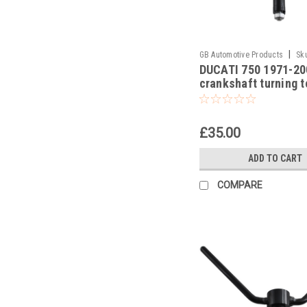
|
GB Automotive Products
Sk
DUCATI 750 1971-20
-9
crankshaft turning t
£35.00
ADD TO CART
COMPARE