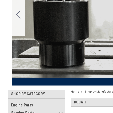
Home
Shop by Manufacture
SHOP BY CATEGORY
DUCATI
Engine Parts
Service Parts