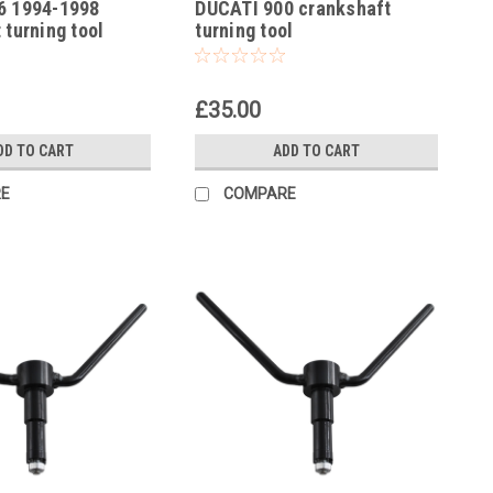
6 1994-1998
DUCATI 900 crankshaft
-14
 turning tool
turning tool
£35.00
DD TO CART
ADD TO CART
E
COMPARE