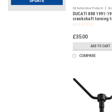
UPDATE
|
GB Automotive Products
Sk
DUCATI 888 1991-19
-13
crankshaft turning t
£35.00
ADD TO CART
COMPARE