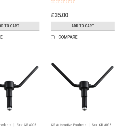
£35.00
DD TO CART
ADD TO CART
E
COMPARE
|
|
Products
Sku:
GB-A035
GB Automotive Products
Sku:
GB-A035