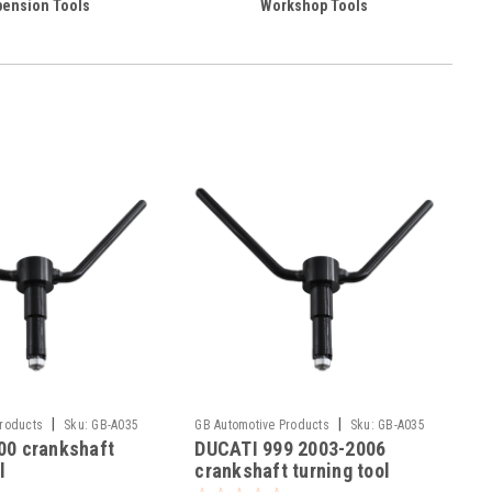
ension Tools
Workshop Tools
|
|
Products
Sku:
GB-A035
GB Automotive Products
Sku:
GB-A035
00 crankshaft
DUCATI 999 2003-2006
-18
l
crankshaft turning tool