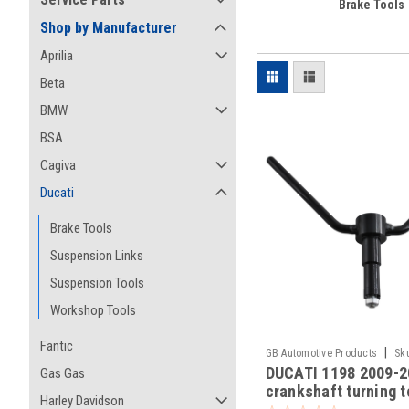
Brake Tools
Shop by Manufacturer
Aprilia
Beta
BMW
BSA
Cagiva
Ducati
Brake Tools
Suspension Links
Suspension Tools
Workshop Tools
Fantic
|
GB Automotive Products
Sk
DUCATI 1198 2009-2
Gas Gas
-21
crankshaft turning t
Harley Davidson