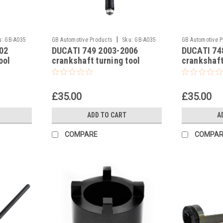
|
u:
GB-A035
GB Automotive Products
Sku:
GB-A035
GB Automotive 
02
DUCATI 749 2003-2006
DUCATI 74
-8
-7
ool
crankshaft turning tool
crankshaft
£35.00
£35.00
ADD TO CART
A
COMPARE
COMPAR