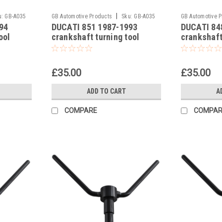
|
u:
GB-A035
GB Automotive Products
Sku:
GB-A035
GB Automotive 
94
DUCATI 851 1987-1993
DUCATI 84
-12
-11
ool
crankshaft turning tool
crankshaft
£35.00
£35.00
ADD TO CART
A
COMPARE
COMPAR