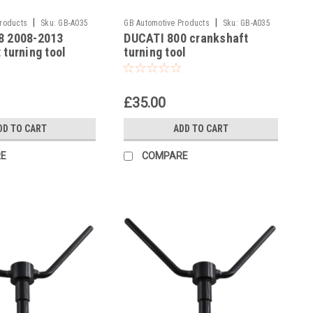
|
|
Products
Sku:
GB-A035
GB Automotive Products
Sku:
GB-A035
8 2008-2013
DUCATI 800 crankshaft
-10
 turning tool
turning tool
£35.00
DD TO CART
ADD TO CART
E
COMPARE