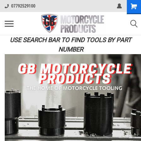
07792529100
USE SEARCH BAR TO FIND TOOLS BY PART
NUMBER