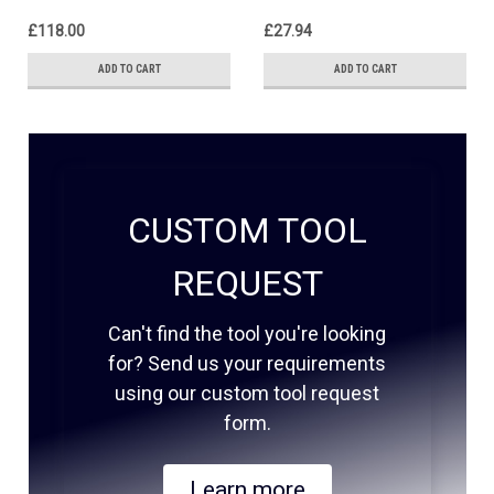
£118.00
£27.94
ADD TO CART
ADD TO CART
CUSTOM TOOL
REQUEST
Can't find the tool you're looking
for? Send us your requirements
using our custom tool request
form.
Learn more