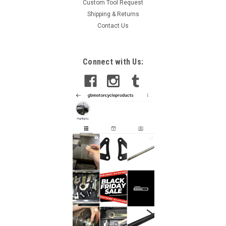
Custom Tool Request
Shipping & Returns
Contact Us
Connect with Us: