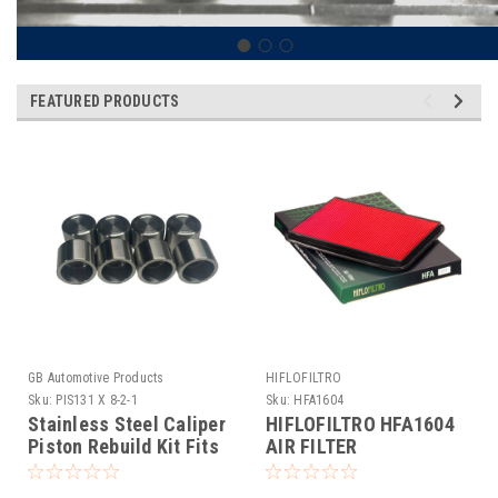
FEATURED PRODUCTS
GB Automotive Products
HIFLOFILTRO
Sku:
PIS131 X 8-2-1
Sku:
HFA1604
Stainless Steel Caliper
HIFLOFILTRO HFA1604
Piston Rebuild Kit Fits
AIR FILTER
Brembo M50 Calipers