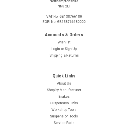
Northamptonshire
NN8 2LT
VAT No. GB138766180
EORI No. GB138766180000
Accounts & Orders
Wishlist
Login
or
Sign Up
Shipping & Returns
Quick Links
About Us
Shop by Manufacturer
Brakes
Suspension Links
Workshop Tools
Suspension Tools
Service Parts