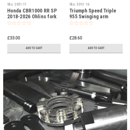
Sku:
2031-17
Sku:
3013 -16
Honda CBR1000 RR SP
Triumph Speed Triple
2018-2026 Ohlins fork
955 Swinging arm
cap tool
socket set (swing arm)
£33.00
£28.60
ADD TO CART
ADD TO CART