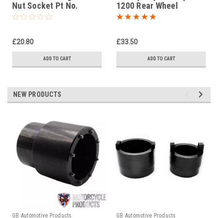
Nut Socket Pt No.
1200 Rear Wheel
09940-14960
Socket in steel with
1/2" drive
£20.80
£33.50
ADD TO CART
ADD TO CART
NEW PRODUCTS
GB Automotive Products
GB Automotive Products