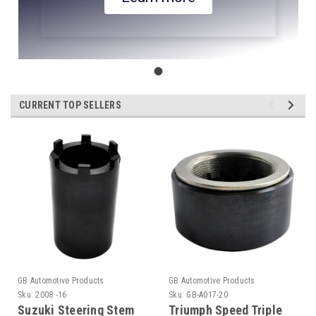
CURRENT TOP SELLERS
GB Automotive Products
GB Automotive Products
Sku:
2008 -16
Sku:
GB-A017-20
Suzuki Steering Stem
Triumph Speed Triple