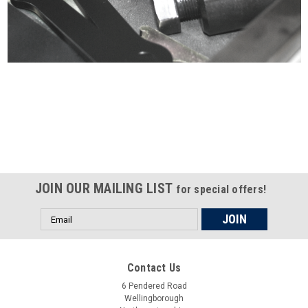
Certified compliant with EU
selling laws and regulations
JOIN OUR MAILING LIST
for special offers!
Email
Address
Contact Us
6 Pendered Road
Wellingborough