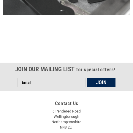
Certified compliant with EU
selling laws and regulations
JOIN OUR MAILING LIST
for special offers!
Email
Address
Contact Us
6 Pendered Road
Wellingborough
Northamptonshire
NN8 2LT