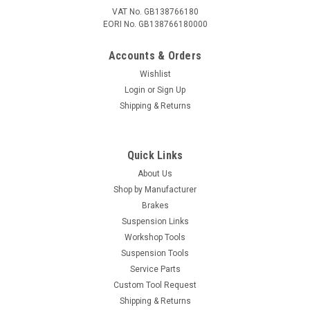
VAT No. GB138766180
EORI No. GB138766180000
Accounts & Orders
Wishlist
Login
or
Sign Up
Shipping & Returns
Quick Links
About Us
Shop by Manufacturer
Brakes
Suspension Links
Workshop Tools
Suspension Tools
Service Parts
Custom Tool Request
Shipping & Returns