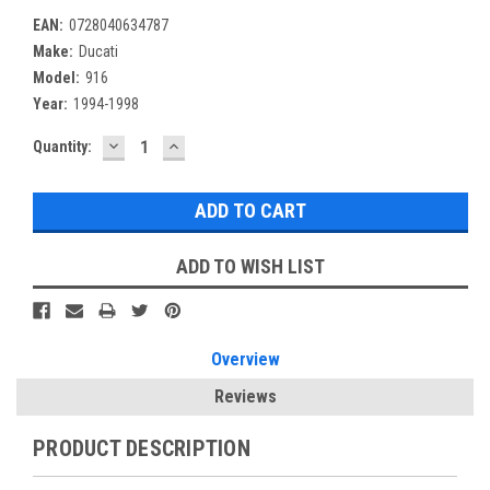
EAN:
0728040634787
Make:
Ducati
Model:
916
Year:
1994-1998
DECREASE
INCREASE
Current
Quantity:
QUANTITY:
QUANTITY:
Stock:
ADD TO WISH LIST
Overview
Reviews
PRODUCT DESCRIPTION