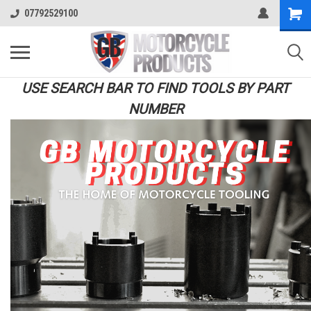
07792529100
USE SEARCH BAR TO FIND TOOLS BY PART
NUMBER