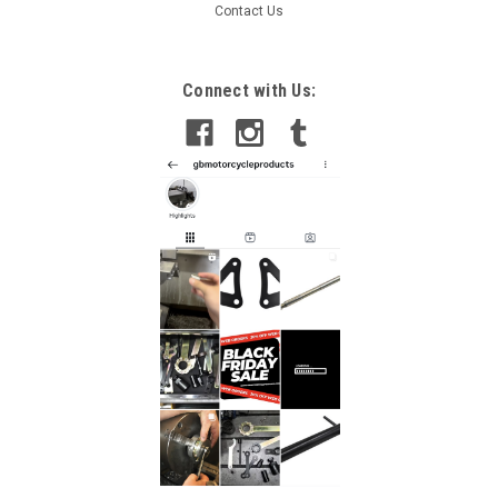
Contact Us
Connect with Us: