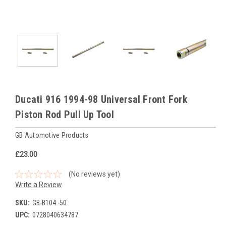
Ducati 916 1994-98 Universal Front Fork
Piston Rod Pull Up Tool
GB Automotive Products
£23.00
(No reviews yet)
Write a Review
SKU:
GB-B104 -50
UPC:
0728040634787