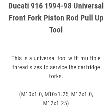
Ducati 916 1994-98 Universal
Front Fork Piston Rod Pull Up
Tool
This is a universal tool with multiple
thread sizes to service the cartridge
forks.
(M10x1.0, M10x1.25, M12x1.0,
M12x1.25)