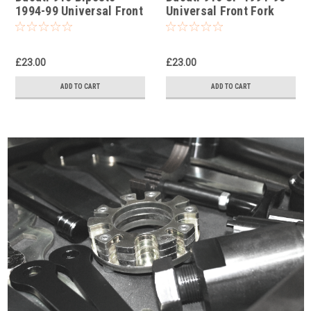
1994-99 Universal Front
Universal Front Fork
Fork Piston Rod Pull Up
Piston Rod Pull Up Tool
Tool
£23.00
£23.00
ADD TO CART
ADD TO CART