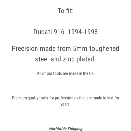
To fit:
Ducati 916 1994-1998
Precision made from 5mm toughened
steel and zinc plated.
All of our tools are made in the UK.
Premium quality tools for professionals that are made to last for
years.
Worldwide Shipping