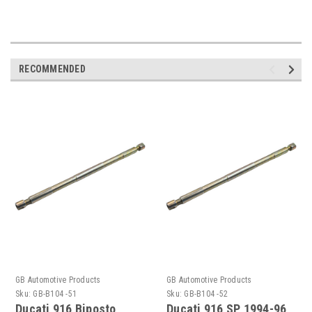
RECOMMENDED
GB Automotive Products
GB Automotive Products
Sku:
GB-B104 -51
Sku:
GB-B104 -52
Ducati 916 Biposto
Ducati 916 SP 1994-96