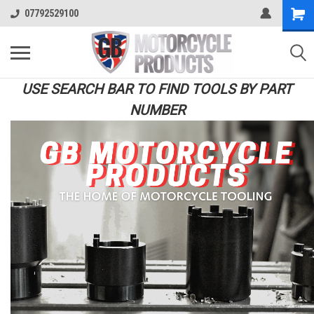
07792529100
USE SEARCH BAR TO FIND TOOLS BY PART
NUMBER