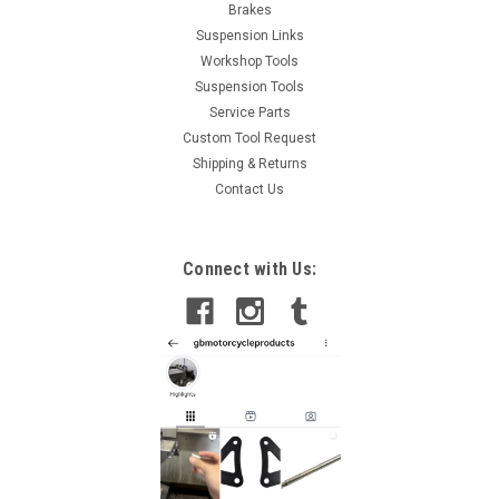
Brakes
Suspension Links
Workshop Tools
Suspension Tools
Service Parts
Custom Tool Request
Shipping & Returns
Contact Us
Connect with Us: