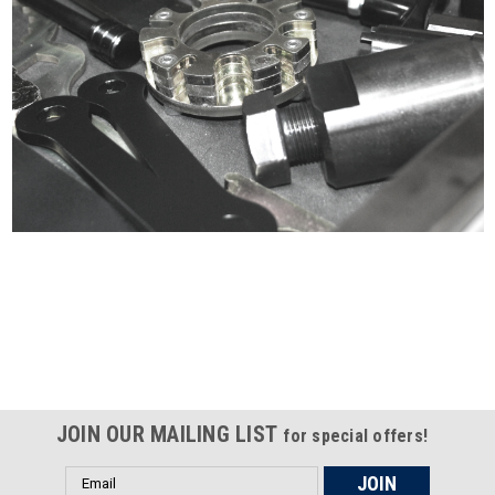
Certified compliant with EU
selling laws and regulations
JOIN OUR MAILING LIST
for special offers!
Email