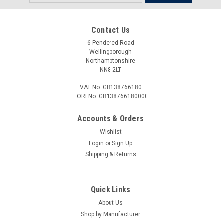
Address
Contact Us
6 Pendered Road
Wellingborough
Northamptonshire
NN8 2LT
VAT No. GB138766180
EORI No. GB138766180000
Accounts & Orders
Wishlist
Login
or
Sign Up
Shipping & Returns
Quick Links
About Us
Shop by Manufacturer