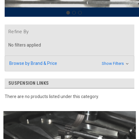
Refine By
No filters applied
Browse by Brand & Price
Show Filters
SUSPENSION LINKS
There are no products listed under this category.