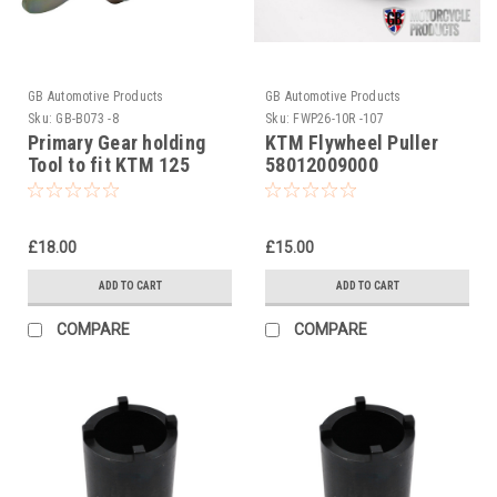
GB Automotive Products
GB Automotive Products
Sku:
GB-B073 -8
Sku:
FWP26-10R -107
Primary Gear holding
KTM Flywheel Puller
Tool to fit KTM 125
58012009000
MXC # 5032900400
£18.00
£15.00
ADD TO CART
ADD TO CART
COMPARE
COMPARE