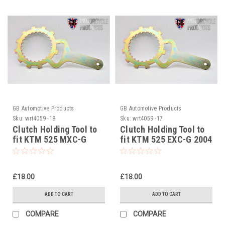
GB Automotive Products
GB Automotive Products
Sku:
wrt4059 -18
Sku:
wrt4059 -17
Clutch Holding Tool to
Clutch Holding Tool to
fit KTM 525 MXC-G
fit KTM 525 EXC-G 2004
2004
£18.00
£18.00
ADD TO CART
ADD TO CART
COMPARE
COMPARE