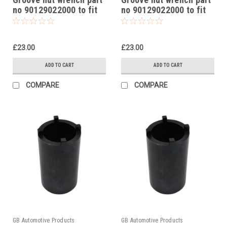
no 90129022000 to fit
no 90129022000 to fit
KTM 390 Adventure
KTM 250 Duke 2015-23
2020-24
£23.00
£23.00
ADD TO CART
ADD TO CART
COMPARE
COMPARE
GB Automotive Products
GB Automotive Products