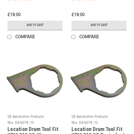
Clutch 2004-2007
£18.00
£18.00
ADD TO CART
ADD TO CART
COMPARE
COMPARE
GB Automotive Products
GB Automotive Products
Sku:
GB-B078 -13
Sku:
GB-B078 -12
Location Drum Tool Fit
Location Drum Tool Fit