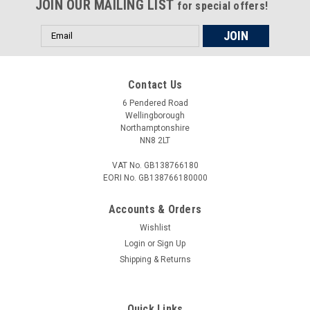
JOIN OUR MAILING LIST
removed or tighten without damage to the parts. All our tools
for special offers!
are...
Email
Address
£18.00
Contact Us
6 Pendered Road
ADD TO CART
Wellingborough
Northamptonshire
COMPARE
NN8 2LT
VAT No. GB138766180
EORI No. GB138766180000
Accounts & Orders
Wishlist
Login
or
Sign Up
Shipping & Returns
Quick Links