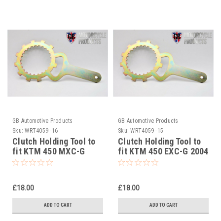
GB Automotive Products
GB Automotive Products
Sku:
WRT4059 -16
Sku:
WRT4059 -15
Clutch Holding Tool to
Clutch Holding Tool to
fit KTM 450 MXC-G
fit KTM 450 EXC-G 2004
2004
£18.00
£18.00
ADD TO CART
ADD TO CART