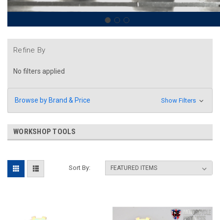
Refine By
No filters applied
Browse by Brand & Price
Show Filters
WORKSHOP TOOLS
Sort By: