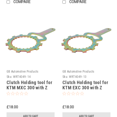
COMPARE
COMPARE
GB Automotive Products
GB Automotive Products
Sku:
WRT4049 -14
Sku:
WRT4049 -13
Clutch Holding tool for
Clutch Holding tool for
KTM MXC 300 with Z
KTM EXC 300 with Z
START PRO Rekluse
START PRO Rekluse
Clutch 2004-2005
Clutch 2004-2007
£18.00
£18.00
ADD TO CART
ADD TO CART