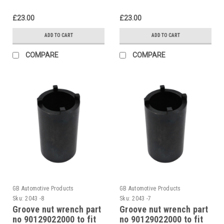
£23.00
£23.00
ADD TO CART
ADD TO CART
COMPARE
COMPARE
GB Automotive Products
GB Automotive Products
Sku:
2043 -8
Sku:
2043 -7
Groove nut wrench part
Groove nut wrench part
no 90129022000 to fit
no 90129022000 to fit