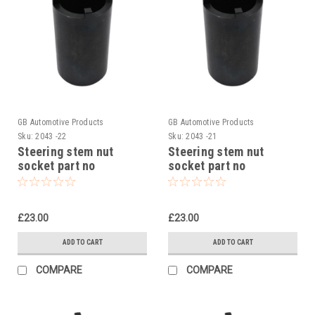
GB Automotive Products
GB Automotive Products
Sku:
2043 -22
Sku:
2043 -21
Steering stem nut
Steering stem nut
socket part no
socket part no
90129022000 to fit KTM
90129022000 to fit KTM
250 Duke 2015-23
390 Adventure 2020-24
£23.00
£23.00
ADD TO CART
ADD TO CART
COMPARE
COMPARE