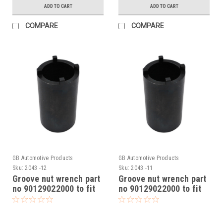
ADD TO CART
ADD TO CART
COMPARE
COMPARE
GB Automotive Products
GB Automotive Products
Sku:
2043 -12
Sku:
2043 -11
Groove nut wrench part
Groove nut wrench part
no 90129022000 to fit
no 90129022000 to fit
KTM RC 390 2014-24
KTM RC 390 CUP 2016