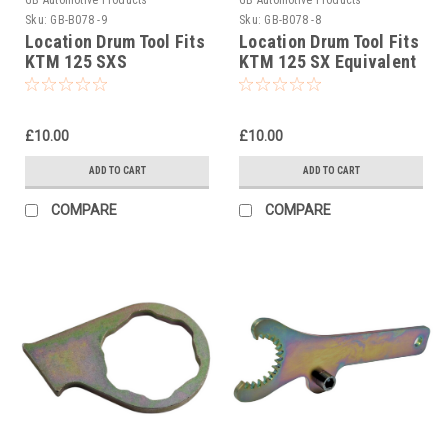
Sku:
GB-B078 -9
Sku:
GB-B078 -8
Location Drum Tool Fits
Location Drum Tool Fits
KTM 125 SXS
KTM 125 SX Equivalent
Equivalent To Pt No
To Pt No 50329038000
50329038000
£10.00
£10.00
ADD TO CART
ADD TO CART
COMPARE
COMPARE