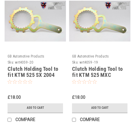
GB Automotive Products
GB Automotive Products
Sku:
wrt4059 -20
Sku:
wrt4059 -19
Clutch Holding Tool to
Clutch Holding Tool to
fit KTM 525 SX 2004
fit KTM 525 MXC
Desert 2004
£18.00
£18.00
ADD TO CART
ADD TO CART
COMPARE
COMPARE