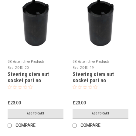
GB Automotive Products
GB Automotive Products
Sku:
2043 -20
Sku:
2043 -19
Steering stem nut
Steering stem nut
socket part no
socket part no
90129022000 to fit KTM
90129022000 to fit KTM
RC 125 2014-24
390 Duke R2R 2022
£23.00
£23.00
ADD TO CART
ADD TO CART
COMPARE
COMPARE