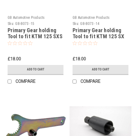
GB Automotive Products
GB Automotive Products
Sku:
GB-B073 -15
Sku:
GB-B073 -14
Primary Gear holding
Primary Gear holding
Tool to fit KTM 125 SXS
Tool to fit KTM 125 SX
# 5032900400
# 5032900400
£18.00
£18.00
ADD TO CART
ADD TO CART
COMPARE
COMPARE