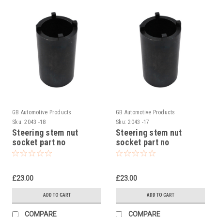
GB Automotive Products
GB Automotive Products
Sku:
2043 -18
Sku:
2043 -17
Steering stem nut
Steering stem nut
socket part no
socket part no
90129022000 to fit KTM
90129022000 to fit KTM
RC 200 2014-24
RC 250 2015-17
£23.00
£23.00
ADD TO CART
ADD TO CART
COMPARE
COMPARE