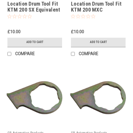
Location Drum Tool Fit
Location Drum Tool Fit
KTM 200 SX Equivalent
KTM 200 MXC
To Pt No 5032903800
Equivalent To Pt No
5032903800
£10.00
£10.00
ADD TO CART
ADD TO CART
COMPARE
COMPARE
GB Automotive Products
GB Automotive Products