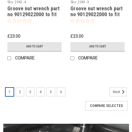
Sku:
2043 -4
Sku:
2043 -3
Groove nut wrench part
Groove nut wrench part
no 90129022000 to fit
no 90129022000 to fit
KTM 390 Duke 2014-23
KTM 250 Adventure
2020-24
£23.00
£23.00
ADD TO CART
ADD TO CART
COMPARE
COMPARE
1
2
3
4
5
6
Next
COMPARE SELECTED