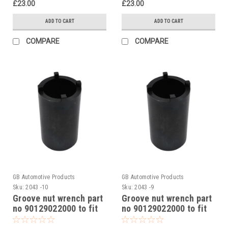
£23.00
£23.00
ADD TO CART
ADD TO CART
COMPARE
COMPARE
GB Automotive Products
GB Automotive Products
Sku:
2043 -10
Sku:
2043 -9
Groove nut wrench part
Groove nut wrench part
no 90129022000 to fit
no 90129022000 to fit
KTM RC 250 2015-17
KTM RC 200 2014-24