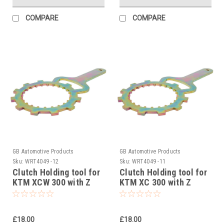
COMPARE
COMPARE
GB Automotive Products
GB Automotive Products
Sku:
WRT4049 -12
Sku:
WRT4049 -11
Clutch Holding tool for
Clutch Holding tool for
KTM XCW 300 with Z
KTM XC 300 with Z
START PRO Rekluse
START PRO Rekluse
Clutch 2006-2012
Clutch 2006-2012
£18.00
£18.00