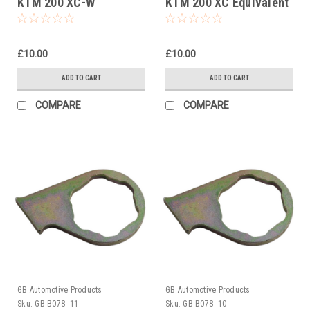
KTM 200 XC-W
KTM 200 XC Equivalent
Equivalent To Pt No
To Pt No 5032903800
5032903800
£10.00
£10.00
ADD TO CART
ADD TO CART
COMPARE
COMPARE
GB Automotive Products
GB Automotive Products
Sku:
GB-B078 -11
Sku:
GB-B078 -10