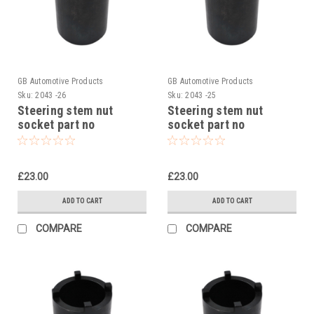
GB Automotive Products
GB Automotive Products
Sku:
2043 -26
Sku:
2043 -25
Steering stem nut
Steering stem nut
socket part no
socket part no
90129022000 to fit KTM
90129022000 to fit KTM
125 Duke 2014-22
200 Duke 2014-24
£23.00
£23.00
ADD TO CART
ADD TO CART
COMPARE
COMPARE