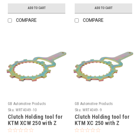
ADD TO CART
ADD TO CART
COMPARE
COMPARE
GB Automotive Products
GB Automotive Products
Sku:
WRT4049 -10
Sku:
WRT4049 -9
Clutch Holding tool for
Clutch Holding tool for
KTM XCW 250 with Z
KTM XC 250 with Z
START PRO Rekluse
START PRO Rekluse
Clutch 2006-2012
Clutch 2006-2012