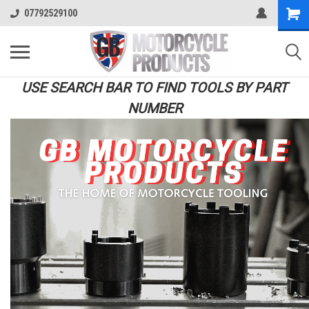
07792529100
USE SEARCH BAR TO FIND TOOLS BY PART
NUMBER