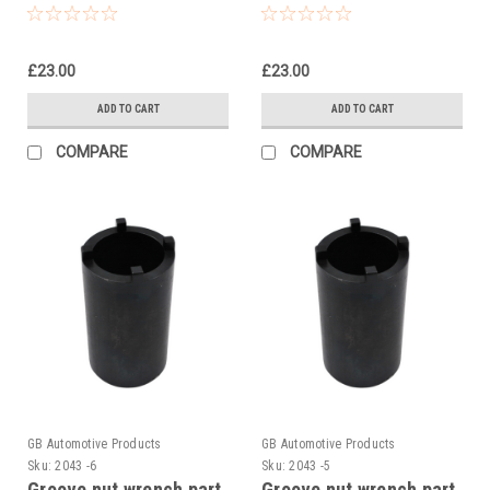
KTM 390 Duke R2R
KTM RC 125 2014-24
2022
£23.00
£23.00
ADD TO CART
ADD TO CART
COMPARE
COMPARE
GB Automotive Products
GB Automotive Products
Sku:
2043 -6
Sku:
2043 -5
Groove nut wrench part
Groove nut wrench part