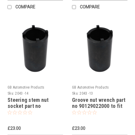
COMPARE
COMPARE
GB Automotive Products
GB Automotive Products
Sku:
2043 -14
Sku:
2043 -13
Steering stem nut
Groove nut wrench part
socket part no
no 90129022000 to fit
90129022000 to fit KTM
KTM RC 390R 2018
RC 390R 2018
£23.00
£23.00