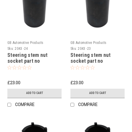
GB Automotive Products
GB Automotive Products
Sku:
2043 -24
Sku:
2043 -23
Steering stem nut
Steering stem nut
socket part no
socket part no
90129022000 to fit KTM
90129022000 to fit KTM
250 Adventure 2020-24
390 Duke 2014-23
£23.00
£23.00
ADD TO CART
ADD TO CART
COMPARE
COMPARE