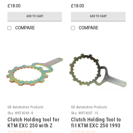
£18.00
£18.00
ADD TO CART
ADD TO CART
COMPARE
COMPARE
GB Automotive Products
GB Automotive Products
Sku:
WRT4049 -8
Sku:
WRT4007 -15
Clutch Holding tool for
Clutch Holding Tool to
KTM EXC 250 with Z
fit KTM EXC 250 1993
START PRO Rekluse
to 1997