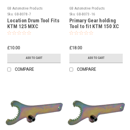
GB Automotive Products
GB Automotive Products
Sku:
GB-B078 -7
Sku:
GB-B073 -16
Location Drum Tool Fits
Primary Gear holding
KTM 125 MXC
Tool to fit KTM 150 XC
Equivalent To Pt No
# 5032900400
50329038000
£10.00
£18.00
ADD TO CART
ADD TO CART
COMPARE
COMPARE