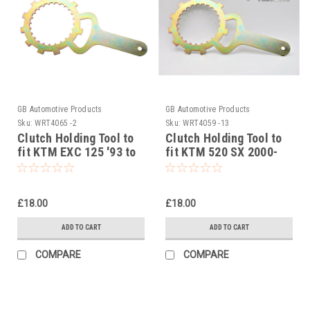
GB Automotive Products
GB Automotive Products
Sku:
WRT4065 -2
Sku:
WRT4059 -13
Clutch Holding Tool to
Clutch Holding Tool to
fit KTM EXC 125 '93 to
fit KTM 520 SX 2000-
'97 (Typ 502 engine)
-2001
£18.00
£18.00
ADD TO CART
ADD TO CART
COMPARE
COMPARE