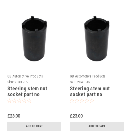
GB Automotive Products
GB Automotive Products
Sku:
2043 -16
Sku:
2043 -15
Steering stem nut
Steering stem nut
socket part no
socket part no
90129022000 to fit KTM
90129022000 to fit KTM
RC 390 2014-24
RC 390 CUP 2016
£23.00
£23.00
ADD TO CART
ADD TO CART