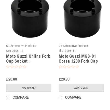
GB Automotive Products
GB Automotive Products
Sku:
2006 -44
Sku:
2006 -11
Moto Guzzi Ohlins Fork
Moto Guzzi MGS-01
Cap Socket -
Corsa 1200 Fork Cap
AP8140424
Tool - AP8140424
£20.80
£20.80
ADD TO CART
ADD TO CART
COMPARE
COMPARE