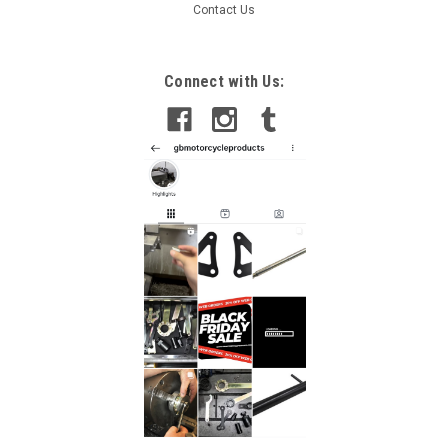
Contact Us
Sku:
GB-B038 -181
Connect with Us:
Moto Guzzi Griso 2007-2015 Damper Rod Fork
Tool
Moto Guzzi Griso 2007-2015 Damper Rod Fork Tool This tool
is used for the assembly and disassembly when servicing
both Showa and Kayaba inverted forks. It works on most of
the 41mm, 43mm, 46mm and 47mm forks. All of our tools...
£38.00
ADD TO CART
COMPARE