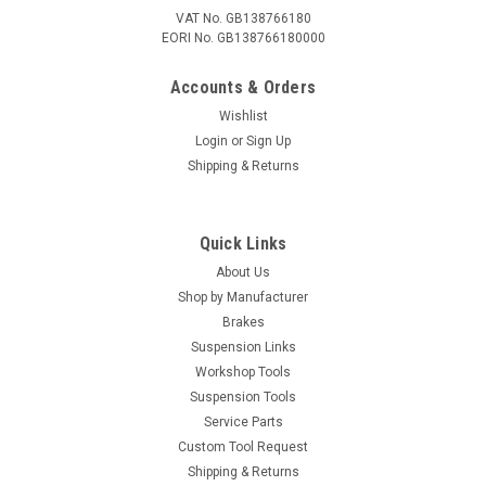
VAT No. GB138766180
EORI No. GB138766180000
Accounts & Orders
Wishlist
Login
or
Sign Up
Shipping & Returns
Quick Links
About Us
Shop by Manufacturer
Brakes
Suspension Links
Workshop Tools
Suspension Tools
Service Parts
Custom Tool Request
Shipping & Returns