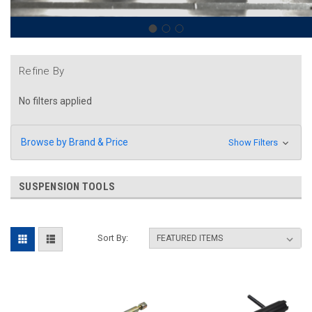
Refine By
No filters applied
Browse by Brand & Price
Show Filters
SUSPENSION TOOLS
Sort By: