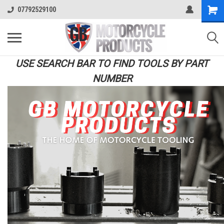
07792529100
USE SEARCH BAR TO FIND TOOLS BY PART
NUMBER