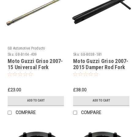
GB Automotive Products
Sku:
GB-B104 -409
Sku:
GB-B038 -181
Moto Guzzi Griso 2007-
Moto Guzzi Griso 2007-
15 Universal Fork
2015 Damper Rod Fork
Piston Rod Pull Up Tool
Tool
£23.00
£38.00
ADD TO CART
ADD TO CART
COMPARE
COMPARE