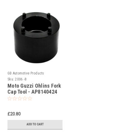
GB Automotive Products
Sku:
2006 -8
Moto Guzzi Ohlins Fork
Cap Tool - AP8140424
£20.80
ADD TO CART