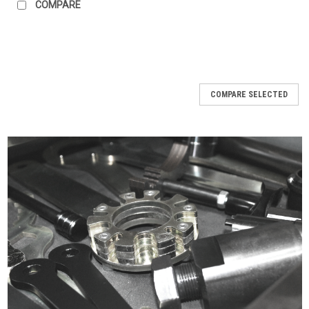
COMPARE
COMPARE SELECTED