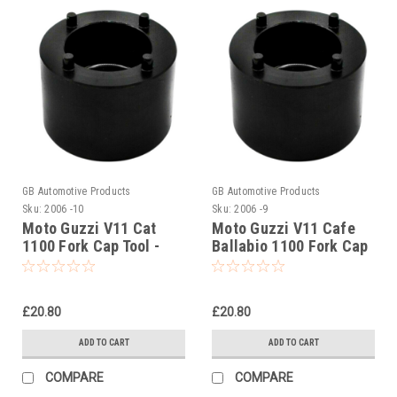
GB Automotive Products
GB Automotive Products
Sku:
2006 -10
Sku:
2006 -9
Moto Guzzi V11 Cat
Moto Guzzi V11 Cafe
1100 Fork Cap Tool -
Ballabio 1100 Fork Cap
AP8140424
Tool - AP8140424
£20.80
£20.80
ADD TO CART
ADD TO CART
COMPARE
COMPARE