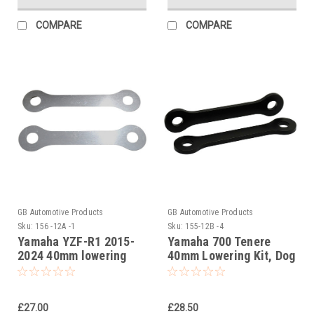
COMPARE
COMPARE
GB Automotive Products
GB Automotive Products
Sku:
156 -12A -1
Sku:
155-12B -4
Yamaha YZF-R1 2015-
Yamaha 700 Tenere
2024 40mm lowering
40mm Lowering Kit, Dog
kit, Suspension Links
Bones, Suspension
Links In Black
£27.00
£28.50