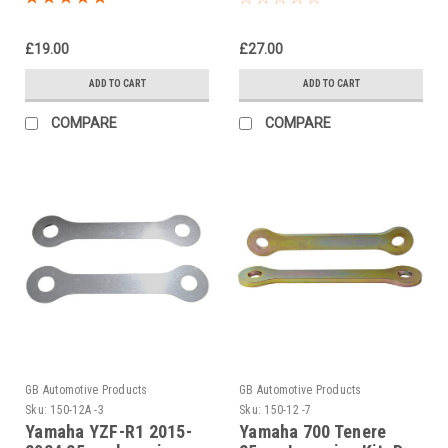
Suspension Links
£19.00
£27.00
ADD TO CART
ADD TO CART
COMPARE
COMPARE
GB Automotive Products
GB Automotive Products
Sku:
150-12A -3
Sku:
150-12 -7
Yamaha YZF-R1 2015-
Yamaha 700 Tenere