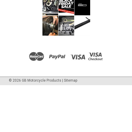
ADD TO CART
COMPARE
©
2026
GB Motorcycle Products
|
Sitemap