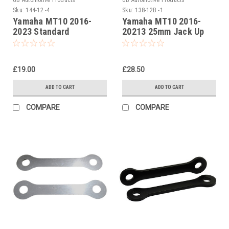
Sku:
144-12 -4
Sku:
138-12B -1
Yamaha MT10 2016-
Yamaha MT10 2016-
2023 Standard
20213 25mm Jack Up
Suspension Links
Kit, Dog Bones,
Suspension Links In
Black
£19.00
£28.50
ADD TO CART
ADD TO CART
COMPARE
COMPARE