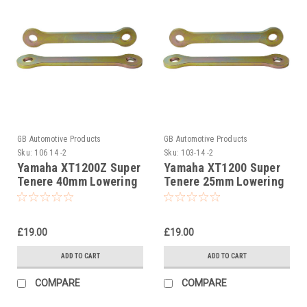
GB Automotive Products
GB Automotive Products
Sku:
106 14 -2
Sku:
103-14 -2
Yamaha XT1200Z Super
Yamaha XT1200 Super
Tenere 40mm Lowering
Tenere 25mm Lowering
Kit, Dog Bones,
Kit, Dog Bones,
Suspension Links
Suspension Links
£19.00
£19.00
ADD TO CART
ADD TO CART
COMPARE
COMPARE