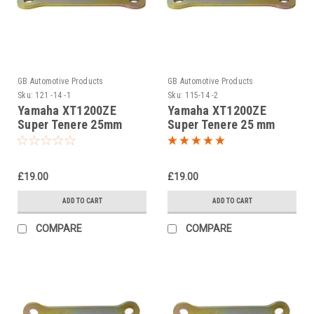
GB Automotive Products
GB Automotive Products
Sku:
121 -14 -1
Sku:
115-14 -2
Yamaha XT1200ZE
Yamaha XT1200ZE
Super Tenere 25mm
Super Tenere 25 mm
Lowering Kit, Dog
Jack up kit, Suspension
Bones, Suspension
Links
Links
£19.00
£19.00
ADD TO CART
ADD TO CART
COMPARE
COMPARE