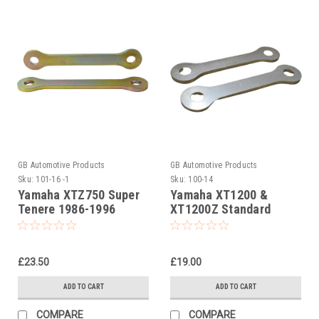
GB Automotive Products
GB Automotive Products
Sku:
101-16 -1
Sku:
100-14
Yamaha XTZ750 Super
Yamaha XT1200 &
Tenere 1986-1996
XT1200Z Standard
40mm Jack up Links
Suspension Links
£23.50
£19.00
ADD TO CART
ADD TO CART
COMPARE
COMPARE