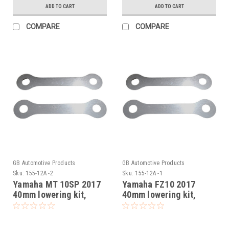
ADD TO CART
ADD TO CART
COMPARE
COMPARE
GB Automotive Products
GB Automotive Products
Sku:
155-12A -2
Sku:
155-12A -1
Yamaha MT 10SP 2017
Yamaha FZ10 2017
40mm lowering kit,
40mm lowering kit,
Suspension Links
Suspension Links