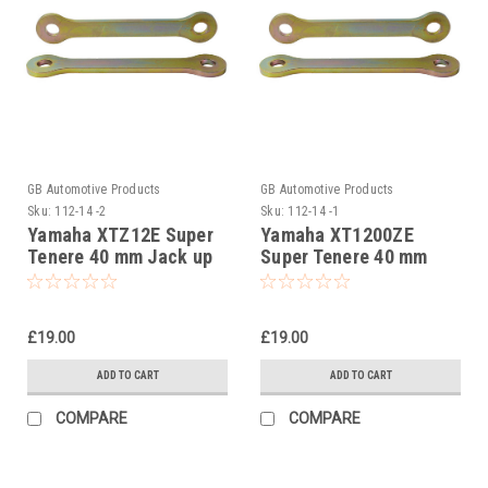
GB Automotive Products
GB Automotive Products
Sku:
112-14 -2
Sku:
112-14 -1
Yamaha XTZ12E Super
Yamaha XT1200ZE
Tenere 40 mm Jack up
Super Tenere 40 mm
kit, Suspension Links
Jack up kit, Suspension
Links
£19.00
£19.00
ADD TO CART
ADD TO CART
COMPARE
COMPARE