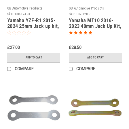
GB Automotive Products
GB Automotive Products
Sku:
138-12A -3
Sku:
132-12B -1
Yamaha YZF-R1 2015-
Yamaha MT10 2016-
2024 25mm Jack up kit,
2023 40mm Jack Up Kit,
Suspension Links
Dog Bones, Suspension
Links In Black
£27.00
£28.50
ADD TO CART
ADD TO CART
COMPARE
COMPARE