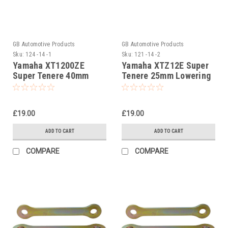
GB Automotive Products
GB Automotive Products
Sku:
124 -14 -1
Sku:
121 -14 -2
Yamaha XT1200ZE
Yamaha XTZ12E Super
Super Tenere 40mm
Tenere 25mm Lowering
Lowering Kit, Dog
Kit, Dog Bones,
Bones, Suspension
Suspension Links
Links
£19.00
£19.00
ADD TO CART
ADD TO CART
COMPARE
COMPARE