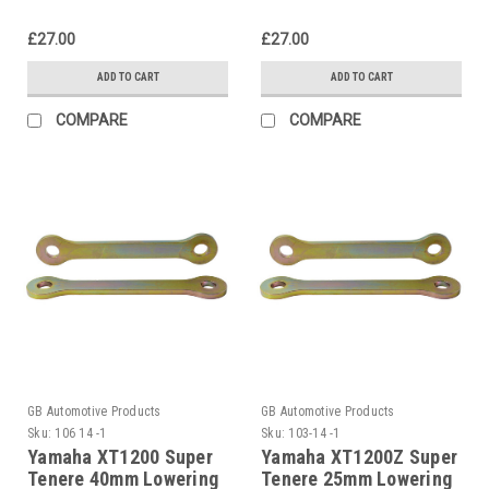
£27.00
£27.00
ADD TO CART
ADD TO CART
COMPARE
COMPARE
GB Automotive Products
GB Automotive Products
Sku:
106 14 -1
Sku:
103-14 -1
Yamaha XT1200 Super
Yamaha XT1200Z Super
Tenere 40mm Lowering
Tenere 25mm Lowering