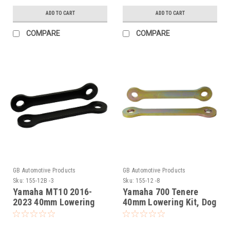
ADD TO CART
ADD TO CART
COMPARE
COMPARE
GB Automotive Products
GB Automotive Products
Sku:
155-12B -3
Sku:
155-12 -8
Yamaha MT10 2016-
Yamaha 700 Tenere
2023 40mm Lowering
40mm Lowering Kit, Dog
Kit, Dog Bones,
Bones, Suspension
Suspension Links In
Links