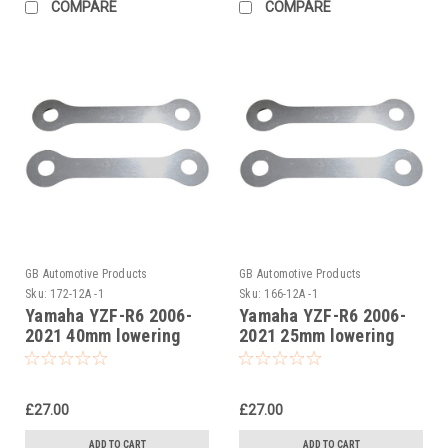
COMPARE
COMPARE
GB Automotive Products
GB Automotive Products
Sku:
172-12A -1
Sku:
166-12A -1
Yamaha YZF-R6 2006-
Yamaha YZF-R6 2006-
2021 40mm lowering
2021 25mm lowering
kit, Suspension Links
kit, Suspension Links
£27.00
£27.00
ADD TO CART
ADD TO CART