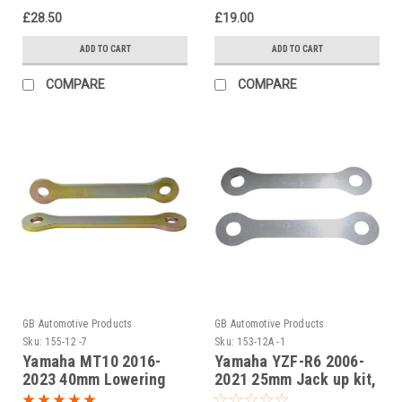
Black
£28.50
£19.00
ADD TO CART
ADD TO CART
COMPARE
COMPARE
GB Automotive Products
GB Automotive Products
Sku:
155-12 -7
Sku:
153-12A -1
Yamaha MT10 2016-
Yamaha YZF-R6 2006-
2023 40mm Lowering
2021 25mm Jack up kit,
Kit, Dog Bones,
Suspension Links