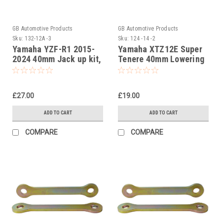
GB Automotive Products
GB Automotive Products
Sku:
132-12A -3
Sku:
124 -14 -2
Yamaha YZF-R1 2015-
Yamaha XTZ12E Super
2024 40mm Jack up kit,
Tenere 40mm Lowering
Suspension Links
Kit, Dog Bones,
Suspension Links
£27.00
£19.00
ADD TO CART
ADD TO CART
COMPARE
COMPARE