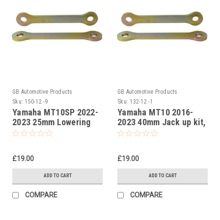
GB Automotive Products
GB Automotive Products
Sku:
150-12 -9
Sku:
132-12 -1
Yamaha MT10SP 2022-
Yamaha MT10 2016-
2023 25mm Lowering
2023 40mm Jack up kit,
Kit, Suspension Links
Suspension Links
£19.00
£19.00
ADD TO CART
ADD TO CART
COMPARE
COMPARE