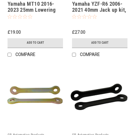
Yamaha MT10 2016-
Yamaha YZF-R6 2006-
2023 25mm Lowering
2021 40mm Jack up kit,
Kit, Suspension Links
Suspension Links
£19.00
£27.00
ADD TO CART
ADD TO CART
COMPARE
COMPARE
GB Automotive Products
GB Automotive Products