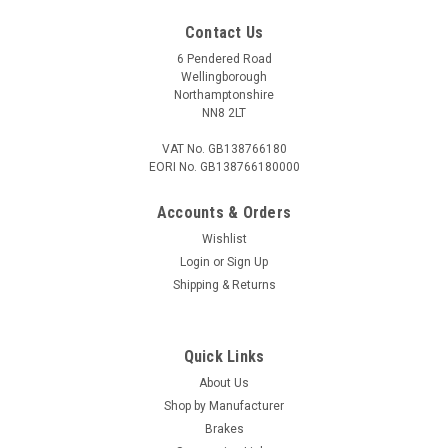
£19.00
Contact Us
ADD TO CART
6 Pendered Road
Wellingborough
COMPARE
Northamptonshire
NN8 2LT
VAT No. GB138766180
EORI No. GB138766180000
Accounts & Orders
Wishlist
Login
or
Sign Up
Shipping & Returns
Quick Links
About Us
Shop by Manufacturer
Brakes