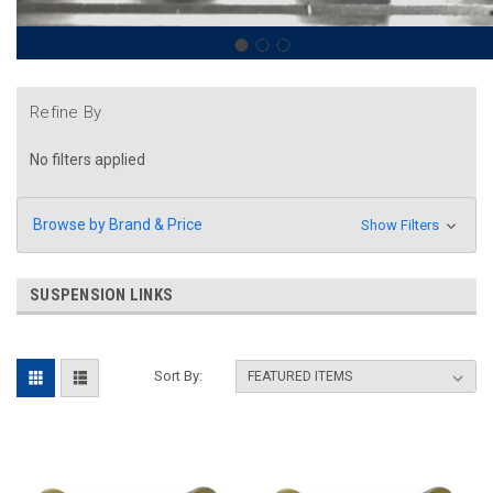
Refine By
No filters applied
Browse by Brand & Price
Show Filters
SUSPENSION LINKS
Sort By: