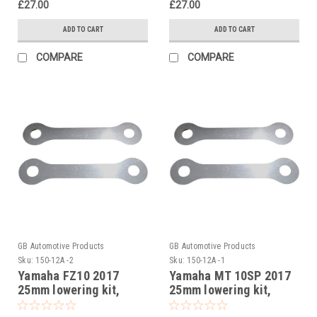
£27.00
£27.00
ADD TO CART
ADD TO CART
COMPARE
COMPARE
GB Automotive Products
GB Automotive Products
Sku:
150-12A -2
Sku:
150-12A -1
Yamaha FZ10 2017
Yamaha MT 10SP 2017
25mm lowering kit,
25mm lowering kit,
Suspension Links
Suspension Links