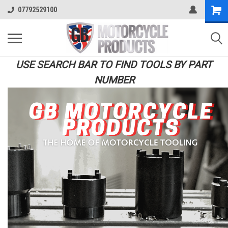
07792529100
USE SEARCH BAR TO FIND TOOLS BY PART
NUMBER