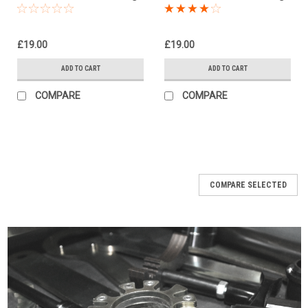
Kit, Dog Bones,
Kit, Dog Bones,
Suspension Links
Suspension Links
£19.00
£19.00
ADD TO CART
ADD TO CART
COMPARE
COMPARE
COMPARE SELECTED