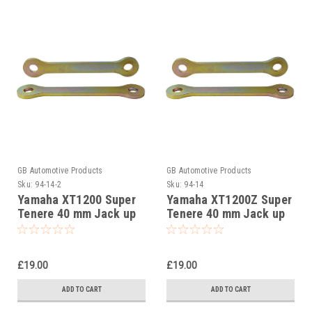
GB Automotive Products
GB Automotive Products
Sku:
94-14-2
Sku:
94-14
Yamaha XT1200 Super
Yamaha XT1200Z Super
Tenere 40 mm Jack up
Tenere 40 mm Jack up
kit, Suspension Links
kit, Suspension Links
£19.00
£19.00
ADD TO CART
ADD TO CART