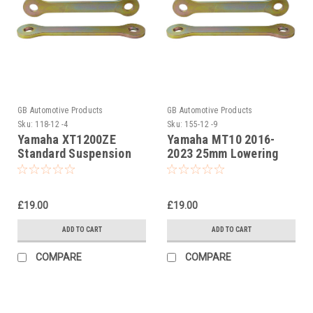
GB Automotive Products
GB Automotive Products
Sku:
118-12 -4
Sku:
155-12 -9
Yamaha XT1200ZE
Yamaha MT10 2016-
Standard Suspension
2023 25mm Lowering
Links
Kit, Dog Bones,
Suspension Links
£19.00
£19.00
ADD TO CART
ADD TO CART
COMPARE
COMPARE