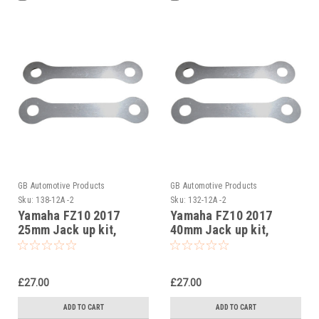
GB Automotive Products
GB Automotive Products
Sku:
138-12A -2
Sku:
132-12A -2
Yamaha FZ10 2017
Yamaha FZ10 2017
25mm Jack up kit,
40mm Jack up kit,
Suspension Links
Suspension Links
£27.00
£27.00
ADD TO CART
ADD TO CART