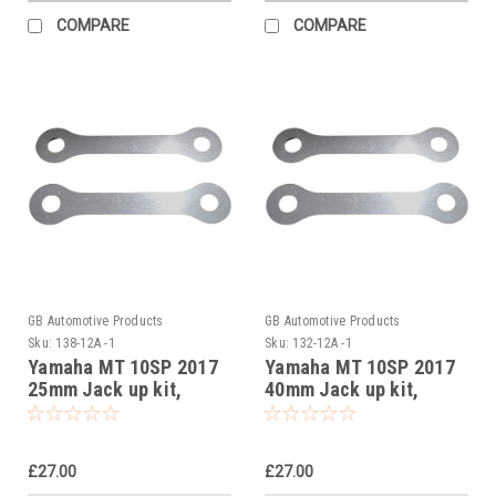
COMPARE
COMPARE
GB Automotive Products
GB Automotive Products
Sku:
138-12A -1
Sku:
132-12A -1
Yamaha MT 10SP 2017
Yamaha MT 10SP 2017
25mm Jack up kit,
40mm Jack up kit,
Suspension Links
Suspension Links
£27.00
£27.00