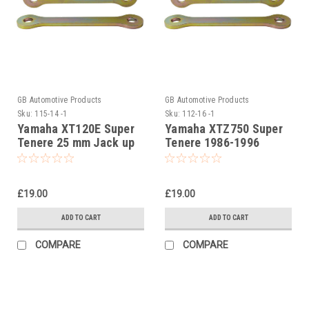
GB Automotive Products
GB Automotive Products
Sku:
115-14 -1
Sku:
112-16 -1
Yamaha XT120E Super
Yamaha XTZ750 Super
Tenere 25 mm Jack up
Tenere 1986-1996
kit, Suspension Links
25mm Lowering Links
£19.00
£19.00
ADD TO CART
ADD TO CART
COMPARE
COMPARE