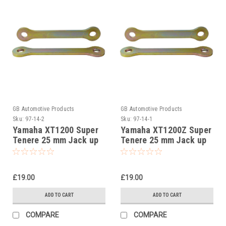
GB Automotive Products
GB Automotive Products
Sku:
97-14-2
Sku:
97-14-1
Yamaha XT1200 Super
Yamaha XT1200Z Super
Tenere 25 mm Jack up
Tenere 25 mm Jack up
kit, Suspension Links
kit, Suspension Links
£19.00
£19.00
ADD TO CART
ADD TO CART
COMPARE
COMPARE