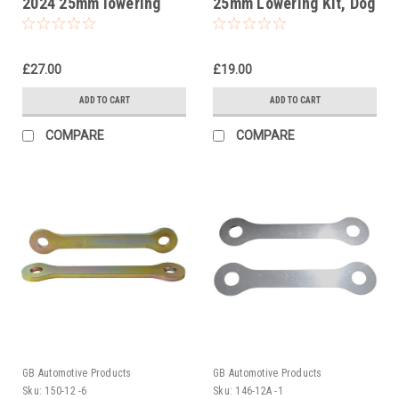
2024 25mm lowering
25mm Lowering Kit, Dog
kit, Suspension Links
Bones, Suspension
Links
£27.00
£19.00
ADD TO CART
ADD TO CART
COMPARE
COMPARE
GB Automotive Products
GB Automotive Products
Sku:
150-12 -6
Sku:
146-12A -1