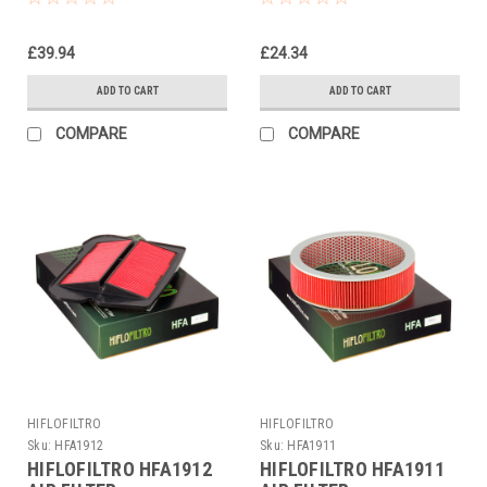
£39.94
£24.34
ADD TO CART
ADD TO CART
COMPARE
COMPARE
HIFLOFILTRO
HIFLOFILTRO
Sku:
HFA1912
Sku:
HFA1911
HIFLOFILTRO HFA1912
HIFLOFILTRO HFA1911