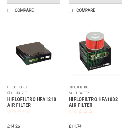
COMPARE
COMPARE
HIFLOFILTRO
HIFLOFILTRO
Sku:
HFA1210
Sku:
HFA1002
HIFLOFILTRO HFA1210
HIFLOFILTRO HFA1002
AIR FILTER
AIR FILTER
£14.26
£11.74