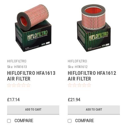
HIFLOFILTRO
HIFLOFILTRO
Sku:
HFA1613
Sku:
HFA1612
HIFLOFILTRO HFA1613
HIFLOFILTRO HFA1612
AIR FILTER
AIR FILTER
£17.14
£21.94
ADD TO CART
ADD TO CART
COMPARE
COMPARE