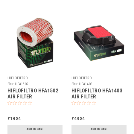
HIFLOFILTRO
HIFLOFILTRO
Sku:
HFA1502
Sku:
HFA1403
HIFLOFILTRO HFA1502
HIFLOFILTRO HFA1403
AIR FILTER
AIR FILTER
£18.34
£43.34
ADD TO CART
ADD TO CART