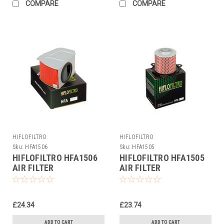
COMPARE
COMPARE
HIFLOFILTRO
HIFLOFILTRO
Sku:
HFA1506
Sku:
HFA1505
HIFLOFILTRO HFA1506
HIFLOFILTRO HFA1505
AIR FILTER
AIR FILTER
£24.34
£23.74
ADD TO CART
ADD TO CART