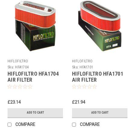
HIFLOFILTRO
HIFLOFILTRO
Sku:
HFA1704
Sku:
HFA1701
HIFLOFILTRO HFA1704
HIFLOFILTRO HFA1701
AIR FILTER
AIR FILTER
£23.14
£21.94
ADD TO CART
ADD TO CART
COMPARE
COMPARE