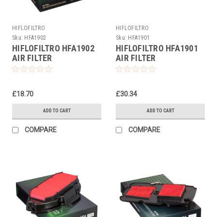
HIFLOFILTRO
HIFLOFILTRO
Sku:
HFA1902
Sku:
HFA1901
HIFLOFILTRO HFA1902
HIFLOFILTRO HFA1901
AIR FILTER
AIR FILTER
£18.70
£30.34
ADD TO CART
ADD TO CART
COMPARE
COMPARE