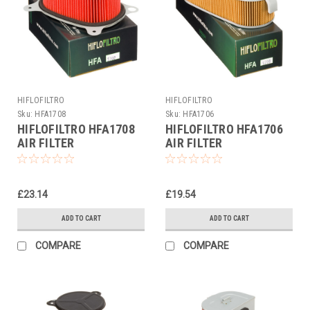
HIFLOFILTRO
HIFLOFILTRO
Sku:
HFA1708
Sku:
HFA1706
HIFLOFILTRO HFA1708
HIFLOFILTRO HFA1706
AIR FILTER
AIR FILTER
£23.14
£19.54
ADD TO CART
ADD TO CART
COMPARE
COMPARE