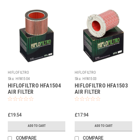
HIFLOFILTRO
HIFLOFILTRO
Sku:
HFA1504
Sku:
HFA1503
HIFLOFILTRO HFA1504
HIFLOFILTRO HFA1503
AIR FILTER
AIR FILTER
£19.54
£17.94
ADD TO CART
ADD TO CART
COMPARE
COMPARE