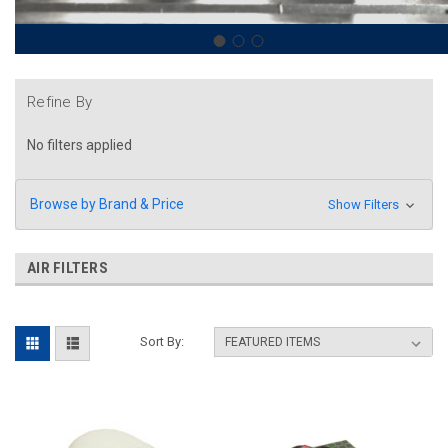
Refine By
No filters applied
Browse by Brand & Price
Show Filters
AIR FILTERS
Sort By: