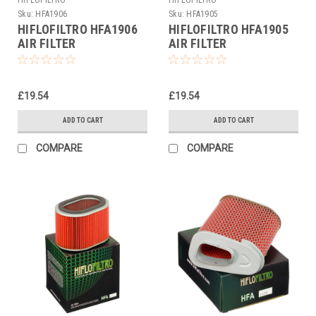
Sku:
HFA1906
Sku:
HFA1905
HIFLOFILTRO HFA1906
HIFLOFILTRO HFA1905
AIR FILTER
AIR FILTER
£19.54
£19.54
ADD TO CART
ADD TO CART
COMPARE
COMPARE