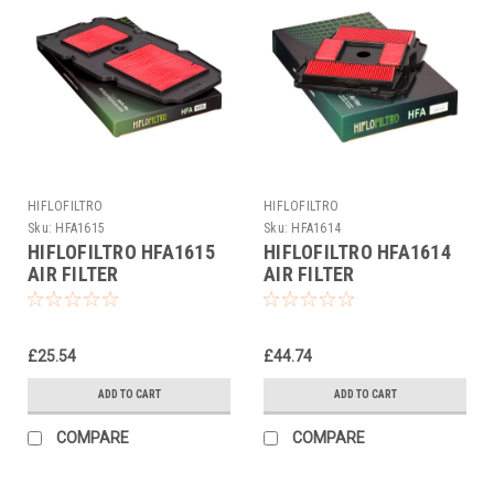
HIFLOFILTRO
HIFLOFILTRO
Sku:
HFA1615
Sku:
HFA1614
HIFLOFILTRO HFA1615
HIFLOFILTRO HFA1614
AIR FILTER
AIR FILTER
£25.54
£44.74
ADD TO CART
ADD TO CART
COMPARE
COMPARE