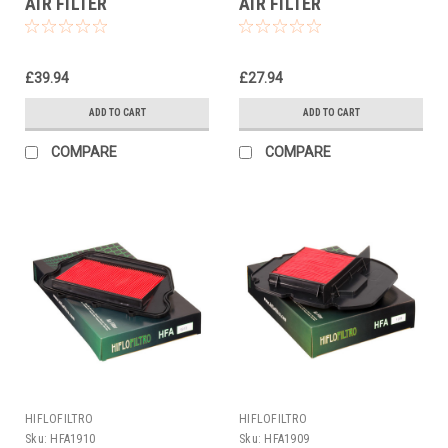
AIR FILTER
AIR FILTER
£39.94
£27.94
ADD TO CART
ADD TO CART
COMPARE
COMPARE
HIFLOFILTRO
HIFLOFILTRO
Sku:
HFA1910
Sku:
HFA1909