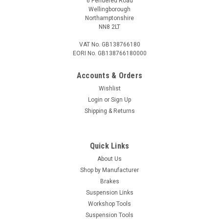
6 Pendered Road
Wellingborough
COMPARE
Northamptonshire
NN8 2LT
VAT No. GB138766180
EORI No. GB138766180000
Accounts & Orders
Wishlist
Login
or
Sign Up
Shipping & Returns
Quick Links
About Us
Shop by Manufacturer
Brakes
Suspension Links
Workshop Tools
Suspension Tools