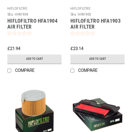
HIFLOFILTRO
HIFLOFILTRO
Sku:
HFA1904
Sku:
HFA1903
HIFLOFILTRO HFA1904
HIFLOFILTRO HFA1903
AIR FILTER
AIR FILTER
£21.94
£23.14
ADD TO CART
ADD TO CART
COMPARE
COMPARE