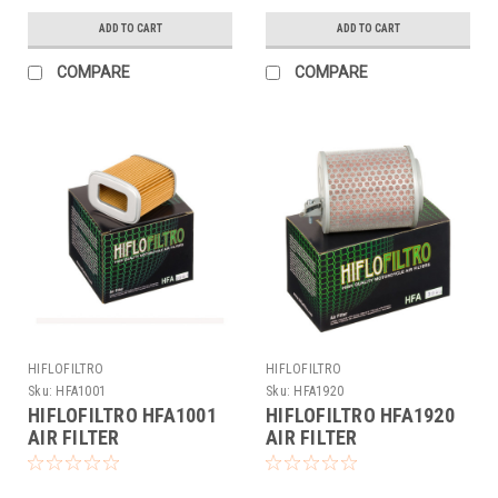
ADD TO CART
ADD TO CART
COMPARE
COMPARE
HIFLOFILTRO
HIFLOFILTRO
Sku:
HFA1001
Sku:
HFA1920
HIFLOFILTRO HFA1001
HIFLOFILTRO HFA1920
AIR FILTER
AIR FILTER