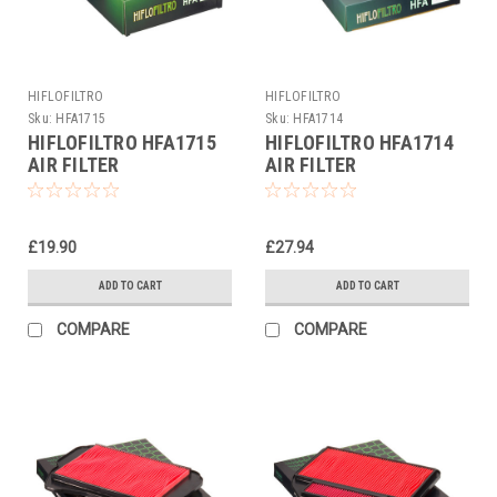
HIFLOFILTRO
HIFLOFILTRO
Sku:
HFA1715
Sku:
HFA1714
HIFLOFILTRO HFA1715
HIFLOFILTRO HFA1714
AIR FILTER
AIR FILTER
£19.90
£27.94
ADD TO CART
ADD TO CART
COMPARE
COMPARE