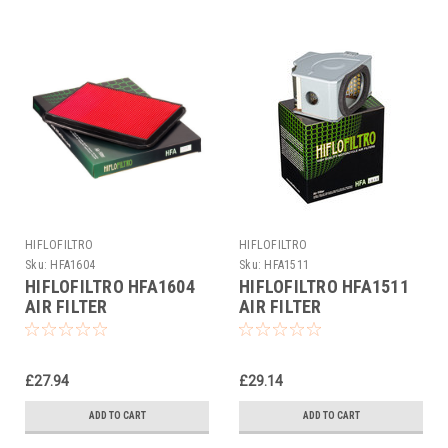
HIFLOFILTRO
HIFLOFILTRO
Sku:
HFA1604
Sku:
HFA1511
HIFLOFILTRO HFA1604
HIFLOFILTRO HFA1511
AIR FILTER
AIR FILTER
£27.94
£29.14
ADD TO CART
ADD TO CART