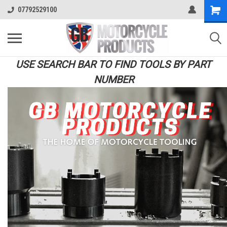
07792529100
USE SEARCH BAR TO FIND TOOLS BY PART
NUMBER