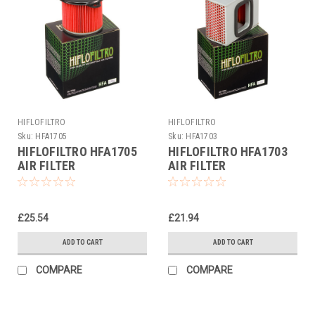
HIFLOFILTRO
HIFLOFILTRO
Sku:
HFA1705
Sku:
HFA1703
HIFLOFILTRO HFA1705
HIFLOFILTRO HFA1703
AIR FILTER
AIR FILTER
£25.54
£21.94
ADD TO CART
ADD TO CART
COMPARE
COMPARE