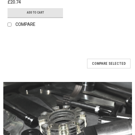
£20.74
ADD TO CART
COMPARE
COMPARE SELECTED