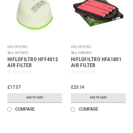
HIFLOFILTRO
HIFLOFILTRO
Sku:
HFF4012
Sku:
HFA1801
HIFLOFILTRO HFF4012
HIFLOFILTRO HFA1801
AIR FILTER
AIR FILTER
£17.57
£23.14
ADD TO CART
ADD TO CART
COMPARE
COMPARE