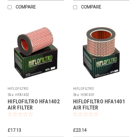
COMPARE
COMPARE
HIFLOFILTRO
HIFLOFILTRO
Sku:
HFA1402
Sku:
HFA1401
HIFLOFILTRO HFA1402
HIFLOFILTRO HFA1401
AIR FILTER
AIR FILTER
£17.13
£23.14