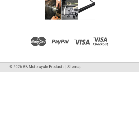
©
2026
GB Motorcycle Products
|
Sitemap