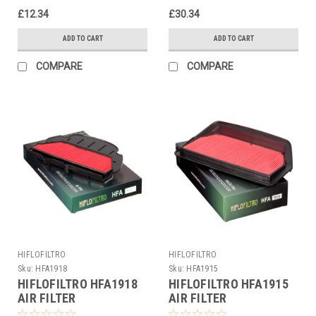
£12.34
£30.34
ADD TO CART
ADD TO CART
COMPARE
COMPARE
HIFLOFILTRO
HIFLOFILTRO
Sku:
HFA1918
Sku:
HFA1915
HIFLOFILTRO HFA1918
HIFLOFILTRO HFA1915
AIR FILTER
AIR FILTER