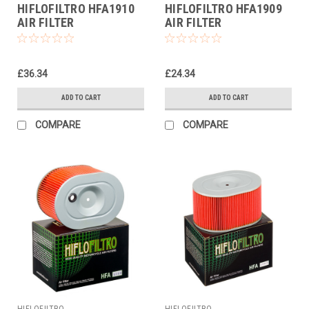
HIFLOFILTRO HFA1910
HIFLOFILTRO HFA1909
AIR FILTER
AIR FILTER
£36.34
£24.34
ADD TO CART
ADD TO CART
COMPARE
COMPARE
HIFLOFILTRO
HIFLOFILTRO