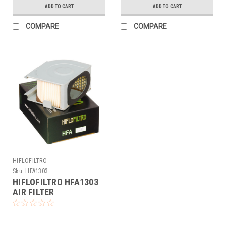
ADD TO CART
ADD TO CART
COMPARE
COMPARE
HIFLOFILTRO
Sku:
HFA1303
HIFLOFILTRO HFA1303
AIR FILTER