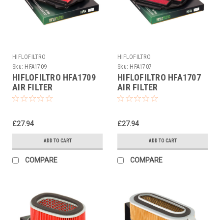
HIFLOFILTRO
HIFLOFILTRO
Sku:
HFA1709
Sku:
HFA1707
HIFLOFILTRO HFA1709
HIFLOFILTRO HFA1707
AIR FILTER
AIR FILTER
£27.94
£27.94
ADD TO CART
ADD TO CART
COMPARE
COMPARE