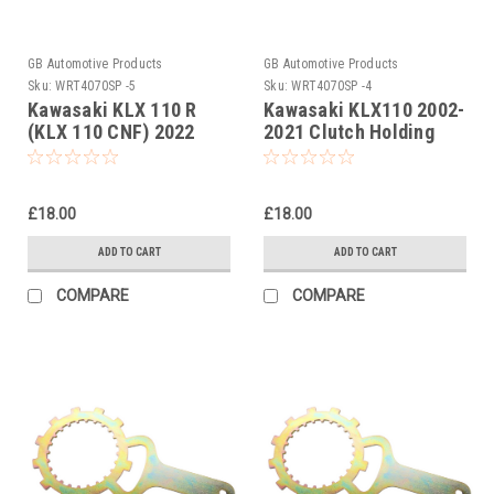
GB Automotive Products
GB Automotive Products
Sku:
WRT4070SP -5
Sku:
WRT4070SP -4
Kawasaki KLX 110 R
Kawasaki KLX110 2002-
(KLX 110 CNF) 2022
2021 Clutch Holding
Clutch Holding Tools
Tools
£18.00
£18.00
ADD TO CART
ADD TO CART
COMPARE
COMPARE