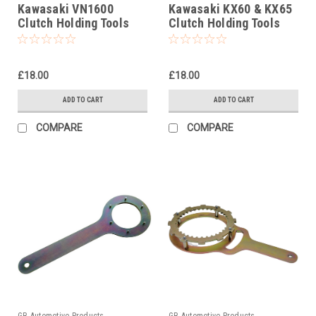
Kawasaki VN1600
Kawasaki KX60 & KX65
Clutch Holding Tools
Clutch Holding Tools
£18.00
£18.00
ADD TO CART
ADD TO CART
COMPARE
COMPARE
GB Automotive Products
GB Automotive Products