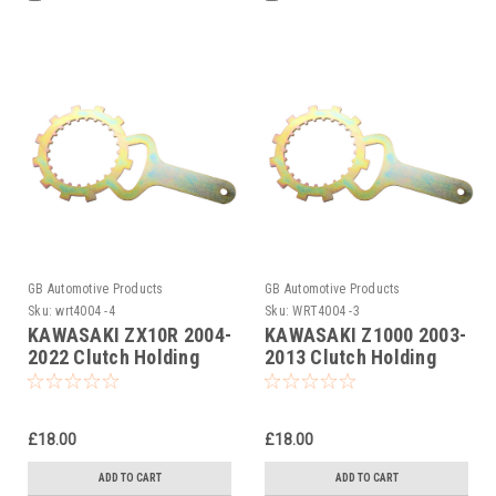
GB Automotive Products
GB Automotive Products
Sku:
wrt4004 -4
Sku:
WRT4004 -3
KAWASAKI ZX10R 2004-
KAWASAKI Z1000 2003-
2022 Clutch Holding
2013 Clutch Holding
Tool
Tool
£18.00
£18.00
ADD TO CART
ADD TO CART