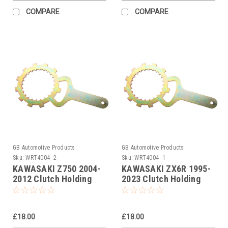
COMPARE
COMPARE
GB Automotive Products
GB Automotive Products
Sku:
WRT4004 -2
Sku:
WRT4004 -1
KAWASAKI Z750 2004-
KAWASAKI ZX6R 1995-
2012 Clutch Holding
2023 Clutch Holding
Tool
Tool
£18.00
£18.00