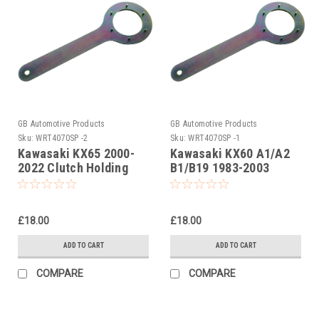
GB Automotive Products
GB Automotive Products
Sku:
WRT4070SP -2
Sku:
WRT4070SP -1
Kawasaki KX65 2000-
Kawasaki KX60 A1/A2
2022 Clutch Holding
B1/B19 1983-2003
Tools
Clutch Holding Tools
£18.00
£18.00
ADD TO CART
ADD TO CART
COMPARE
COMPARE