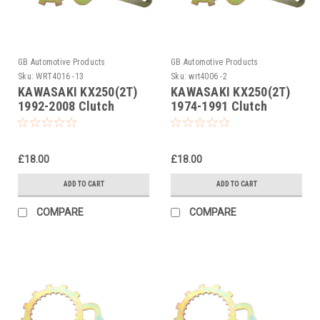
GB Automotive Products
GB Automotive Products
Sku:
WRT4016 -13
Sku:
wrt4006 -2
KAWASAKI KX250(2T)
KAWASAKI KX250(2T)
1992-2008 Clutch
1974-1991 Clutch
Holding Tool
Holding Tool
£18.00
£18.00
ADD TO CART
ADD TO CART
COMPARE
COMPARE