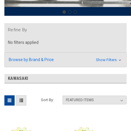
Refine By
No filters applied
Browse by Brand & Price
Show Filters
KAWASAKI
Sort By: