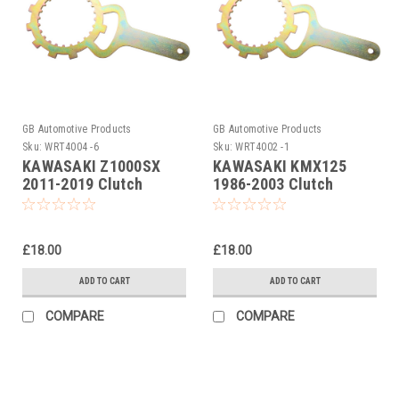
GB Automotive Products
GB Automotive Products
Sku:
WRT4004 -6
Sku:
WRT4002 -1
KAWASAKI Z1000SX
KAWASAKI KMX125
2011-2019 Clutch
1986-2003 Clutch
Holding Tool
Holding Tool
£18.00
£18.00
ADD TO CART
ADD TO CART
COMPARE
COMPARE