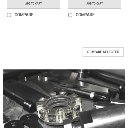
ADD TO CART
ADD TO CART
COMPARE
COMPARE
COMPARE SELECTED