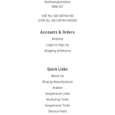
Northamptonshire
COMPARE
NN8 2LT
VAT No. GB138766180
EORI No. GB138766180000
Accounts & Orders
Wishlist
Login
or
Sign Up
Shipping & Returns
Quick Links
About Us
Shop by Manufacturer
Brakes
Suspension Links
Workshop Tools
Suspension Tools
Service Parts