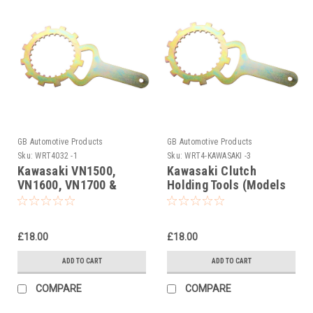
GB Automotive Products
GB Automotive Products
Sku:
WRT4032 -1
Sku:
WRT4-KAWASAKI -3
Kawasaki VN1500,
Kawasaki Clutch
VN1600, VN1700 &
Holding Tools (Models
VN2000 Clutch Holding
500cc onward)
Tools
£18.00
£18.00
ADD TO CART
ADD TO CART
COMPARE
COMPARE