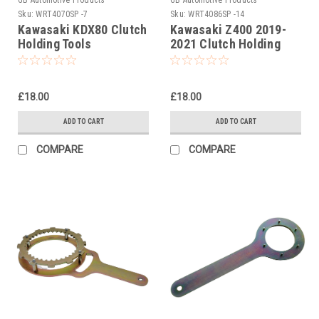
Sku:
WRT4070SP -7
Sku:
WRT4086SP -14
Kawasaki KDX80 Clutch
Kawasaki Z400 2019-
Holding Tools
2021 Clutch Holding
Tool
£18.00
£18.00
ADD TO CART
ADD TO CART
COMPARE
COMPARE