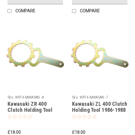
COMPARE
COMPARE
Sku:
WRT4-KAWASAKI -8
Sku:
WRT4-KAWASAKI -7
Kawasaki ZR 400
Kawasaki ZL 400 Clutch
Clutch Holding Tool
Holding Tool 1986-1988
1983-2001
£18.00
£18.00