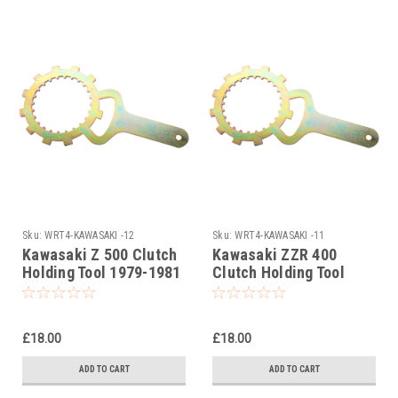
Sku:
WRT4-KAWASAKI -12
Sku:
WRT4-KAWASAKI -11
Kawasaki Z 500 Clutch
Kawasaki ZZR 400
Holding Tool 1979-1981
Clutch Holding Tool
1990-1999
£18.00
£18.00
ADD TO CART
ADD TO CART