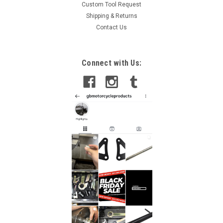
Custom Tool Request
Shipping & Returns
Contact Us
Sku:
WRT4-KAWASAKI -17
Connect with Us:
Kawasaki ZX 6R Clutch Holding Tool 1995-2012
Kawasaki Z, ZZ, ZR, ZX, ZL, ZN Clutch Holding Tools A clutch
holding tool is used for the disassembly and assembly of the
clutch by locking the inner shaft and the outter basket
enabling the retaining nut to be removed or tighten without
damage to the...
£18.00
ADD TO CART
COMPARE