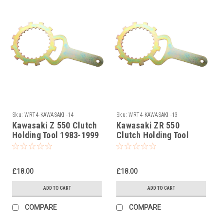
Sku:
WRT4-KAWASAKI -14
Sku:
WRT4-KAWASAKI -13
Kawasaki Z 550 Clutch
Kawasaki ZR 550
Holding Tool 1983-1999
Clutch Holding Tool
1983-1999
£18.00
£18.00
ADD TO CART
ADD TO CART
COMPARE
COMPARE