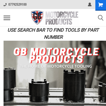
07792529100
USE SEARCH BAR TO FIND TOOLS BY PART
NUMBER