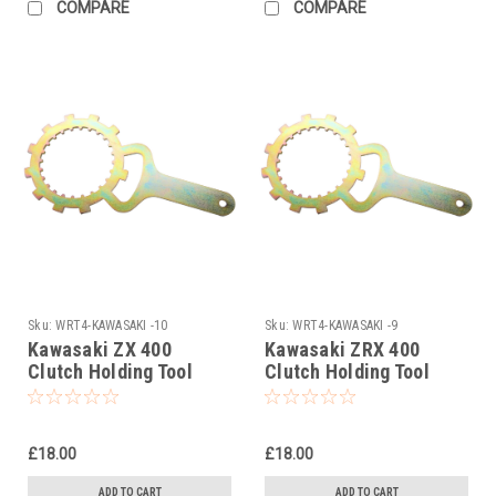
COMPARE
COMPARE
Sku:
WRT4-KAWASAKI -10
Sku:
WRT4-KAWASAKI -9
Kawasaki ZX 400
Kawasaki ZRX 400
Clutch Holding Tool
Clutch Holding Tool
1985
1983-1995
£18.00
£18.00
ADD TO CART
ADD TO CART