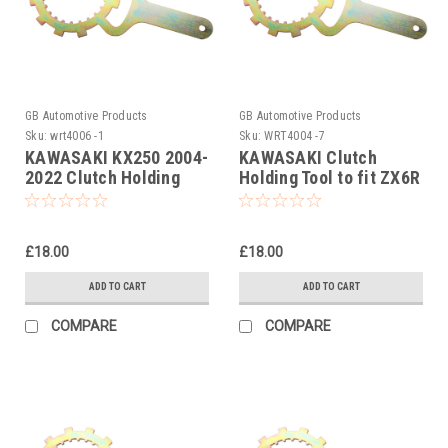
GB Automotive Products
GB Automotive Products
Sku:
wrt4006 -1
Sku:
WRT4004 -7
KAWASAKI KX250 2004-
KAWASAKI Clutch
2022 Clutch Holding
Holding Tool to fit ZX6R
Tool
1995-2013
£18.00
£18.00
ADD TO CART
ADD TO CART
COMPARE
COMPARE