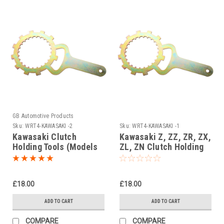
GB Automotive Products
Sku:
WRT4-KAWASAKI -2
Sku:
WRT4-KAWASAKI -1
Kawasaki Clutch
Kawasaki Z, ZZ, ZR, ZX,
Holding Tools (Models
ZL, ZN Clutch Holding
up to 500cc)
Tools
£18.00
£18.00
ADD TO CART
ADD TO CART
COMPARE
COMPARE