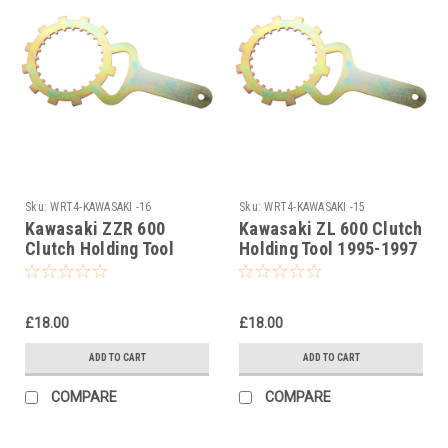
Sku:
WRT4-KAWASAKI -16
Sku:
WRT4-KAWASAKI -15
Kawasaki ZZR 600
Kawasaki ZL 600 Clutch
Clutch Holding Tool
Holding Tool 1995-1997
1990-2007
£18.00
£18.00
ADD TO CART
ADD TO CART
COMPARE
COMPARE