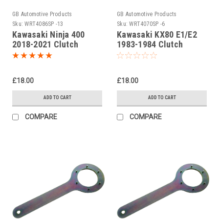
GB Automotive Products
GB Automotive Products
Sku:
WRT4086SP -13
Sku:
WRT4070SP -6
Kawasaki Ninja 400
Kawasaki KX80 E1/E2
2018-2021 Clutch
1983-1984 Clutch
Holding Tool
Holding Tools
£18.00
£18.00
ADD TO CART
ADD TO CART
COMPARE
COMPARE