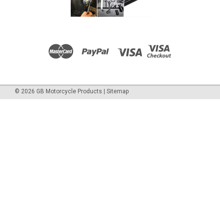
©
2026
GB Motorcycle Products
|
Sitemap