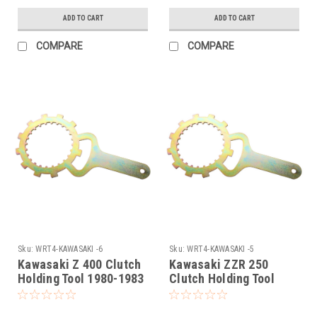
ADD TO CART
ADD TO CART
COMPARE
COMPARE
Sku:
WRT4-KAWASAKI -6
Sku:
WRT4-KAWASAKI -5
Kawasaki Z 400 Clutch
Kawasaki ZZR 250
Holding Tool 1980-1983
Clutch Holding Tool
1979-1983