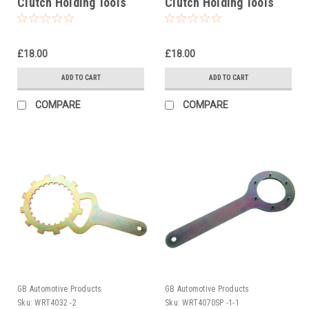
Clutch Holding Tools
Clutch Holding Tools
£18.00
£18.00
ADD TO CART
ADD TO CART
COMPARE
COMPARE
GB Automotive Products
GB Automotive Products
Sku:
WRT4032 -2
Sku:
WRT4070SP -1-1