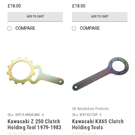
£18.00
£18.00
ADD TO CART
ADD TO CART
COMPARE
COMPARE
GB Automotive Products
Sku:
WRT4-KAWASAKI -4
Sku:
WRT4070SP -3
Kawasaki Z 250 Clutch
Kawasaki KX65 Clutch
Holding Tool 1979-1983
Holding Tools