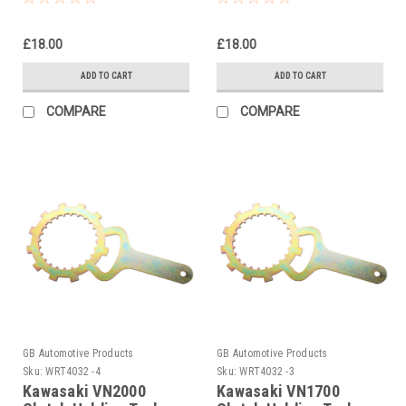
£18.00
£18.00
ADD TO CART
ADD TO CART
COMPARE
COMPARE
GB Automotive Products
GB Automotive Products
Sku:
WRT4032 -4
Sku:
WRT4032 -3
Kawasaki VN2000
Kawasaki VN1700