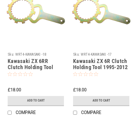
Sku:
WRT4-KAWASAKI -18
Sku:
WRT4-KAWASAKI -17
Kawasaki ZX 6RR
Kawasaki ZX 6R Clutch
Clutch Holding Tool
Holding Tool 1995-2012
2003
£18.00
£18.00
ADD TO CART
ADD TO CART
COMPARE
COMPARE