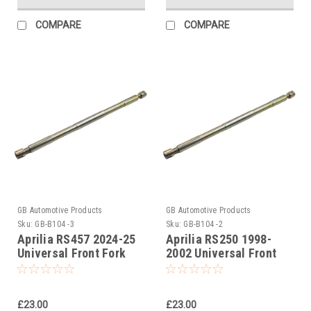
COMPARE
COMPARE
GB Automotive Products
GB Automotive Products
Sku:
GB-B104 -3
Sku:
GB-B104 -2
Aprilia RS457 2024-25
Aprilia RS250 1998-
Universal Front Fork
2002 Universal Front
Piston Rod Pull Up Tool
Fork Piston Rod Pull Up
Tool
£23.00
£23.00