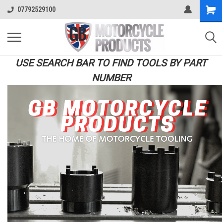
07792529100
USE SEARCH BAR TO FIND TOOLS BY PART
NUMBER