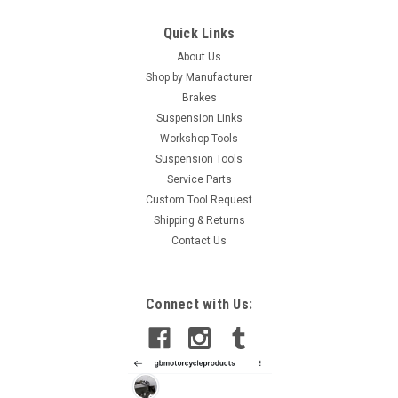
Quick Links
About Us
Shop by Manufacturer
Brakes
Suspension Links
Workshop Tools
Suspension Tools
Service Parts
Custom Tool Request
Shipping & Returns
Contact Us
|
GB Automotive Products
Sku:
GB-B104 -12
Connect with Us:
Aprilia Tuono 660 Factory 2021-25 Universal
Front Fork Piston Rod Pull Up Tool
Aprilia Tuono 660 Factory 2021-25 Universal Front Fork Piston
Rod Pull Up Tool This is a universal tool with multiple thread