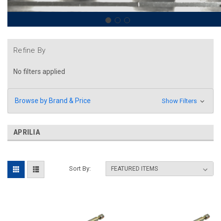
Refine By
No filters applied
Browse by Brand & Price
Show Filters
APRILIA
Sort By: