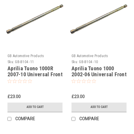
GB Automotive Products
GB Automotive Products
Sku:
GB-B104 -11
Sku:
GB-B104 -10
Aprilia Tuono 1000R
Aprilia Tuono 1000
2007-10 Universal Front
2002-06 Universal Front
Fork Piston Rod Pull Up
Fork Piston Rod Pull Up
Tool
Tool
£23.00
£23.00
ADD TO CART
ADD TO CART
COMPARE
COMPARE