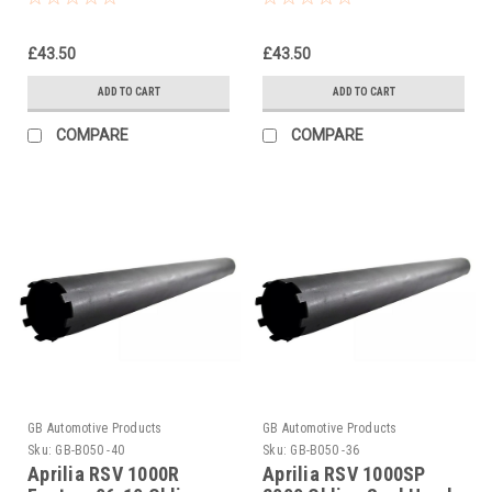
Tightening Tool
£43.50
£43.50
ADD TO CART
ADD TO CART
COMPARE
COMPARE
GB Automotive Products
GB Automotive Products
Sku:
GB-B050 -40
Sku:
GB-B050 -36
Aprilia RSV 1000R
Aprilia RSV 1000SP