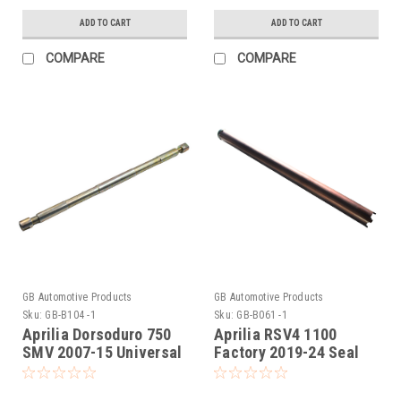
ADD TO CART
ADD TO CART
COMPARE
COMPARE
GB Automotive Products
GB Automotive Products
Sku:
GB-B104 -1
Sku:
GB-B061 -1
Aprilia Dorsoduro 750
Aprilia RSV4 1100
SMV 2007-15 Universal
Factory 2019-24 Seal
Front Fork Piston Rod
Head Tightening Tool
Pull Up Tool