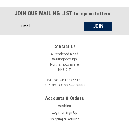
Aprilia Tuono V4 1100 Factory 17-18 Universal Front Fork
Piston Rod Pull Up Tool This is a universal tool with multiple
JOIN OUR MAILING LIST
for special offers!
thread sizes to service the cartridge forks. (M10x1.0,
M10x1.25, M12x1.0, M12x1.25) To fit: Aprilia...
Email
Address
Contact Us
£23.00
6 Pendered Road
ADD TO CART
Wellingborough
Northamptonshire
COMPARE
NN8 2LT
VAT No. GB138766180
EORI No. GB138766180000
Accounts & Orders
Wishlist
Login
or
Sign Up
Shipping & Returns