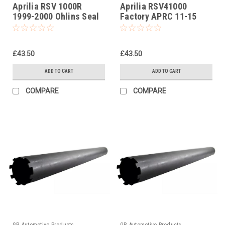
Aprilia RSV 1000R
Aprilia RSV41000
1999-2000 Ohlins Seal
Factory APRC 11-15
Head Castle Tool Part
Ohlins Seal Head
No. 01797-07
Castle Tool PartNo
01797-07
£43.50
£43.50
ADD TO CART
ADD TO CART
COMPARE
COMPARE
GB Automotive Products
GB Automotive Products