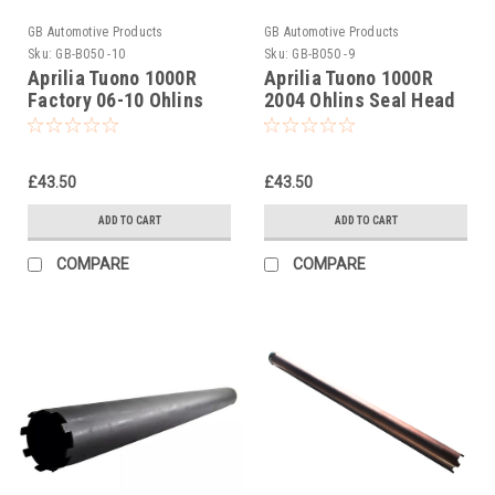
GB Automotive Products
GB Automotive Products
Sku:
GB-B050 -10
Sku:
GB-B050 -9
Aprilia Tuono 1000R
Aprilia Tuono 1000R
Factory 06-10 Ohlins
2004 Ohlins Seal Head
Seal Head Castle Tool
Castle Tool Part No.
Part No. 01797-07
01797-07
£43.50
£43.50
ADD TO CART
ADD TO CART
COMPARE
COMPARE