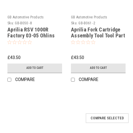
GB Automotive Products
GB Automotive Products
Sku:
GB-B050 -8
Sku:
GB-B061 -2
Aprilia RSV 1000R
Aprilia Fork Cartridge
Factory 03-05 Ohlins
Assembly Tool Tool Part
Seal Head Castle Tool
No. 020952Y
Part No. 01797-07
£43.50
£43.50
ADD TO CART
ADD TO CART
COMPARE
COMPARE
COMPARE SELECTED