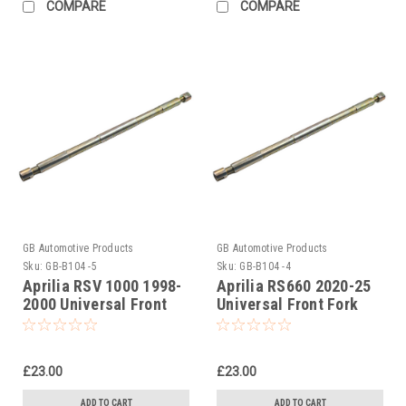
COMPARE
COMPARE
GB Automotive Products
GB Automotive Products
Sku:
GB-B104 -5
Sku:
GB-B104 -4
Aprilia RSV 1000 1998-
Aprilia RS660 2020-25
2000 Universal Front
Universal Front Fork
Fork Piston Rod Pull Up
Piston Rod Pull Up Tool
Tool
£23.00
£23.00
ADD TO CART
ADD TO CART