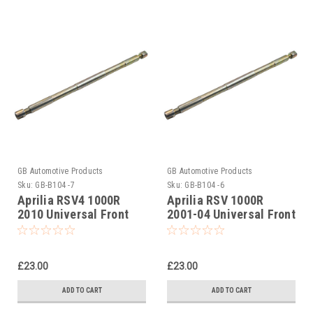
GB Automotive Products
GB Automotive Products
Sku:
GB-B104 -7
Sku:
GB-B104 -6
Aprilia RSV4 1000R
Aprilia RSV 1000R
2010 Universal Front
2001-04 Universal Front
Fork Piston Rod Pull Up
Fork Piston Rod Pull Up
Tool
Tool
£23.00
£23.00
ADD TO CART
ADD TO CART