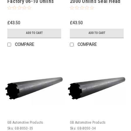
Factory 06-10 Ohlins
2000 Ohlins Seal Head
Seal Head Castle Tool
Castle Tool Part No.
Part No. 01797-07
01797-07
£43.50
£43.50
ADD TO CART
ADD TO CART
COMPARE
COMPARE
GB Automotive Products
GB Automotive Products
Sku:
GB-B050 -35
Sku:
GB-B050 -34