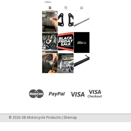
sizes to service the cartridge forks. (M10x1.0, M10x1.25,
M12x1.0, M12x1.25) To fit: Aprilia...
£23.00
ADD TO CART
COMPARE
©
2026
GB Motorcycle Products
|
Sitemap