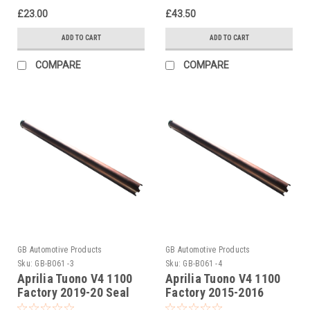
£23.00
£43.50
ADD TO CART
ADD TO CART
COMPARE
COMPARE
GB Automotive Products
GB Automotive Products
Sku:
GB-B061 -3
Sku:
GB-B061 -4
Aprilia Tuono V4 1100
Aprilia Tuono V4 1100
Factory 2019-20 Seal
Factory 2015-2016
Head Tightening Tool
Ohlins Seal Head