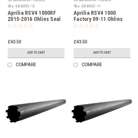
Sku:
GB-B050 -12
Sku:
GB-B050 -11
Aprilia RSV4 1000RF
Aprilia RSV4 1000
2015-2016 Ohlins Seal
Factory 09-11 Ohlins
Head Castle Tool Part
Seal Head Castle Tool
No. 01797-07
Part No. 01797-07
£43.50
£43.50
ADD TO CART
ADD TO CART
COMPARE
COMPARE