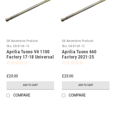
GB Automotive Products
GB Automotive Products
Sku:
GB-B104 -13
Sku:
GB-B104 -12
Aprilia Tuono V4 1100
Aprilia Tuono 660
Factory 17-18 Universal
Factory 2021-25
Front Fork Piston Rod
Universal Front Fork
Pull Up Tool
Piston Rod Pull Up Tool
£23.00
£23.00
ADD TO CART
ADD TO CART
COMPARE
COMPARE