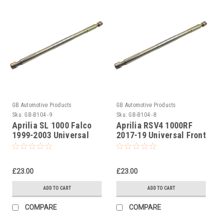
GB Automotive Products
GB Automotive Products
Sku:
GB-B104 -9
Sku:
GB-B104 -8
Aprilia SL 1000 Falco
Aprilia RSV4 1000RF
1999-2003 Universal
2017-19 Universal Front
Front Fork Piston Rod
Fork Piston Rod Pull Up
Pull Up Tool
Tool
£23.00
£23.00
ADD TO CART
ADD TO CART
COMPARE
COMPARE