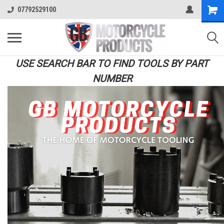
07792529100
USE SEARCH BAR TO FIND TOOLS BY PART
NUMBER