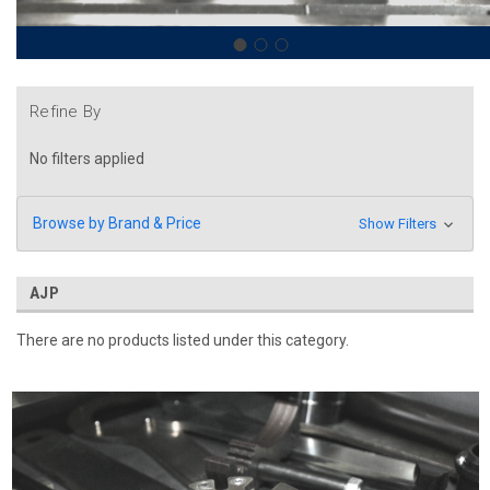
Refine By
No filters applied
Browse by Brand & Price
Show Filters
AJP
There are no products listed under this category.