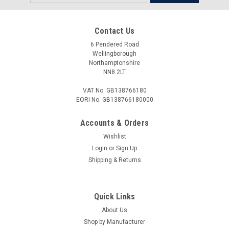
Address
Contact Us
6 Pendered Road
Wellingborough
Northamptonshire
NN8 2LT
VAT No. GB138766180
EORI No. GB138766180000
Accounts & Orders
Wishlist
Login
or
Sign Up
Shipping & Returns
Quick Links
About Us
Shop by Manufacturer