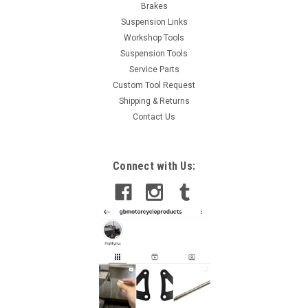
Brakes
Suspension Links
Workshop Tools
Suspension Tools
Service Parts
Custom Tool Request
Shipping & Returns
Contact Us
Connect with Us: