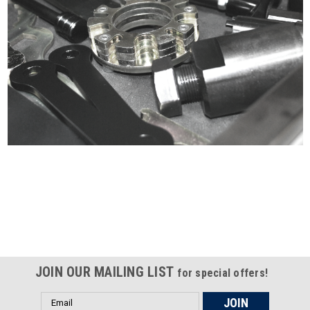
Certified compliant with EU
selling laws and regulations
JOIN OUR MAILING LIST
for special offers!
Email