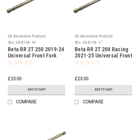
GB Automotive Products
GB Automotive Products
Sku:
GB-B104 -18
Sku:
GB-B104 -17
Beta RR 2T 250 2019-24
Beta RR 2T 200 Racing
Universal Front Fork
2021-25 Universal Front
Piston Rod Pull Up Tool
Fork Piston Rod Pull Up
Tool
£23.00
£23.00
ADD TO CART
ADD TO CART
COMPARE
COMPARE