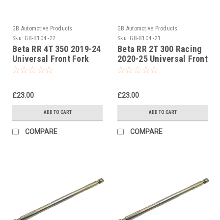
GB Automotive Products
GB Automotive Products
Sku:
GB-B104 -22
Sku:
GB-B104 -21
Beta RR 4T 350 2019-24
Beta RR 2T 300 Racing
Universal Front Fork
2020-25 Universal Front
Piston Rod Pull Up Tool
Fork Piston Rod Pull Up
Tool
£23.00
£23.00
ADD TO CART
ADD TO CART
COMPARE
COMPARE