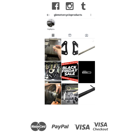
Sachs 36mm Internal Fork Cap Tool to fit Beta
RR 4T 300 Racing 2023-25
Sachs 36mm Internal Fork Cap Tool to fit Beta RR 4T 300
Racing 2023-25 Internal Cap Removal Tool for Standard
Sachs Closed-Cartridge Forks. Used to remove the top
internal cap to reach the internal components. To...
£18.00
ADD TO CART
COMPARE