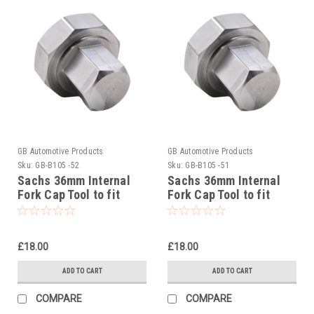
GB Automotive Products
GB Automotive Products
Sku:
GB-B105 -52
Sku:
GB-B105 -51
Sachs 36mm Internal
Sachs 36mm Internal
Fork Cap Tool to fit
Fork Cap Tool to fit
Beta RR 4T 430 Racing
Beta RR 4T 390 Racing
2020-25
2020-25
£18.00
£18.00
ADD TO CART
ADD TO CART
COMPARE
COMPARE