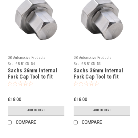
GB Automotive Products
GB Automotive Products
Sku:
GB-B105 -54
Sku:
GB-B105 -53
Sachs 36mm Internal
Sachs 36mm Internal
Fork Cap Tool to fit
Fork Cap Tool to fit
Beta RR 4T 490 Racing
Beta RR 4T 480 Racing
2020-22
2020-25
£18.00
£18.00
ADD TO CART
ADD TO CART
COMPARE
COMPARE