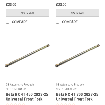
£23.00
£23.00
ADD TO CART
ADD TO CART
COMPARE
COMPARE
GB Automotive Products
GB Automotive Products
Sku:
GB-B104 -33
Sku:
GB-B104 -32
Beta RX 4T 450 2023-25
Beta RX 4T 300 2023-25
Universal Front Fork
Universal Front Fork
Piston Rod Pull Up Tool
Piston Rod Pull Up Tool