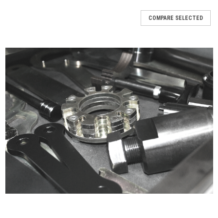
COMPARE SELECTED