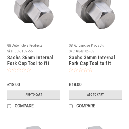
GB Automotive Products
GB Automotive Products
Sku:
GB-B105 -56
Sku:
GB-B105 -55
Sachs 36mm Internal
Sachs 36mm Internal
Fork Cap Tool to fit
Fork Cap Tool to fit
Beta RR 4T 450 Racing
Beta RR 4T 300 Racing
2023-25
2023-25
£18.00
£18.00
ADD TO CART
ADD TO CART
COMPARE
COMPARE