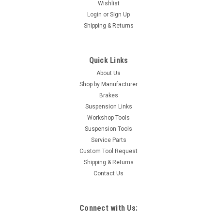
Wishlist
Login
or
Sign Up
Shipping & Returns
Quick Links
About Us
Shop by Manufacturer
Brakes
Suspension Links
Workshop Tools
Suspension Tools
Service Parts
Custom Tool Request
Shipping & Returns
Contact Us
|
GB Automotive Products
Sku:
GB-B105 -55
Connect with Us: