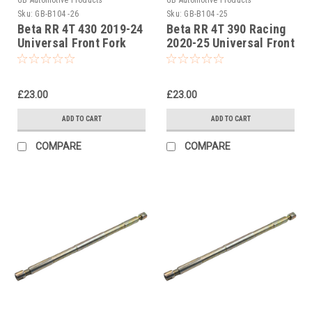
Sku:
GB-B104 -26
Sku:
GB-B104 -25
Beta RR 4T 430 2019-24
Beta RR 4T 390 Racing
Universal Front Fork
2020-25 Universal Front
Piston Rod Pull Up Tool
Fork Piston Rod Pull Up
Tool
£23.00
£23.00
ADD TO CART
ADD TO CART
COMPARE
COMPARE