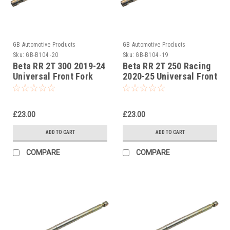
GB Automotive Products
GB Automotive Products
Sku:
GB-B104 -20
Sku:
GB-B104 -19
Beta RR 2T 300 2019-24
Beta RR 2T 250 Racing
Universal Front Fork
2020-25 Universal Front
Piston Rod Pull Up Tool
Fork Piston Rod Pull Up
Tool
£23.00
£23.00
ADD TO CART
ADD TO CART
COMPARE
COMPARE