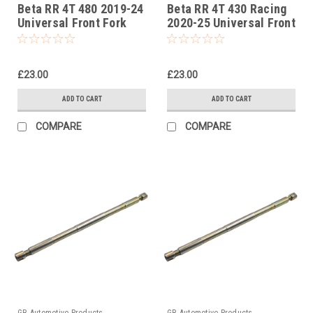
Beta RR 4T 480 2019-24
Beta RR 4T 430 Racing
Universal Front Fork
2020-25 Universal Front
Piston Rod Pull Up Tool
Fork Piston Rod Pull Up
Tool
£23.00
£23.00
ADD TO CART
ADD TO CART
COMPARE
COMPARE
GB Automotive Products
GB Automotive Products