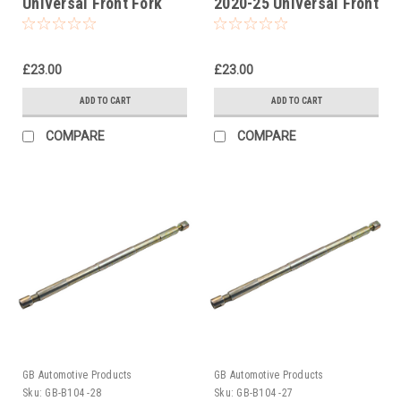
Universal Front Fork
2020-25 Universal Front
Piston Rod Pull Up Tool
Fork Piston Rod Pull Up
Tool
£23.00
£23.00
ADD TO CART
ADD TO CART
COMPARE
COMPARE
GB Automotive Products
GB Automotive Products
Sku:
GB-B104 -28
Sku:
GB-B104 -27