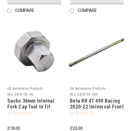
COMPARE
COMPARE
GB Automotive Products
GB Automotive Products
Sku:
GB-B105 -46
Sku:
GB-B104 -584
Sachs 36mm Internal
Beta RR 4T 490 Racing
Fork Cap Tool to fit
2020-22 Universal Front
Beta RR 2T 125 Racing
Fork Piston Rod Pull Up
2020-25
Tool
£18.00
£23.00