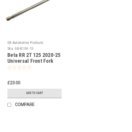
GB Automotive Products
Sku:
GB-B104 -15
Beta RR 2T 125 2020-25
Universal Front Fork
Piston Rod Pull Up Tool
£23.00
ADD TO CART
COMPARE