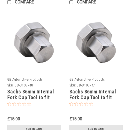
COMPARE
COMPARE
GB Automotive Products
GB Automotive Products
Sku:
GB-B105 -48
Sku:
GB-B105 -47
Sachs 36mm Internal
Sachs 36mm Internal
Fork Cap Tool to fit
Fork Cap Tool to fit
Beta RR 2T 250 Racing
Beta RR 2T 200 Racing
2020-25
2021-25
£18.00
£18.00
ADD TO CART
ADD TO CART