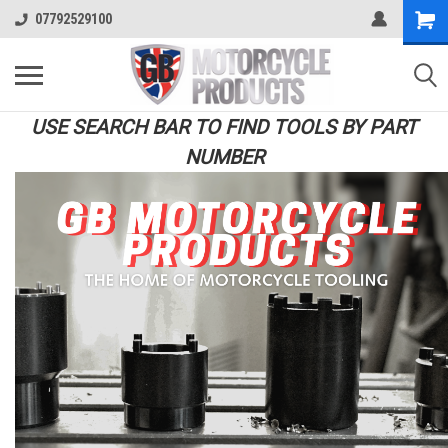
07792529100
USE SEARCH BAR TO FIND TOOLS BY PART
NUMBER