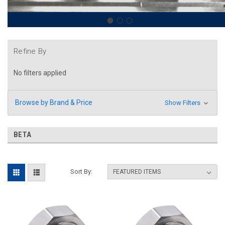
Refine By
No filters applied
Browse by Brand & Price
Show Filters
BETA
Sort By: