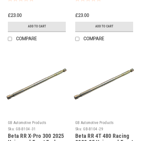
£23.00
£23.00
ADD TO CART
ADD TO CART
COMPARE
COMPARE
GB Automotive Products
GB Automotive Products
Sku:
GB-B104 -31
Sku:
GB-B104 -29
Beta RR X-Pro 300 2025
Beta RR 4T 480 Racing