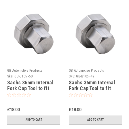
GB Automotive Products
GB Automotive Products
Sku:
GB-B105 -50
Sku:
GB-B105 -49
Sachs 36mm Internal
Sachs 36mm Internal
Fork Cap Tool to fit
Fork Cap Tool to fit
Beta RR 4T 350 Racing
Beta RR 2T 300 Racing
2020-25
2020-25
£18.00
£18.00
ADD TO CART
ADD TO CART