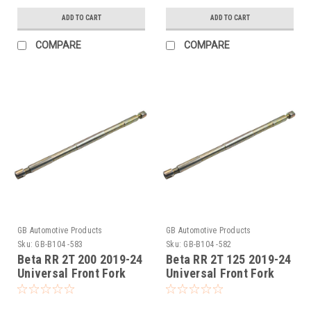
ADD TO CART
ADD TO CART
COMPARE
COMPARE
GB Automotive Products
GB Automotive Products
Sku:
GB-B104 -583
Sku:
GB-B104 -582
Beta RR 2T 200 2019-24
Beta RR 2T 125 2019-24
Universal Front Fork
Universal Front Fork
Piston Rod Pull Up Tool
Piston Rod Pull Up Tool