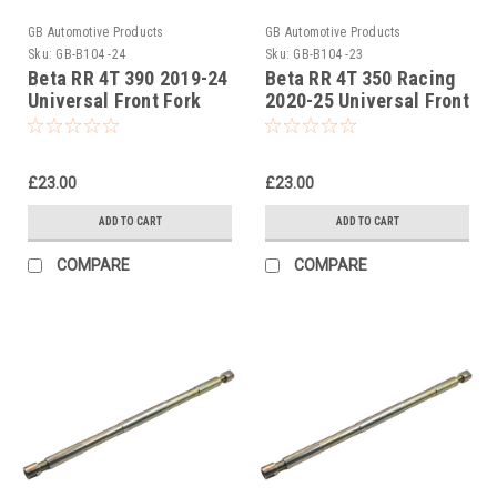
GB Automotive Products
GB Automotive Products
Sku:
GB-B104 -24
Sku:
GB-B104 -23
Beta RR 4T 390 2019-24
Beta RR 4T 350 Racing
Universal Front Fork
2020-25 Universal Front
Piston Rod Pull Up Tool
Fork Piston Rod Pull Up
Tool
£23.00
£23.00
ADD TO CART
ADD TO CART
COMPARE
COMPARE