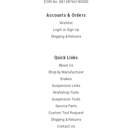
EORI No. GB138766180000
Accounts & Orders
Wishlist
Login
or
Sign Up
Shipping & Returns
Quick Links
About Us
Shop by Manufacturer
Brakes
Suspension Links
Workshop Tools
Suspension Tools
Service Parts
Custom Tool Request
Shipping & Returns
Contact Us