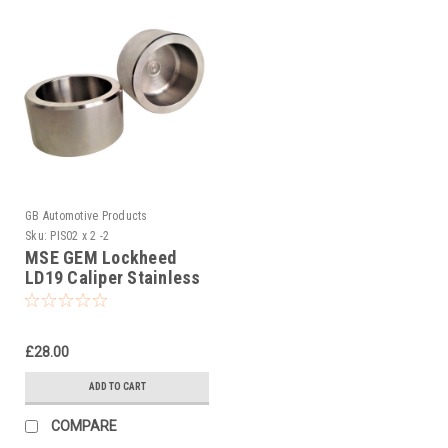
GB Automotive Products
Sku:
PIS02 x 2 -2
MSE GEM Lockheed
LD19 Caliper Stainless
Steel Pistons AP Pt No.
CP2195-14
£28.00
ADD TO CART
COMPARE