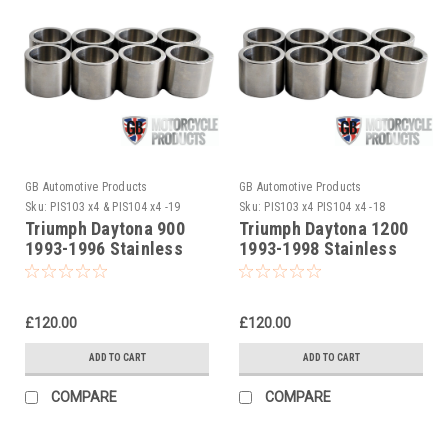
GB Automotive Products
GB Automotive Products
Sku:
PIS103 x4 & PIS104 x4 -19
Sku:
PIS103 x4 PIS104 x4 -18
Triumph Daytona 900
Triumph Daytona 1200
1993-1996 Stainless
1993-1998 Stainless
Steel Front Caliper
Steel Front Caliper
Piston Set
Piston Set
£120.00
£120.00
ADD TO CART
ADD TO CART
COMPARE
COMPARE