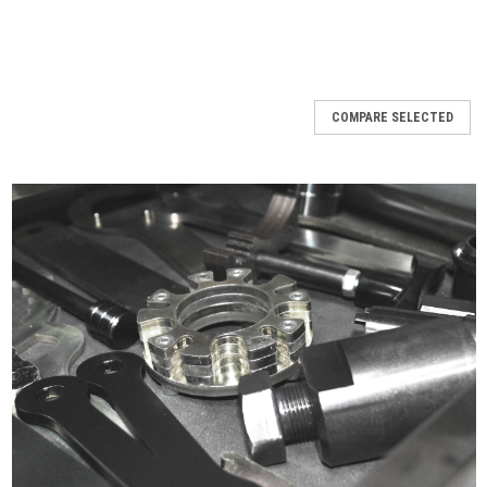
COMPARE SELECTED