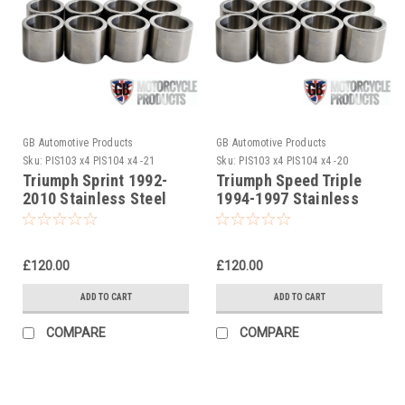
GB Automotive Products
GB Automotive Products
Sku:
PIS103 x4 PIS104 x4 -21
Sku:
PIS103 x4 PIS104 x4 -20
Triumph Sprint 1992-
Triumph Speed Triple
2010 Stainless Steel
1994-1997 Stainless
Front Caliper Piston Set
Steel Front Caliper
Piston Set
£120.00
£120.00
ADD TO CART
ADD TO CART
COMPARE
COMPARE