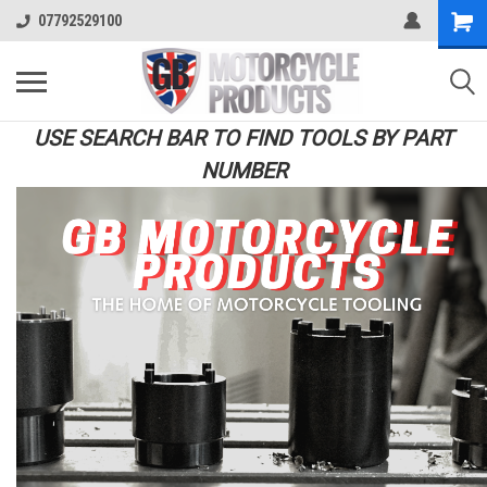
07792529100
USE SEARCH BAR TO FIND TOOLS BY PART
NUMBER