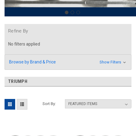
Refine By
No filters applied
Browse by Brand & Price
Show Filters
TRIUMPH
Sort By: