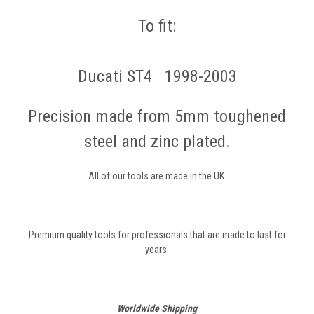
To fit:
Ducati ST4 1998-2003
Precision made from 5mm toughened
steel and zinc plated.
All of our tools are made in the UK.
Premium quality tools for professionals that are made to last for
years.
Worldwide Shipping