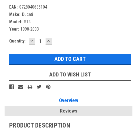
EAN:
0728040635104
Make:
Ducati
Model:
ST4
Year:
1998-2003
DECREASE
INCREASE
Current
Quantity:
QUANTITY:
QUANTITY:
Stock:
ADD TO WISH LIST
Overview
Reviews
PRODUCT DESCRIPTION