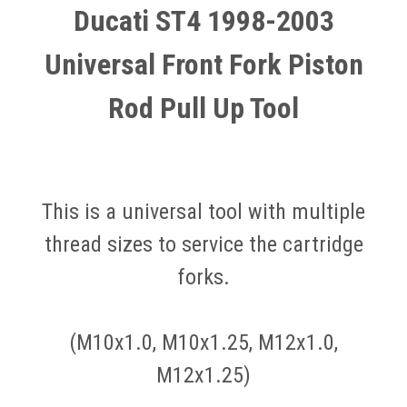
Ducati ST4 1998-2003
Universal Front Fork Piston
Rod Pull Up Tool
This is a universal tool with multiple
thread sizes to service the cartridge
forks.
(M10x1.0, M10x1.25, M12x1.0,
M12x1.25)