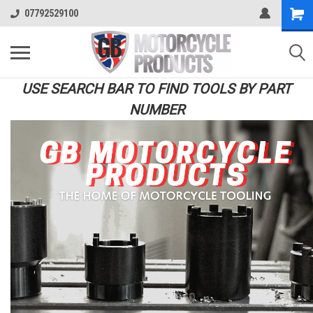
07792529100
USE SEARCH BAR TO FIND TOOLS BY PART
NUMBER