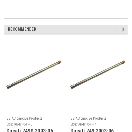
RECOMMENDED
GB Automotive Products
GB Automotive Products
Sku:
GB-B104 -45
Sku:
GB-B104 -44
Ducati 749S 2003-06
Ducati 749 2003-06