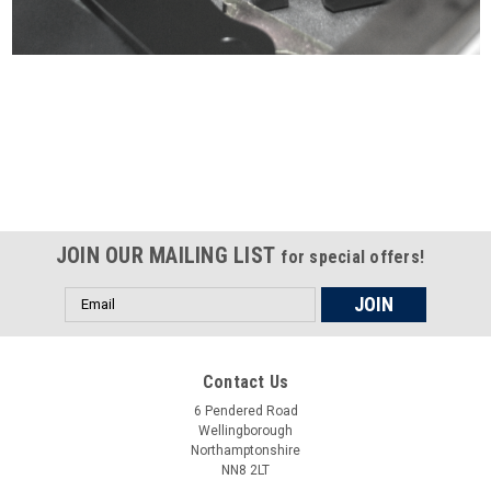
Certified compliant with EU
selling laws and regulations
JOIN OUR MAILING LIST
for special offers!
Email
Address
Contact Us
6 Pendered Road
Wellingborough
Northamptonshire
NN8 2LT