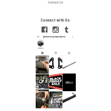
Contact Us
Connect with Us: