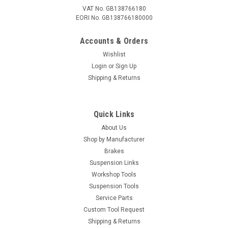
VAT No. GB138766180
EORI No. GB138766180000
Accounts & Orders
Wishlist
Login
or
Sign Up
Shipping & Returns
Quick Links
About Us
Shop by Manufacturer
Brakes
Suspension Links
Workshop Tools
Suspension Tools
Service Parts
Custom Tool Request
Shipping & Returns