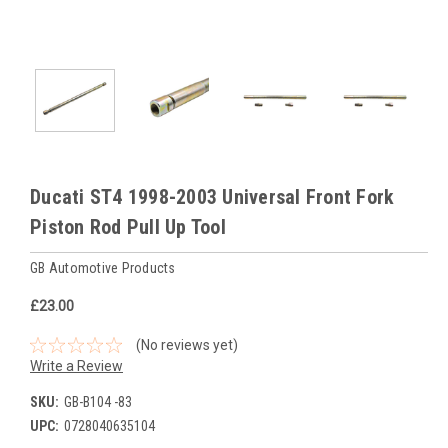
Ducati ST4 1998-2003 Universal Front Fork
Piston Rod Pull Up Tool
GB Automotive Products
£23.00
(No reviews yet)
Write a Review
SKU:
GB-B104 -83
UPC:
0728040635104