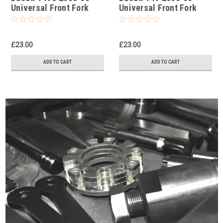
Universal Front Fork
Universal Front Fork
Piston Rod Pull Up Tool
Piston Rod Pull Up Tool
£23.00
£23.00
ADD TO CART
ADD TO CART