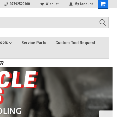
07792529100
Wishlist
My Account
Tools
Service Parts
Custom Tool Request
ER