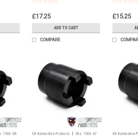
locking nu
£17.25
£15.25
ADD TO CART
A
COMPARE
COMPAR
|
u:
1004 -68
GB Automotive Products
Sku:
1004 -67
GB Automotive 