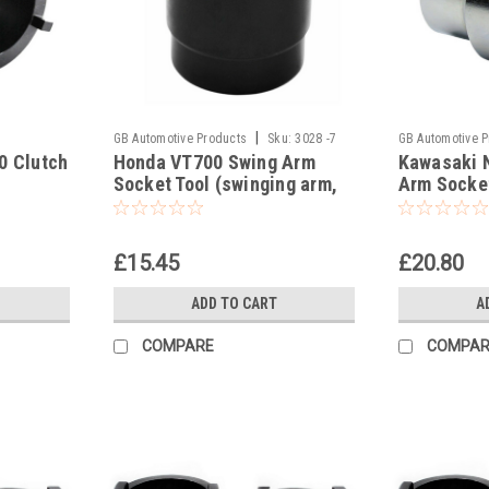
|
GB Automotive Products
Sku:
3028 -7
GB Automotive 
0 Clutch
Honda VT700 Swing Arm
Kawasaki 
Socket Tool (swinging arm,
Arm Socket
swingarm)
arm)
£15.45
£20.80
ADD TO CART
A
COMPARE
COMPAR