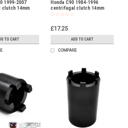
0 1999-2007
Honda C90 1984-1996
l clutch 14mm
centrifugal clutch 14mm
t socket
locking nut socket
£17.25
DD TO CART
ADD TO CART
E
COMPARE