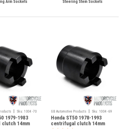
ng Arm Sockets
Steering Stem Sockets
|
|
Products
Sku:
1004 -70
GB Automotive Products
Sku:
1004 -69
50 1979-1983
Honda ST50 1978-1993
l clutch 14mm
centrifugal clutch 14mm