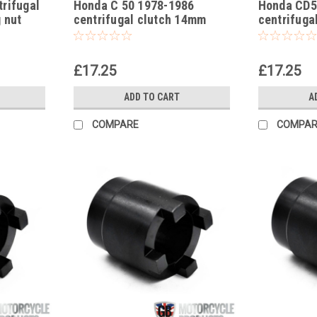
rifugal
Honda C 50 1978-1986
Honda CD5
 nut
centrifugal clutch 14mm
centrifuga
locking nut socket
locking nu
£17.25
£17.25
ADD TO CART
A
COMPARE
COMPAR