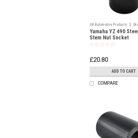
|
GB Automotive Products
Sk
Yamaha YZ 490 Stee
Stem Nut Socket
£20.80
ADD TO CART
COMPARE