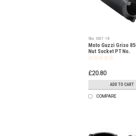
Sku:
3037 -18
Moto Guzzi Griso 85
Nut Socket PT No.
GU14912603
£20.80
ADD TO CART
COMPARE