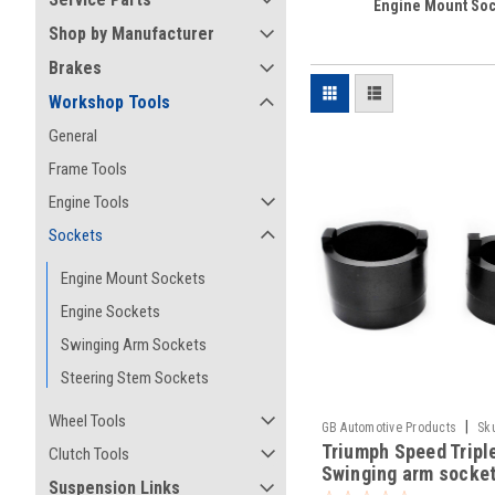
Engine Mount Soc
Shop by Manufacturer
Brakes
Workshop Tools
General
Frame Tools
Engine Tools
Sockets
Engine Mount Sockets
Engine Sockets
Swinging Arm Sockets
Steering Stem Sockets
Wheel Tools
|
GB Automotive Products
Sk
Triumph Speed Tripl
Clutch Tools
Swinging arm socket
Suspension Links