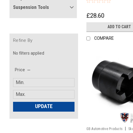
(swing arm)
Suspension Tools
£28.60
ADD TO CART
COMPARE
Refine By
No filters applied
Price
UPDATE
|
GB Automotive Products
Sk