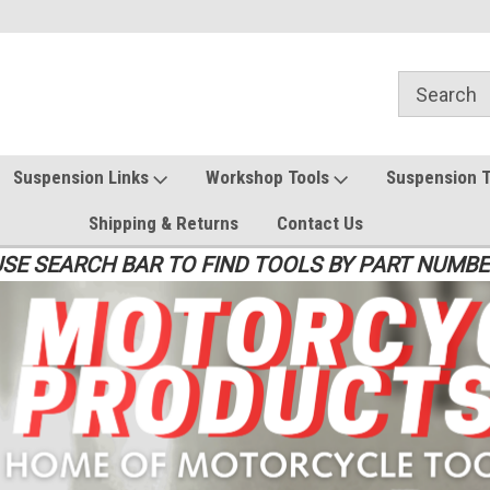
Suspension Links
Workshop Tools
Suspension 
Shipping & Returns
Contact Us
SE SEARCH BAR TO FIND TOOLS BY PART NUMB