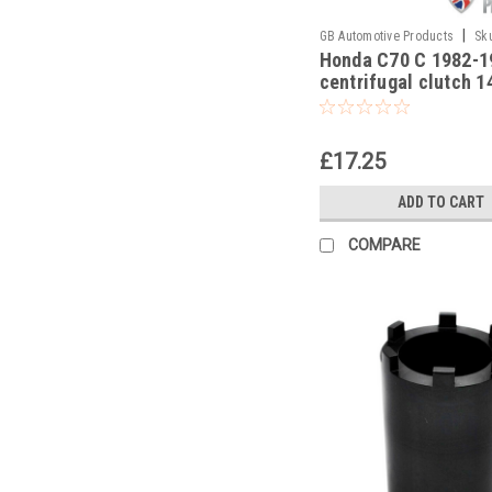
|
GB Automotive Products
Sk
Honda C70 C 1982-1
centrifugal clutch 
locking nut socket
£17.25
ADD TO CART
COMPARE