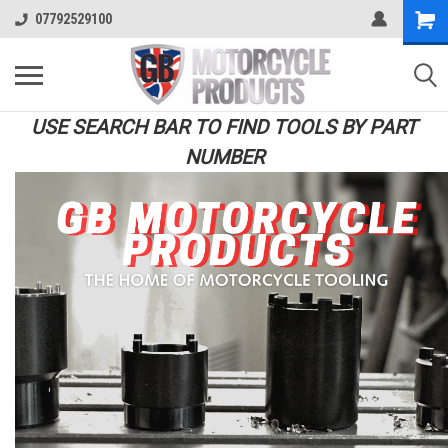
07792529100
USE SEARCH BAR TO FIND TOOLS BY PART
NUMBER