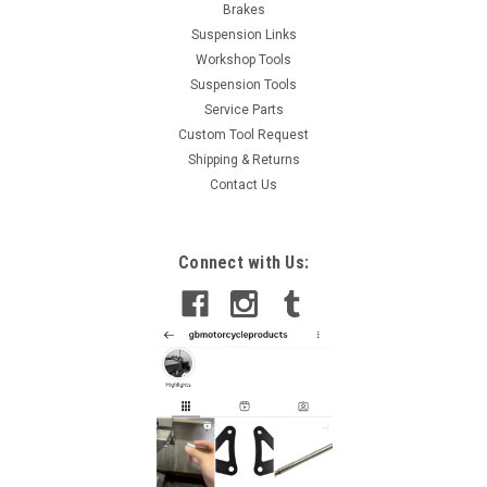
Brakes
Suspension Links
Workshop Tools
Suspension Tools
Service Parts
Custom Tool Request
Shipping & Returns
Contact Us
Connect with Us: