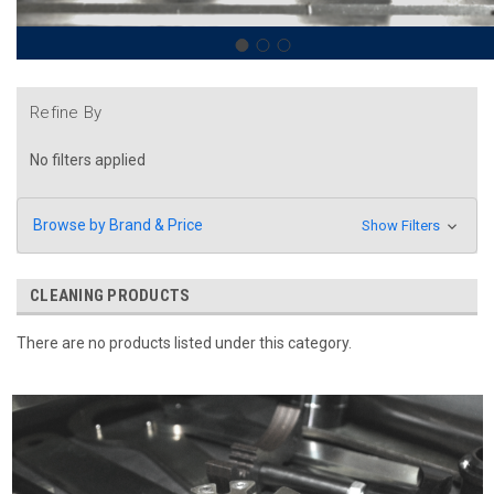
Refine By
No filters applied
Browse by Brand & Price
Show Filters
CLEANING PRODUCTS
There are no products listed under this category.