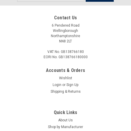
Address
Contact Us
6 Pendered Road
Wellingborough
Northamptonshire
NN8 2LT
VAT No. GB138766180
EORI No. GB138766180000
Accounts & Orders
Wishlist
Login
or
Sign Up
Shipping & Returns
Quick Links
About Us
Shop by Manufacturer