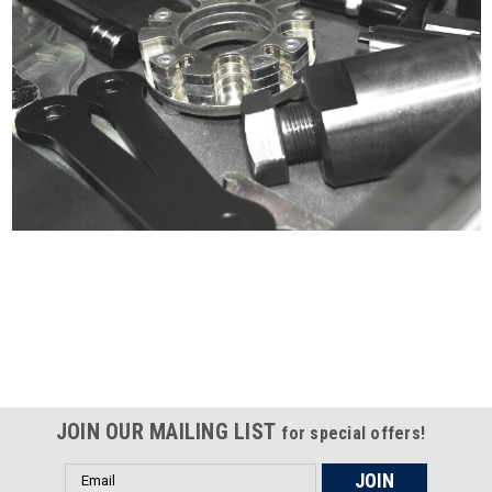
Certified compliant with EU
selling laws and regulations
JOIN OUR MAILING LIST
for special offers!
Email