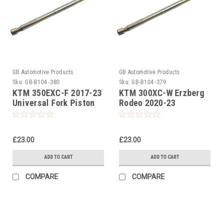
GB Automotive Products
GB Automotive Products
Sku:
GB-B104 -380
Sku:
GB-B104 -379
KTM 350EXC-F 2017-23
KTM 300XC-W Erzberg
Universal Fork Piston
Rodeo 2020-23
Rod Pull Up Tool
Universal Fork Piston
Rod Pull Up Tool
£23.00
£23.00
ADD TO CART
ADD TO CART
COMPARE
COMPARE