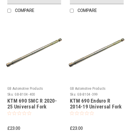
COMPARE
COMPARE
GB Automotive Products
GB Automotive Products
Sku:
GB-B104 -400
Sku:
GB-B104 -399
KTM 690 SMC R 2020-
KTM 690 Enduro R
25 Universal Fork
2014-19 Universal Fork
Piston Rod Pull Up Tool
Piston Rod Pull Up Tool
£23.00
£23.00