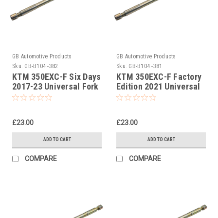
GB Automotive Products
GB Automotive Products
Sku:
GB-B104 -382
Sku:
GB-B104 -381
KTM 350EXC-F Six Days
KTM 350EXC-F Factory
2017-23 Universal Fork
Edition 2021 Universal
Piston Rod Pull Up Tool
Fork Piston Rod Pull Up
Tool
£23.00
£23.00
ADD TO CART
ADD TO CART
COMPARE
COMPARE