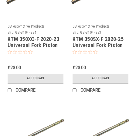
GB Automotive Products
GB Automotive Products
Sku:
GB-B104 -384
Sku:
GB-B104 -383
KTM 350XC-F 2020-23
KTM 350SX-F 2020-25
Universal Fork Piston
Universal Fork Piston
Rod Pull Up Tool
Rod Pull Up Tool
£23.00
£23.00
ADD TO CART
ADD TO CART
COMPARE
COMPARE