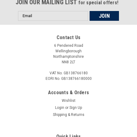
JOIN OUR MAILING LIST
Wheel Bearing Retaining Ring on the; CR450R 1981
for special offers!
CR480R ...
Email
Address
£26.00
Contact Us
6 Pendered Road
ADD TO CART
Wellingborough
Northamptonshire
COMPARE
NN8 2LT
VAT No. GB138766180
EORI No. GB138766180000
Accounts & Orders
Wishlist
Login
or
Sign Up
Shipping & Returns
Quick Links