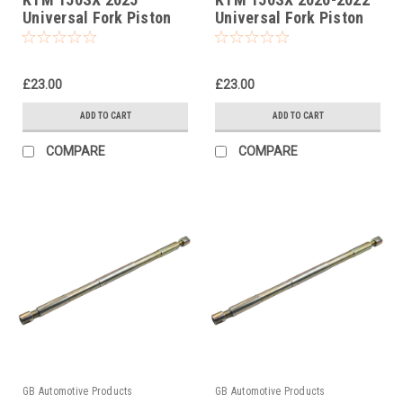
Universal Fork Piston
Universal Fork Piston
Rod Pull Up Tool
Rod Pull Up Tool
£23.00
£23.00
ADD TO CART
ADD TO CART
COMPARE
COMPARE
GB Automotive Products
GB Automotive Products