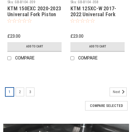
Sku:
GB-B104 -359
Sku:
GB-B104 -358
KTM 150EXC 2020-2023
KTM 125XC-W 2017-
Universal Fork Piston
2022 Universal Fork
Rod Pull Up Tool
Piston Rod Pull Up Tool
£23.00
£23.00
ADD TO CART
ADD TO CART
COMPARE
COMPARE
1
2
3
Next
COMPARE SELECTED