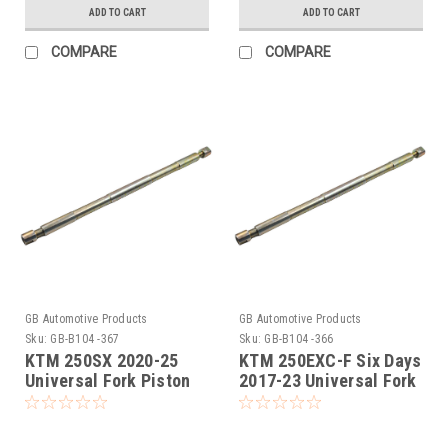
ADD TO CART
ADD TO CART
COMPARE
COMPARE
GB Automotive Products
GB Automotive Products
Sku:
GB-B104 -367
Sku:
GB-B104 -366
KTM 250SX 2020-25
KTM 250EXC-F Six Days
Universal Fork Piston
2017-23 Universal Fork
Rod Pull Up Tool
Piston Rod Pull Up Tool