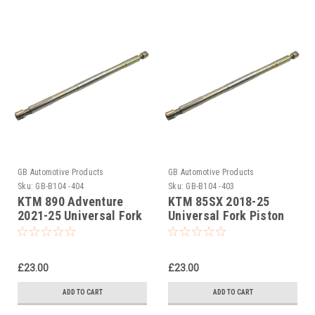
GB Automotive Products
GB Automotive Products
Sku:
GB-B104 -404
Sku:
GB-B104 -403
KTM 890 Adventure
KTM 85SX 2018-25
2021-25 Universal Fork
Universal Fork Piston
Piston Rod Pull Up Tool
Rod Pull Up Tool
£23.00
£23.00
ADD TO CART
ADD TO CART