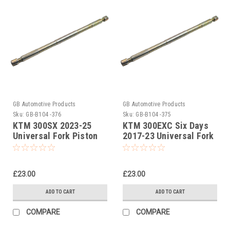
GB Automotive Products
GB Automotive Products
Sku:
GB-B104 -376
Sku:
GB-B104 -375
KTM 300SX 2023-25
KTM 300EXC Six Days
Universal Fork Piston
2017-23 Universal Fork
Rod Pull Up Tool
Piston Rod Pull Up Tool
£23.00
£23.00
ADD TO CART
ADD TO CART
COMPARE
COMPARE