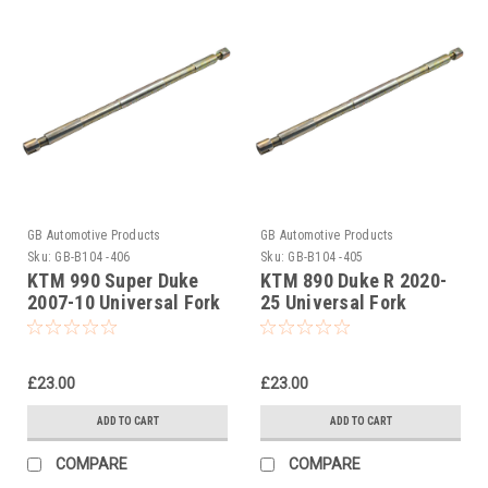
GB Automotive Products
GB Automotive Products
Sku:
GB-B104 -406
Sku:
GB-B104 -405
KTM 990 Super Duke
KTM 890 Duke R 2020-
2007-10 Universal Fork
25 Universal Fork
Piston Rod Pull Up Tool
Piston Rod Pull Up Tool
£23.00
£23.00
ADD TO CART
ADD TO CART
COMPARE
COMPARE