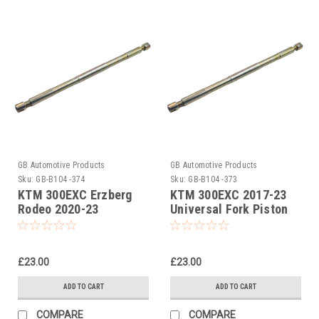
GB Automotive Products
GB Automotive Products
Sku:
GB-B104 -374
Sku:
GB-B104 -373
KTM 300EXC Erzberg
KTM 300EXC 2017-23
Rodeo 2020-23
Universal Fork Piston
Universal Fork Piston
Rod Pull Up Tool
Rod Pull Up Tool
£23.00
£23.00
ADD TO CART
ADD TO CART
COMPARE
COMPARE