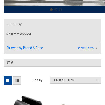
Refine By
No filters applied
Browse by Brand & Price
Show Filters
KTM
Sort By: