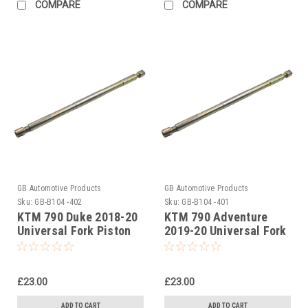
COMPARE
COMPARE
GB Automotive Products
GB Automotive Products
Sku:
GB-B104 -402
Sku:
GB-B104 -401
KTM 790 Duke 2018-20
KTM 790 Adventure
Universal Fork Piston
2019-20 Universal Fork
Rod Pull Up Tool
Piston Rod Pull Up Tool
£23.00
£23.00
ADD TO CART
ADD TO CART