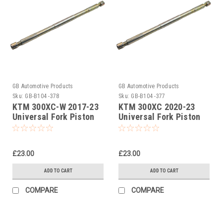
GB Automotive Products
GB Automotive Products
Sku:
GB-B104 -378
Sku:
GB-B104 -377
KTM 300XC-W 2017-23
KTM 300XC 2020-23
Universal Fork Piston
Universal Fork Piston
Rod Pull Up Tool
Rod Pull Up Tool
£23.00
£23.00
ADD TO CART
ADD TO CART
COMPARE
COMPARE