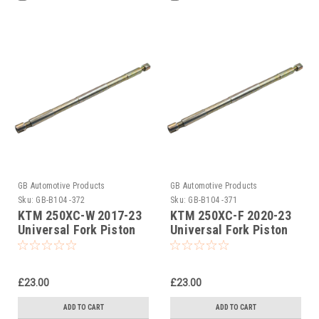
GB Automotive Products
GB Automotive Products
Sku:
GB-B104 -372
Sku:
GB-B104 -371
KTM 250XC-W 2017-23
KTM 250XC-F 2020-23
Universal Fork Piston
Universal Fork Piston
Rod Pull Up Tool
Rod Pull Up Tool
£23.00
£23.00
ADD TO CART
ADD TO CART