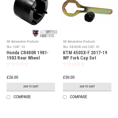
GB Automotive Products
GB Automotive Products
Sku:
3047 -10
Sku:
GB-B045 and 2037 -61
Honda CR480R 1981-
KTM 450SX-F 2017-19
1983 Rear Wheel
WP Fork Cap Set
Bearing Retaining Ring
Socket
£26.00
£30.00
ADD TO CART
ADD TO CART
COMPARE
COMPARE