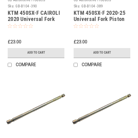
Sku:
GB-B104 -390
Sku:
GB-B104 -389
KTM 450SX-F CAIROLI
KTM 450SX-F 2020-25
2020 Universal Fork
Universal Fork Piston
Piston Rod Pull Up Tool
Rod Pull Up Tool
£23.00
£23.00
ADD TO CART
ADD TO CART
COMPARE
COMPARE