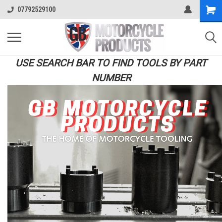
07792529100
USE SEARCH BAR TO FIND TOOLS BY PART
NUMBER