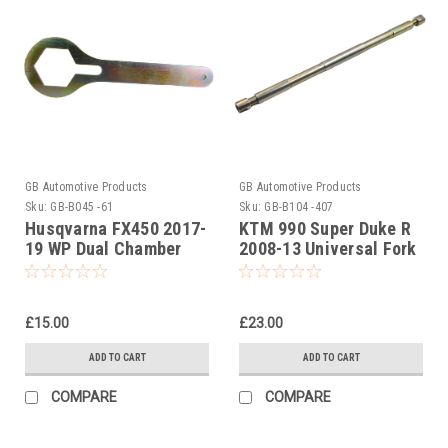
GB Automotive Products
GB Automotive Products
Sku:
GB-B045 -61
Sku:
GB-B104 -407
Husqvarna FX450 2017-
KTM 990 Super Duke R
19 WP Dual Chamber
2008-13 Universal Fork
50mm Steel Fork Cap
Piston Rod Pull Up Tool
Spanner Wrench
£15.00
£23.00
ADD TO CART
ADD TO CART
COMPARE
COMPARE