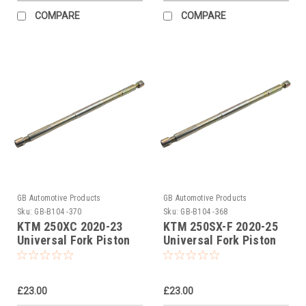
COMPARE
COMPARE
GB Automotive Products
GB Automotive Products
Sku:
GB-B104 -370
Sku:
GB-B104 -368
KTM 250XC 2020-23
KTM 250SX-F 2020-25
Universal Fork Piston
Universal Fork Piston
Rod Pull Up Tool
Rod Pull Up Tool
£23.00
£23.00