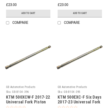
£23.00
£23.00
ADD TO CART
ADD TO CART
COMPARE
COMPARE
GB Automotive Products
GB Automotive Products
Sku:
GB-B104 -396
Sku:
GB-B104 -395
KTM 500XCW-F 2017-22
KTM 500EXC-F Six Days
Universal Fork Piston
2017-23 Universal Fork
Rod Pull Up Tool
Piston Rod Pull Up Tool