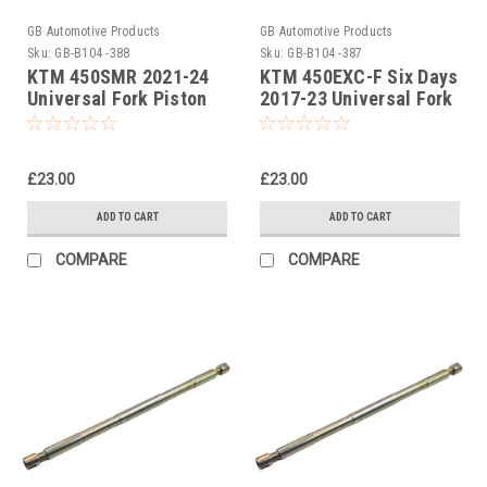
GB Automotive Products
GB Automotive Products
Sku:
GB-B104 -388
Sku:
GB-B104 -387
KTM 450SMR 2021-24
KTM 450EXC-F Six Days
Universal Fork Piston
2017-23 Universal Fork
Rod Pull Up Tool
Piston Rod Pull Up Tool
£23.00
£23.00
ADD TO CART
ADD TO CART
COMPARE
COMPARE