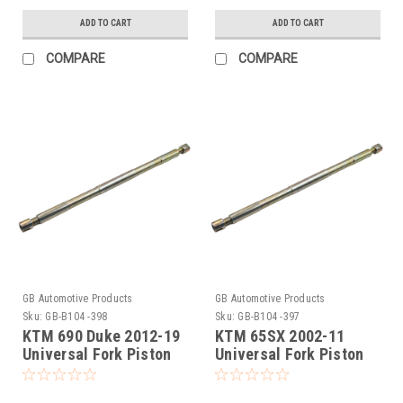
ADD TO CART
ADD TO CART
COMPARE
COMPARE
GB Automotive Products
GB Automotive Products
Sku:
GB-B104 -398
Sku:
GB-B104 -397
KTM 690 Duke 2012-19
KTM 65SX 2002-11
Universal Fork Piston
Universal Fork Piston
Rod Pull Up Tool
Rod Pull Up Tool