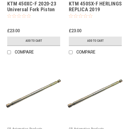
KTM 450XC-F 2020-23
KTM 450SX-F HERLINGS
Universal Fork Piston
REPLICA 2019
Rod Pull Up Tool
Universal Fork Piston
Rod Pull Up Tool
£23.00
£23.00
ADD TO CART
ADD TO CART
COMPARE
COMPARE
GB Automotive Products
GB Automotive Products