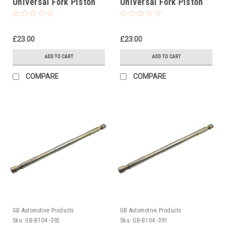
Universal Fork Piston
Universal Fork Piston
Rod Pull Up Tool
Rod Pull Up Tool
£23.00
£23.00
ADD TO CART
ADD TO CART
COMPARE
COMPARE
GB Automotive Products
GB Automotive Products
Sku:
GB-B104 -392
Sku:
GB-B104 -391