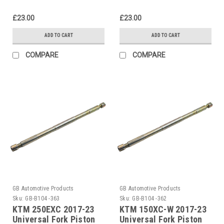
£23.00
£23.00
ADD TO CART
ADD TO CART
COMPARE
COMPARE
GB Automotive Products
GB Automotive Products
Sku:
GB-B104 -363
Sku:
GB-B104 -362
KTM 250EXC 2017-23
KTM 150XC-W 2017-23
Universal Fork Piston
Universal Fork Piston