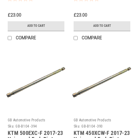
£23.00
£23.00
ADD TO CART
ADD TO CART
COMPARE
COMPARE
GB Automotive Products
GB Automotive Products
Sku:
GB-B104 -394
Sku:
GB-B104 -393
KTM 500EXC-F 2017-23
KTM 450XCW-F 2017-23