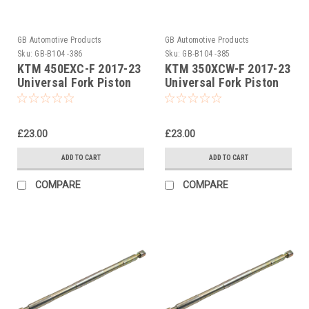
GB Automotive Products
GB Automotive Products
Sku:
GB-B104 -386
Sku:
GB-B104 -385
KTM 450EXC-F 2017-23
KTM 350XCW-F 2017-23
Universal Fork Piston
Universal Fork Piston
Rod Pull Up Tool
Rod Pull Up Tool
£23.00
£23.00
ADD TO CART
ADD TO CART
COMPARE
COMPARE