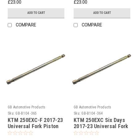
£23.00
£23.00
ADD TO CART
ADD TO CART
COMPARE
COMPARE
GB Automotive Products
GB Automotive Products
Sku:
GB-B104 -365
Sku:
GB-B104 -364
KTM 250EXC-F 2017-23
KTM 250EXC Six Days
Universal Fork Piston
2017-23 Universal Fork
Rod Pull Up Tool
Piston Rod Pull Up Tool