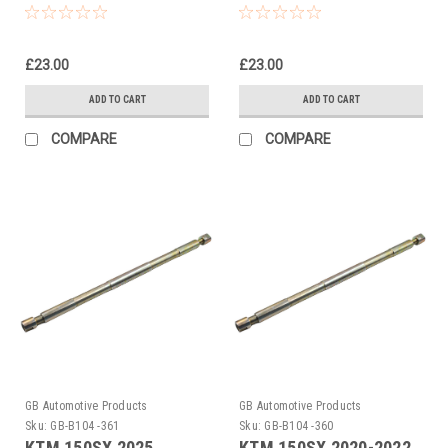
Rod Pull Up Tool
Rod Pull Up Tool
£23.00
£23.00
ADD TO CART
ADD TO CART
COMPARE
COMPARE
GB Automotive Products
GB Automotive Products
Sku:
GB-B104 -361
Sku:
GB-B104 -360
KTM 150SX 2025
KTM 150SX 2020-2022