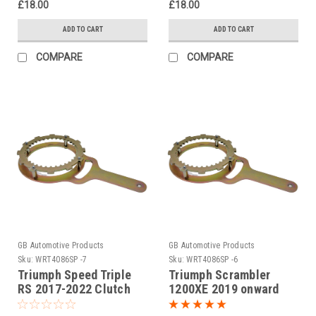
£18.00
£18.00
ADD TO CART
ADD TO CART
COMPARE
COMPARE
GB Automotive Products
GB Automotive Products
Sku:
WRT4086SP -7
Sku:
WRT4086SP -6
Triumph Speed Triple
Triumph Scrambler
RS 2017-2022 Clutch
1200XE 2019 onward
Holding Tool
Clutch Holding Tool