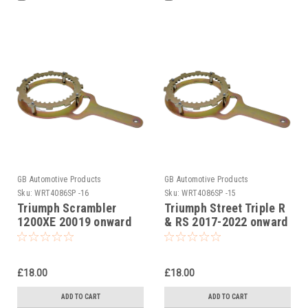
GB Automotive Products
GB Automotive Products
Sku:
WRT4086SP -16
Sku:
WRT4086SP -15
Triumph Scrambler
Triumph Street Triple R
1200XE 20019 onward
& RS 2017-2022 onward
Clutch Holding Tool
Clutch Holding Tool
£18.00
£18.00
ADD TO CART
ADD TO CART