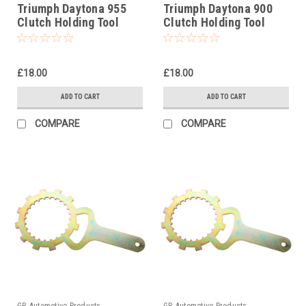
Triumph Daytona 955
Triumph Daytona 900
Clutch Holding Tool
Clutch Holding Tool
1998-2006
1993-1996
£18.00
£18.00
ADD TO CART
ADD TO CART
COMPARE
COMPARE
GB Automotive Products
GB Automotive Products