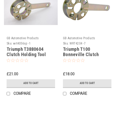
GB Automotive Products
GB Automotive Products
Sku:
wrt4056sp -1
Sku:
WRT4204 -7
Triumph T3880604
Triumph T100
Clutch Holding Tool
Bonneville Clutch
Holding Tool Hinckley
models 2001-2004
£21.00
£18.00
ADD TO CART
ADD TO CART
COMPARE
COMPARE