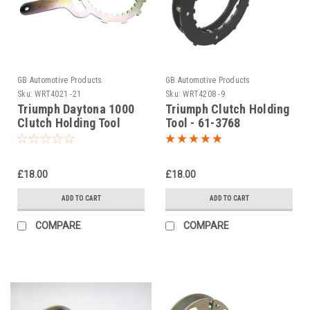
GB Automotive Products
GB Automotive Products
Sku:
WRT4021 -21
Sku:
WRT4208 -9
Triumph Daytona 1000
Triumph Clutch Holding
Clutch Holding Tool
Tool - 61-3768
1992
£18.00
£18.00
ADD TO CART
ADD TO CART
COMPARE
COMPARE