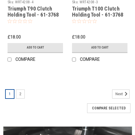
Sku:
WRT4208 -4
Sku:
WRT4208 -3
Triumph T90 Clutch
Triumph T100 Clutch
Holding Tool - 61-3768
Holding Tool - 61-3768
£18.00
£18.00
ADD TO CART
ADD TO CART
COMPARE
COMPARE
1
2
Next
COMPARE SELECTED