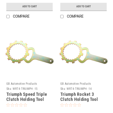
ADD TO CART
ADD TO CART
COMPARE
COMPARE
GB Automotive Products
GB Automotive Products
Sku:
WRT4-TRIUMPH -15
Sku:
WRT4-TRIUMPH -14
Triumph Speed Triple
Triumph Rocket 3
Clutch Holding Tool
Clutch Holding Tool
1994-2008
2004-2009