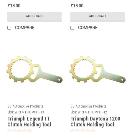
£18.00
£18.00
ADD TO CART
ADD TO CART
COMPARE
COMPARE
GB Automotive Products
GB Automotive Products
Sku:
WRT4-TRIUMPH -13
Sku:
WRT4-TRIUMPH -12
Triumph Legend TT
Triumph Daytona 1200
Clutch Holding Tool
Clutch Holding Tool
1998-2001
1993-1998