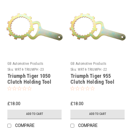
GB Automotive Products
GB Automotive Products
Sku:
WRT4-TRIUMPH -23
Sku:
WRT4-TRIUMPH -22
Triumph Tiger 1050
Triumph Tiger 955
Clutch Holding Tool
Clutch Holding Tool
2007-2011
1999-2006
£18.00
£18.00
ADD TO CART
ADD TO CART
COMPARE
COMPARE