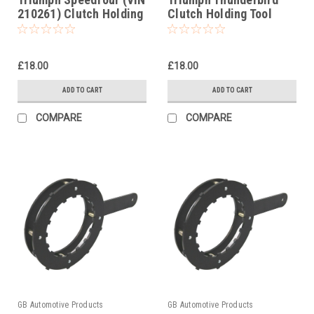
210261) Clutch Holding
Clutch Holding Tool
Tool
1995-2004
£18.00
£18.00
ADD TO CART
ADD TO CART
COMPARE
COMPARE
GB Automotive Products
GB Automotive Products