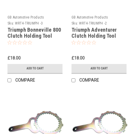
GB Automotive Products
GB Automotive Products
Sku:
WRT4-TRIUMPH -3
Sku:
WRT4-TRIUMPH -2
Triumph Bonneville 800
Triumph Adventurer
Clutch Holding Tool
Clutch Holding Tool
2001-2004
1996-2001
£18.00
£18.00
ADD TO CART
ADD TO CART
COMPARE
COMPARE