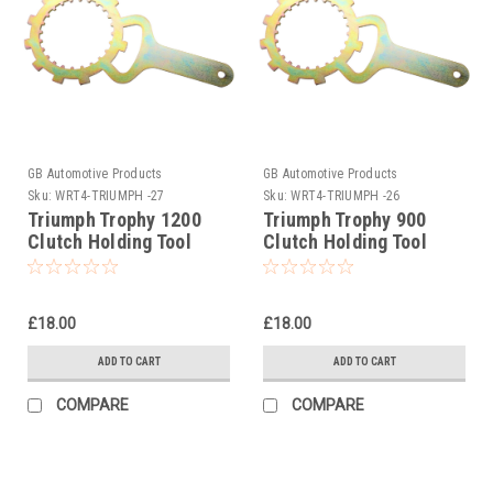
GB Automotive Products
GB Automotive Products
Sku:
WRT4-TRIUMPH -27
Sku:
WRT4-TRIUMPH -26
Triumph Trophy 1200
Triumph Trophy 900
Clutch Holding Tool
Clutch Holding Tool
1992-2001
1992-2001
£18.00
£18.00
ADD TO CART
ADD TO CART
COMPARE
COMPARE