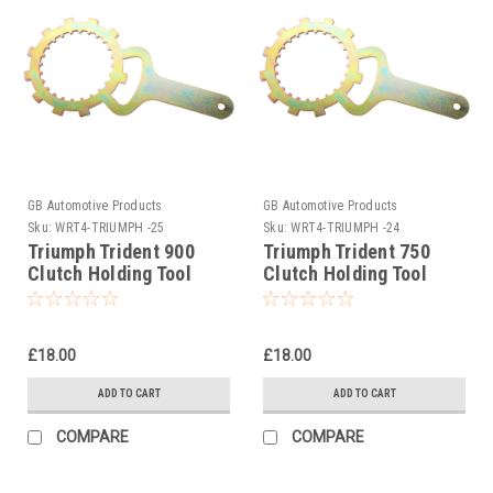
GB Automotive Products
GB Automotive Products
Sku:
WRT4-TRIUMPH -25
Sku:
WRT4-TRIUMPH -24
Triumph Trident 900
Triumph Trident 750
Clutch Holding Tool
Clutch Holding Tool
1992-1998
1992-1998
£18.00
£18.00
ADD TO CART
ADD TO CART
COMPARE
COMPARE