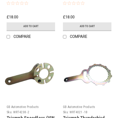
Holding Tool
Holding Tool
£18.00
£18.00
ADD TO CART
ADD TO CART
COMPARE
COMPARE
GB Automotive Products
GB Automotive Products
Sku:
WRT4238 -2
Sku:
WRT4021 -18
Triumph Speedfour (VIN
Triumph Thunderbird