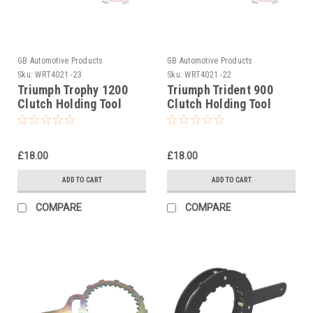
GB Automotive Products
GB Automotive Products
Sku:
WRT4021 -23
Sku:
WRT4021 -22
Triumph Trophy 1200
Triumph Trident 900
Clutch Holding Tool
Clutch Holding Tool
1994-2004
1992-1998
£18.00
£18.00
ADD TO CART
ADD TO CART
COMPARE
COMPARE