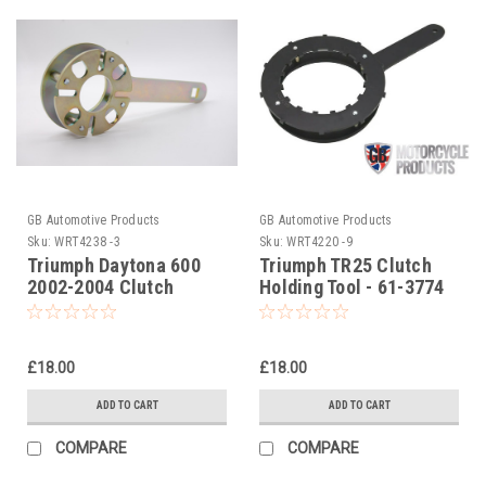
GB Automotive Products
GB Automotive Products
Sku:
WRT4238 -3
Sku:
WRT4220 -9
Triumph Daytona 600
Triumph TR25 Clutch
2002-2004 Clutch
Holding Tool - 61-3774
Holding Tool
£18.00
£18.00
ADD TO CART
ADD TO CART
COMPARE
COMPARE