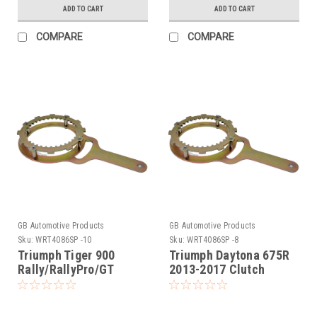
ADD TO CART
ADD TO CART
COMPARE
COMPARE
GB Automotive Products
GB Automotive Products
Sku:
WRT4086SP -10
Sku:
WRT4086SP -8
Triumph Tiger 900
Triumph Daytona 675R
Rally/RallyPro/GT
2013-2017 Clutch
Clutch Holding Tool
Holding Tool