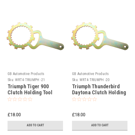
GB Automotive Products
GB Automotive Products
Sku:
WRT4-TRIUMPH -21
Sku:
WRT4-TRIUMPH -20
Triumph Tiger 900
Triumph Thunderbird
Clutch Holding Tool
Daytona Clutch Holding
1993-1998
Tool 1995-2004
£18.00
£18.00
ADD TO CART
ADD TO CART