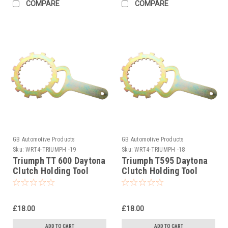
COMPARE
COMPARE
GB Automotive Products
GB Automotive Products
Sku:
WRT4-TRIUMPH -19
Sku:
WRT4-TRIUMPH -18
Triumph TT 600 Daytona
Triumph T595 Daytona
Clutch Holding Tool
Clutch Holding Tool
2000-2003
1997
£18.00
£18.00
ADD TO CART
ADD TO CART