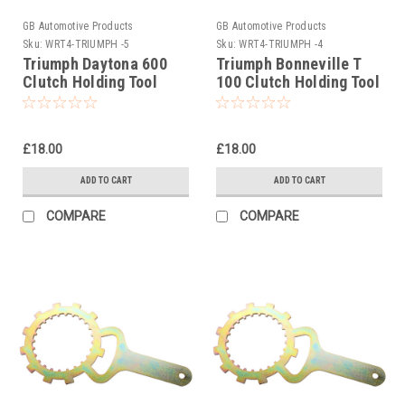
GB Automotive Products
GB Automotive Products
Sku:
WRT4-TRIUMPH -5
Sku:
WRT4-TRIUMPH -4
Triumph Daytona 600
Triumph Bonneville T
Clutch Holding Tool
100 Clutch Holding Tool
2002-2005
2002-2004
£18.00
£18.00
ADD TO CART
ADD TO CART
COMPARE
COMPARE