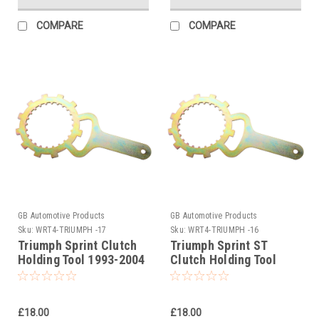
COMPARE
COMPARE
GB Automotive Products
GB Automotive Products
Sku:
WRT4-TRIUMPH -17
Sku:
WRT4-TRIUMPH -16
Triumph Sprint Clutch
Triumph Sprint ST
Holding Tool 1993-2004
Clutch Holding Tool
2005-2009
£18.00
£18.00