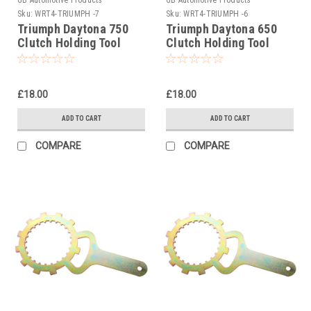
Sku:
WRT4-TRIUMPH -7
Sku:
WRT4-TRIUMPH -6
Triumph Daytona 750
Triumph Daytona 650
Clutch Holding Tool
Clutch Holding Tool
1992
2005
£18.00
£18.00
ADD TO CART
ADD TO CART
COMPARE
COMPARE