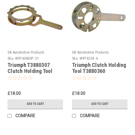
GB Automotive Products
GB Automotive Products
Sku:
WRT4086SP -21
Sku:
WRT4204 -6
Triumph T3880307
Triumph Clutch Holding
Clutch Holding Tool
Tool T3880360
£18.00
£18.00
ADD TO CART
ADD TO CART
COMPARE
COMPARE