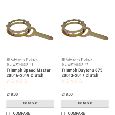
GB Automotive Products
GB Automotive Products
Sku:
WRT4086SP -18
Sku:
WRT4086SP -17
Triumph Speed Master
Triumph Daytona 675
20016-2019 Clutch
20013-2017 Clutch
Holding Tool
Holding Tool
£18.00
£18.00
ADD TO CART
ADD TO CART
COMPARE
COMPARE