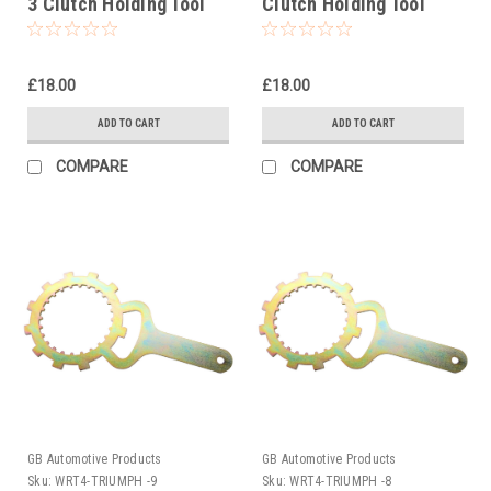
3 Clutch Holding Tool
Clutch Holding Tool
1994-1997
1992
£18.00
£18.00
ADD TO CART
ADD TO CART
COMPARE
COMPARE
GB Automotive Products
GB Automotive Products
Sku:
WRT4-TRIUMPH -9
Sku:
WRT4-TRIUMPH -8