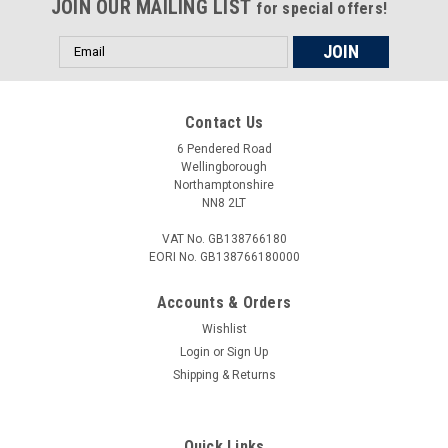
JOIN OUR MAILING LIST
retaining nut to be removed or tighten without damage to the
for special offers!
parts. All...
Email
Address
£18.00
Contact Us
6 Pendered Road
ADD TO CART
Wellingborough
Northamptonshire
COMPARE
NN8 2LT
VAT No. GB138766180
EORI No. GB138766180000
Accounts & Orders
Wishlist
Login
or
Sign Up
Shipping & Returns
Quick Links