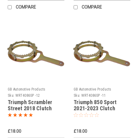
COMPARE
COMPARE
GB Automotive Products
GB Automotive Products
Sku:
WRT4086SP -12
Sku:
WRT4086SP -11
Triumph Scrambler
Triumph 850 Sport
Street 2018 Clutch
2021-2023 Clutch
Holding Tool
Holding Tool
£18.00
£18.00