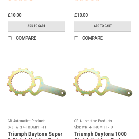
£18.00
£18.00
ADD TO CART
ADD TO CART
COMPARE
COMPARE
GB Automotive Products
GB Automotive Products
Sku:
WRT4-TRIUMPH -11
Sku:
WRT4-TRIUMPH -10
Triumph Daytona Super
Triumph Daytona 1000