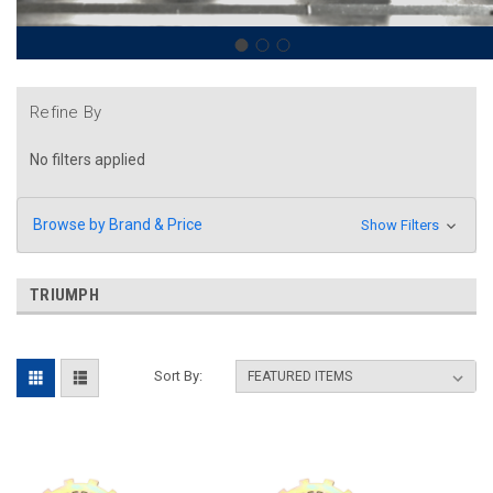
Refine By
No filters applied
Browse by Brand & Price
Show Filters
TRIUMPH
Sort By: