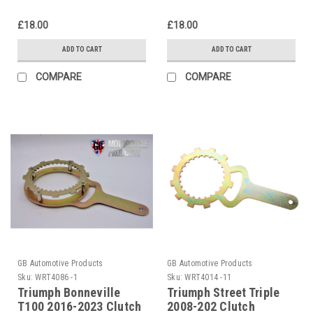
£18.00
£18.00
ADD TO CART
ADD TO CART
COMPARE
COMPARE
GB Automotive Products
GB Automotive Products
Sku:
WRT4086 -1
Sku:
WRT4014 -11
Triumph Bonneville
Triumph Street Triple
T100 2016-2023 Clutch
2008-202 Clutch