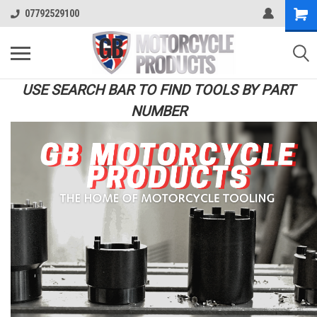
07792529100
USE SEARCH BAR TO FIND TOOLS BY PART
NUMBER