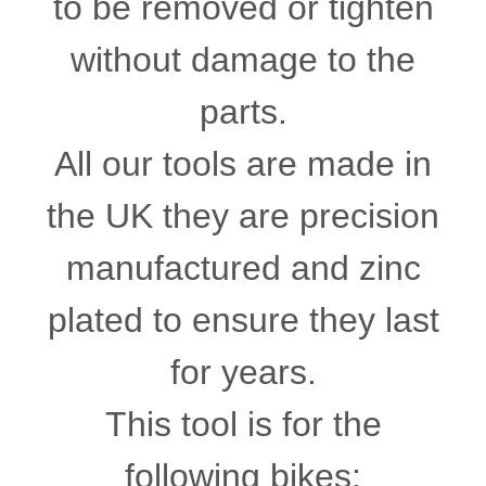
to be removed or tighten
without damage to the
parts.
All our tools are made in
the UK they are precision
manufactured and zinc
plated to ensure they last
for years.
This tool is for the
following bikes: