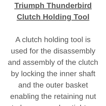
Triumph Thunderbird
Clutch Holding Tool
A clutch holding tool is
used for the disassembly
and assembly of the clutch
by locking the inner shaft
and the outer basket
enabling the retaining nut