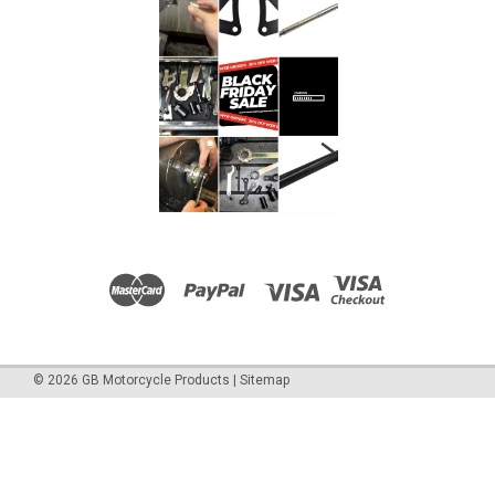
©
2026
GB Motorcycle Products
|
Sitemap