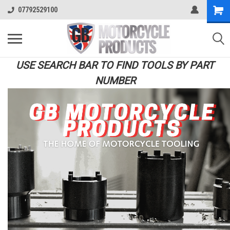
07792529100
USE SEARCH BAR TO FIND TOOLS BY PART
NUMBER