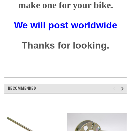
make one for your bike.
We will post worldwide
Thanks for looking.
RECOMMENDED