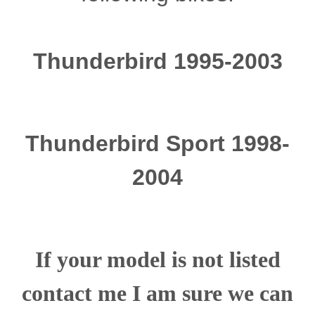
Thunderbird 1995-2003
Thunderbird Sport 1998-
2004
If your model is not listed
contact me I am sure we can