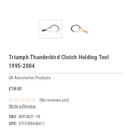
Triumph Thunderbird Clutch Holding Tool
1995-2004
GB Automotive Products
£18.00
(No reviews yet)
Write a Review
SKU:
WRT4021 -18
UPC:
0715706646611