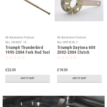
GB Automotive Products
GB Automotive Products
Sku:
GB-B007 -14
Sku:
WRT4238 -3
Triumph Thunderbird
Triumph Daytona 600
1995-2004 Fork Rod Tool
2002-2004 Clutch
Part No. 3880085T03
Holding Tool
£22.00
£18.00
ADD TO CART
ADD TO CART