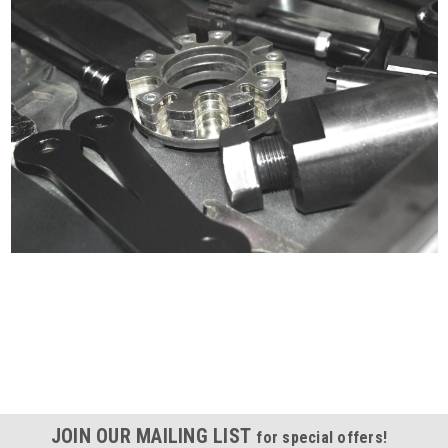
Certified compliant with EU
selling laws and regulations
JOIN OUR MAILING LIST
for special offers!