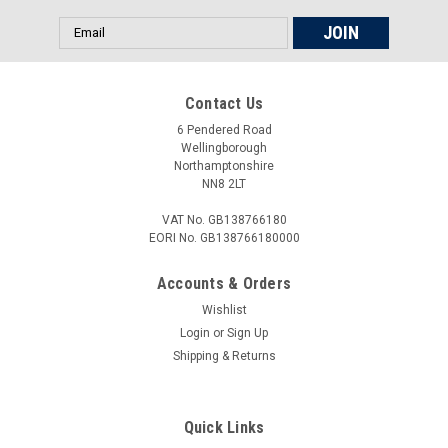
Email
Address
Contact Us
6 Pendered Road
Wellingborough
Northamptonshire
NN8 2LT
VAT No. GB138766180
EORI No. GB138766180000
Accounts & Orders
Wishlist
Login
or
Sign Up
Shipping & Returns
Quick Links