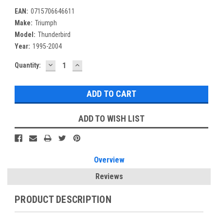
EAN:
0715706646611
Make:
Triumph
Model:
Thunderbird
Year:
1995-2004
DECREASE
INCREASE
Current
Quantity:
QUANTITY:
QUANTITY:
Stock:
ADD TO WISH LIST
Overview
Reviews
PRODUCT DESCRIPTION