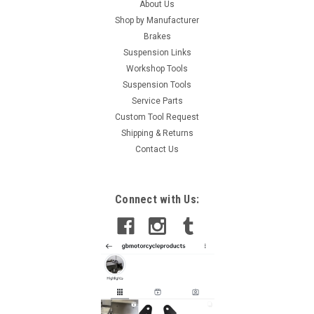
About Us
Shop by Manufacturer
Brakes
Suspension Links
Workshop Tools
Suspension Tools
Service Parts
Custom Tool Request
Shipping & Returns
Contact Us
Connect with Us: