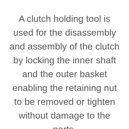
A clutch holding tool is
used for the disassembly
and assembly of the clutch
by locking the inner shaft
and the outer basket
enabling the retaining nut
to be removed or tighten
without damage to the