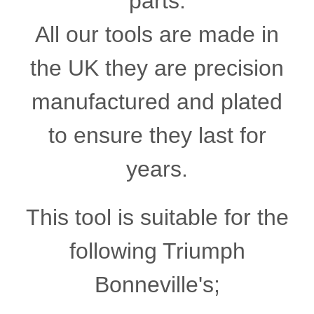
parts.
All our tools are made in
the UK they are precision
manufactured and plated
to ensure they last for
years.
This tool is suitable for the
following Triumph
Bonneville's;