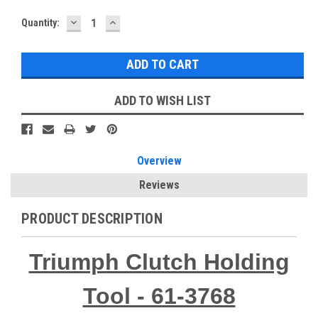
DECREASE
INCREASE
Current
Quantity:
QUANTITY:
QUANTITY:
Stock:
ADD TO WISH LIST
Overview
Reviews
PRODUCT DESCRIPTION
Triumph Clutch Holding
Tool - 61-3768