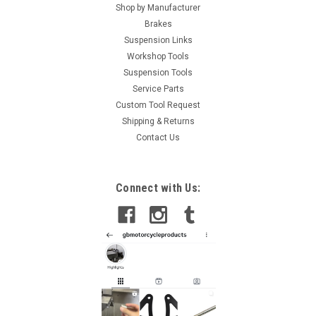
Shop by Manufacturer
Brakes
Suspension Links
Workshop Tools
Suspension Tools
Service Parts
Custom Tool Request
Shipping & Returns
Contact Us
Connect with Us: