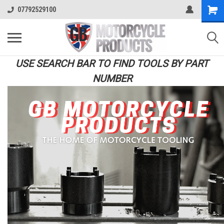
07792529100
USE SEARCH BAR TO FIND TOOLS BY PART
NUMBER