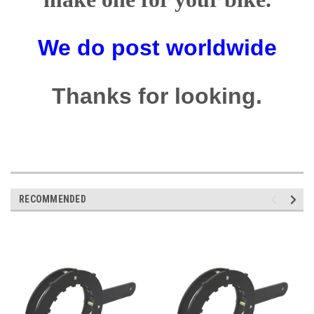
We do post worldwide
Thanks for looking.
RECOMMENDED