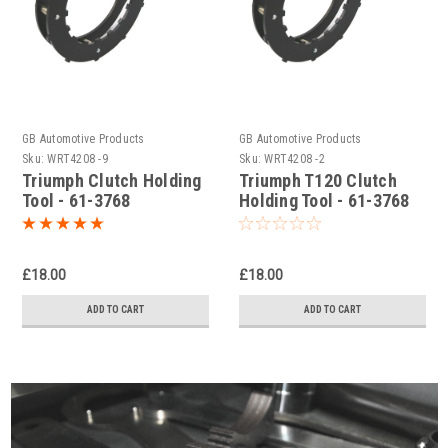
GB Automotive Products
GB Automotive Products
Sku:
WRT4208 -9
Sku:
WRT4208 -2
Triumph Clutch Holding
Triumph T120 Clutch
Tool - 61-3768
Holding Tool - 61-3768
£18.00
£18.00
ADD TO CART
ADD TO CART