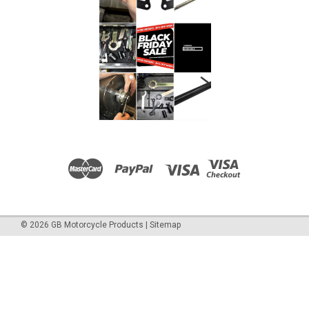
©
2026
GB Motorcycle Products
|
Sitemap