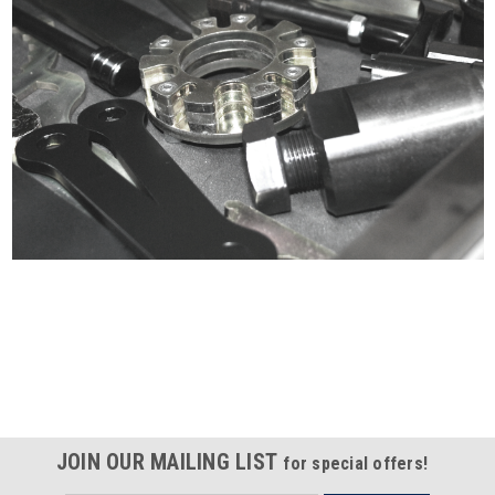
Certified compliant with EU
selling laws and regulations
JOIN OUR MAILING LIST
for special offers!