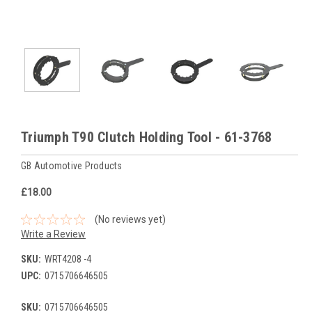
Triumph T90 Clutch Holding Tool - 61-3768
GB Automotive Products
£18.00
(No reviews yet)
Write a Review
SKU:
WRT4208 -4
UPC:
0715706646505
SKU:
0715706646505