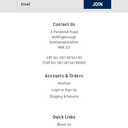
Email
Address
Contact Us
6 Pendered Road
Wellingborough
Northamptonshire
NN8 2LT
VAT No. GB138766180
EORI No. GB138766180000
Accounts & Orders
Wishlist
Login
or
Sign Up
Shipping & Returns
Quick Links
About Us