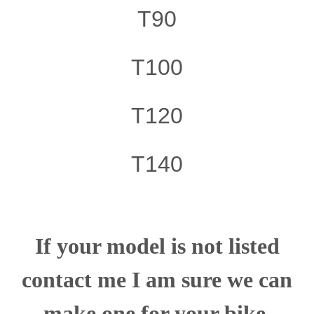
T90
T100
T120
T140
If your model is not listed
contact me I am sure we can
make one for your bike.