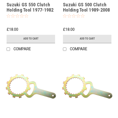
Suzuki GS 550 Clutch
Suzuki GS 500 Clutch
Holding Tool 1977-1982
Holding Tool 1989-2008
£18.00
£18.00
ADD TO CART
ADD TO CART
COMPARE
COMPARE