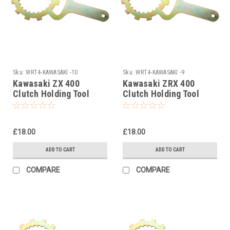
Sku:
WRT4-KAWASAKI -10
Sku:
WRT4-KAWASAKI -9
Kawasaki ZX 400
Kawasaki ZRX 400
Clutch Holding Tool
Clutch Holding Tool
1985
1983-1995
£18.00
£18.00
ADD TO CART
ADD TO CART
COMPARE
COMPARE