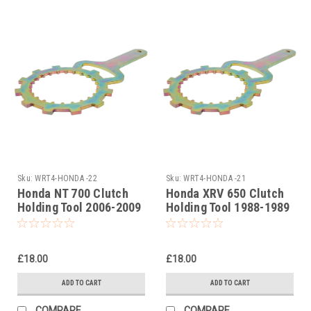
Sku:
WRT4-HONDA -22
Sku:
WRT4-HONDA -21
Honda NT 700 Clutch
Honda XRV 650 Clutch
Holding Tool 2006-2009
Holding Tool 1988-1989
£18.00
£18.00
ADD TO CART
ADD TO CART
COMPARE
COMPARE