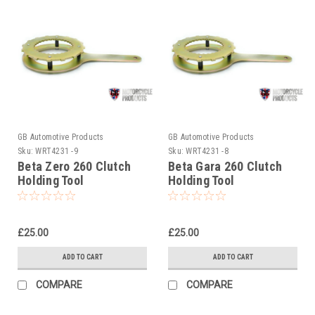
GB Automotive Products
GB Automotive Products
Sku:
WRT4231 -9
Sku:
WRT4231 -8
Beta Zero 260 Clutch
Beta Gara 260 Clutch
Holding Tool
Holding Tool
£25.00
£25.00
ADD TO CART
ADD TO CART
COMPARE
COMPARE