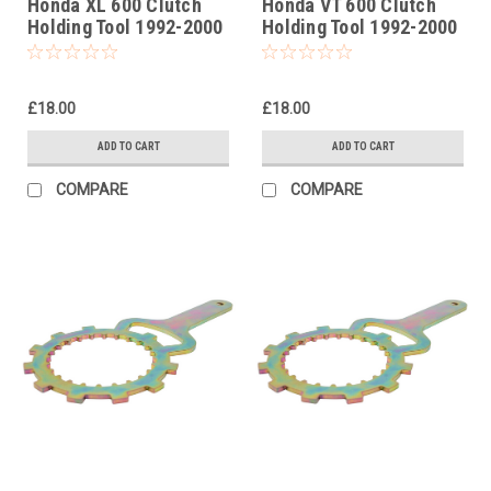
Honda XL 600 Clutch
Honda VT 600 Clutch
Holding Tool 1992-2000
Holding Tool 1992-2000
£18.00
£18.00
ADD TO CART
ADD TO CART
COMPARE
COMPARE