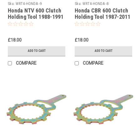
Sku:
WRT4-HONDA -9
Sku:
WRT4-HONDA -8
Honda NTV 600 Clutch
Honda CBR 600 Clutch
Holding Tool 1988-1991
Holding Tool 1987-2011
£18.00
£18.00
ADD TO CART
ADD TO CART
COMPARE
COMPARE