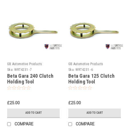
GB Automotive Products
GB Automotive Products
Sku:
WRT4231 -7
Sku:
WRT4231 -6
Beta Gara 240 Clutch
Beta Gara 125 Clutch
Holding Tool
Holding Tool
£25.00
£25.00
ADD TO CART
ADD TO CART
COMPARE
COMPARE