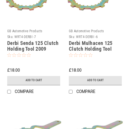
GB Automotive Products
GB Automotive Products
Sku:
WRT4-DERBI -7
Sku:
WRT4-DERBI -6
Derbi Senda 125 Clutch
Derbi Mulhacen 125
Holding Tool 2009
Clutch Holding Tool
2007-2010
£18.00
£18.00
ADD TO CART
ADD TO CART
COMPARE
COMPARE