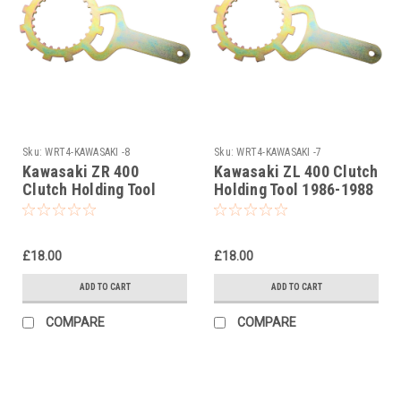
Sku:
WRT4-KAWASAKI -8
Sku:
WRT4-KAWASAKI -7
Kawasaki ZR 400
Kawasaki ZL 400 Clutch
Clutch Holding Tool
Holding Tool 1986-1988
1983-2001
£18.00
£18.00
ADD TO CART
ADD TO CART
COMPARE
COMPARE