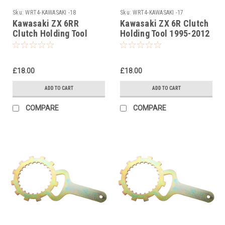
Sku:
WRT4-KAWASAKI -18
Sku:
WRT4-KAWASAKI -17
Kawasaki ZX 6RR
Kawasaki ZX 6R Clutch
Clutch Holding Tool
Holding Tool 1995-2012
2003
£18.00
£18.00
ADD TO CART
ADD TO CART
COMPARE
COMPARE