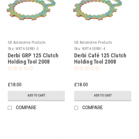
GB Automotive Products
GB Automotive Products
Sku:
WRT4-DERBI -5
Sku:
WRT4-DERBI -4
Derbi GRP 125 Clutch
Derbi Café 125 Clutch
Holding Tool 2008
Holding Tool 2008
£18.00
£18.00
ADD TO CART
ADD TO CART
COMPARE
COMPARE