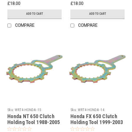
£18.00
£18.00
ADD TO CART
ADD TO CART
COMPARE
COMPARE
Sku:
WRT4-HONDA -15
Sku:
WRT4-HONDA -14
Honda NT 650 Clutch
Honda FX 650 Clutch
Holding Tool 1988-2005
Holding Tool 1999-2003