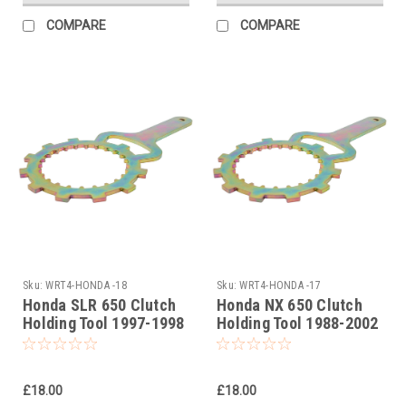
COMPARE
COMPARE
Sku:
WRT4-HONDA -18
Sku:
WRT4-HONDA -17
Honda SLR 650 Clutch
Honda NX 650 Clutch
Holding Tool 1997-1998
Holding Tool 1988-2002
£18.00
£18.00