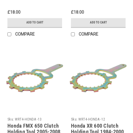
£18.00
£18.00
ADD TO CART
ADD TO CART
COMPARE
COMPARE
Sku:
WRT4-HONDA -13
Sku:
WRT4-HONDA -12
Honda FMX 650 Clutch
Honda XR 600 Clutch
Holding Tool 2005-2008
Holding Tool 1984-2000