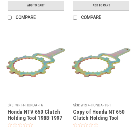
ADD TO CART
ADD TO CART
COMPARE
COMPARE
Sku:
WRT4-HONDA -16
Sku:
WRT4-HONDA -15-1
Honda NTV 650 Clutch
Copy of Honda NT 650
Holding Tool 1988-1997
Clutch Holding Tool
1988-2005