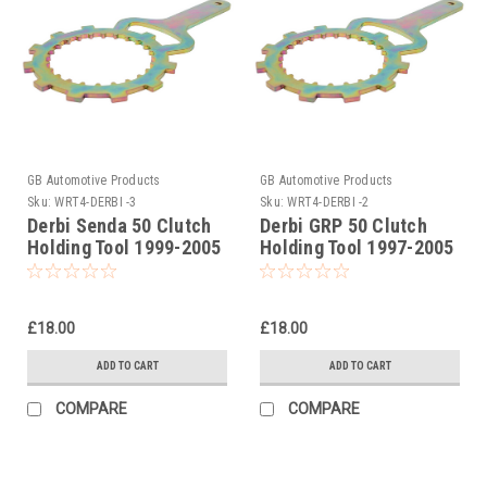
GB Automotive Products
GB Automotive Products
Sku:
WRT4-DERBI -3
Sku:
WRT4-DERBI -2
Derbi Senda 50 Clutch
Derbi GRP 50 Clutch
Holding Tool 1999-2005
Holding Tool 1997-2005
£18.00
£18.00
ADD TO CART
ADD TO CART
COMPARE
COMPARE