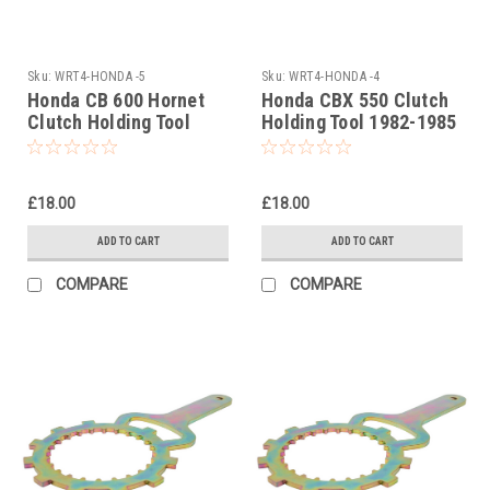
Sku:
WRT4-HONDA -5
Sku:
WRT4-HONDA -4
Honda CB 600 Hornet
Honda CBX 550 Clutch
Clutch Holding Tool
Holding Tool 1982-1985
1998-2007
£18.00
£18.00
ADD TO CART
ADD TO CART
COMPARE
COMPARE