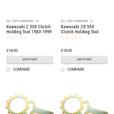
Sku:
WRT4-KAWASAKI -14
Sku:
WRT4-KAWASAKI -13
Kawasaki Z 550 Clutch
Kawasaki ZR 550
Holding Tool 1983-1999
Clutch Holding Tool
1983-1999
£18.00
£18.00
ADD TO CART
ADD TO CART
COMPARE
COMPARE