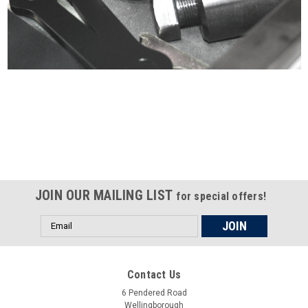
Certified compliant with EU
selling laws and regulations
JOIN OUR MAILING LIST
for special offers!
Email
Address
Contact Us
6 Pendered Road
Wellingborough