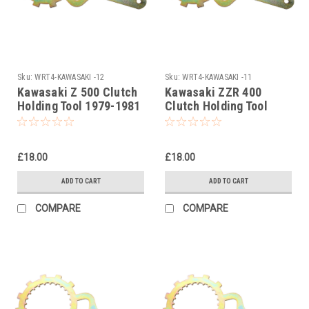
Sku:
WRT4-KAWASAKI -12
Sku:
WRT4-KAWASAKI -11
Kawasaki Z 500 Clutch
Kawasaki ZZR 400
Holding Tool 1979-1981
Clutch Holding Tool
1990-1999
£18.00
£18.00
ADD TO CART
ADD TO CART
COMPARE
COMPARE