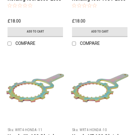
£18.00
£18.00
ADD TO CART
ADD TO CART
COMPARE
COMPARE
Sku:
WRT4-HONDA -11
Sku:
WRT4-HONDA -10