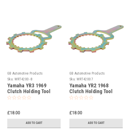
GB Automotive Products
GB Automotive Products
Sku:
WRT4200 -8
Sku:
WRT4200 7
Yamaha YR3 1969
Yamaha YR2 1968
Clutch Holding Tool
Clutch Holding Tool
£18.00
£18.00
ADD TO CART
ADD TO CART