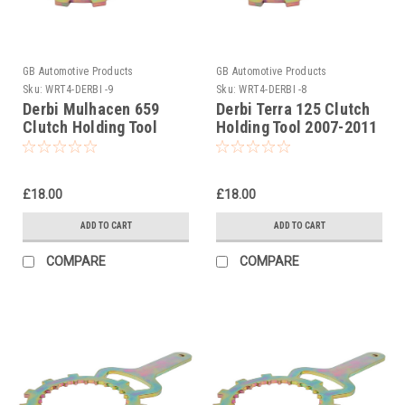
GB Automotive Products
GB Automotive Products
Sku:
WRT4-DERBI -9
Sku:
WRT4-DERBI -8
Derbi Mulhacen 659
Derbi Terra 125 Clutch
Clutch Holding Tool
Holding Tool 2007-2011
2006-2007
£18.00
£18.00
ADD TO CART
ADD TO CART
COMPARE
COMPARE