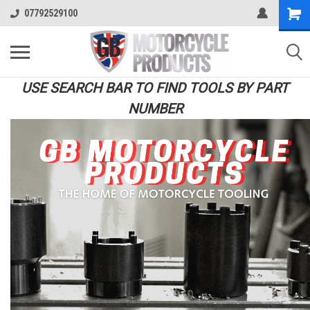
07792529100
USE SEARCH BAR TO FIND TOOLS BY PART
NUMBER