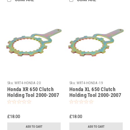
Sku:
WRT4-HONDA -20
Sku:
WRT4-HONDA -19
Honda XR 650 Clutch
Honda XL 650 Clutch
Holding Tool 2000-2007
Holding Tool 2000-2007
£18.00
£18.00
ADD TO CART
ADD TO CART