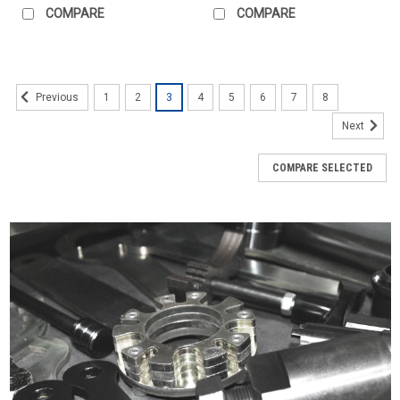
COMPARE
COMPARE
1
2
3
4
5
6
7
8
Previous
Next
COMPARE SELECTED