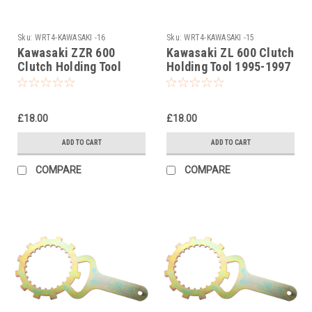
Sku:
WRT4-KAWASAKI -16
Sku:
WRT4-KAWASAKI -15
Kawasaki ZZR 600
Kawasaki ZL 600 Clutch
Clutch Holding Tool
Holding Tool 1995-1997
1990-2007
£18.00
£18.00
ADD TO CART
ADD TO CART
COMPARE
COMPARE