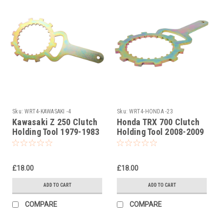
Sku:
WRT4-KAWASAKI -4
Sku:
WRT4-HONDA -23
Kawasaki Z 250 Clutch
Honda TRX 700 Clutch
Holding Tool 1979-1983
Holding Tool 2008-2009
£18.00
£18.00
ADD TO CART
ADD TO CART
COMPARE
COMPARE