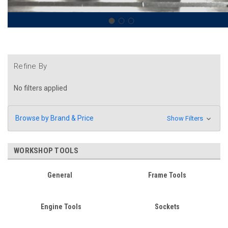
Refine By
No filters applied
Browse by Brand & Price
Show Filters
WORKSHOP TOOLS
General
Frame Tools
Engine Tools
Sockets