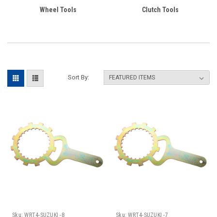
Wheel Tools
Clutch Tools
Sort By:
Sku:
WRT4-SUZUKI -8
Sku:
WRT4-SUZUKI -7