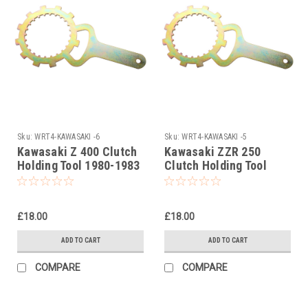
Sku:
WRT4-KAWASAKI -6
Sku:
WRT4-KAWASAKI -5
Kawasaki Z 400 Clutch
Kawasaki ZZR 250
Holding Tool 1980-1983
Clutch Holding Tool
1979-1983
£18.00
£18.00
ADD TO CART
ADD TO CART
COMPARE
COMPARE