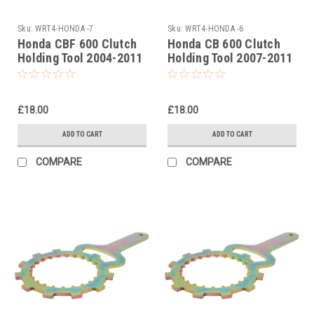
Sku:
WRT4-HONDA -7
Sku:
WRT4-HONDA -6
Honda CBF 600 Clutch
Honda CB 600 Clutch
Holding Tool 2004-2011
Holding Tool 2007-2011
£18.00
£18.00
ADD TO CART
ADD TO CART
COMPARE
COMPARE