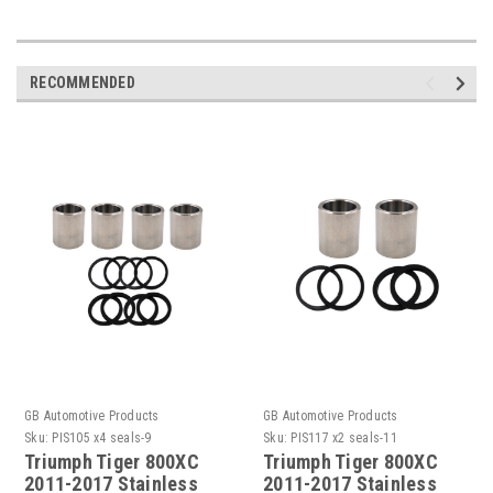
RECOMMENDED
GB Automotive Products
GB Automotive Products
Sku:
PIS105 x4 seals-9
Sku:
PIS117 x2 seals-11
Triumph Tiger 800XC
Triumph Tiger 800XC
2011-2017 Stainless
2011-2017 Stainless