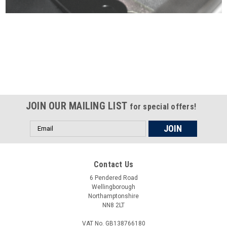
Certified compliant with EU
selling laws and regulations
JOIN OUR MAILING LIST
for special offers!
Email
Address
Contact Us
6 Pendered Road
Wellingborough
Northamptonshire
NN8 2LT
VAT No. GB138766180