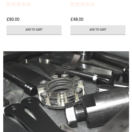
Steel Double Front
Steel Rear Brake
Brake Caliper Pistons &
Caliper Pistons & Seals
Seals Set
Set
£80.00
£48.00
ADD TO CART
ADD TO CART