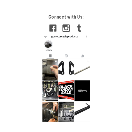
Connect with Us: