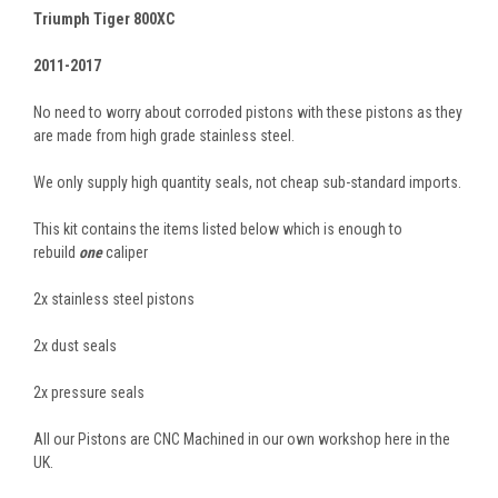
Triumph Tiger 800XC
2011-2017
No need to worry about corroded pistons with these pistons as they
are made from high grade stainless steel.
We only supply high quantity seals, not cheap sub-standard imports.
This kit contains the items listed below which is enough to
rebuild
one
caliper
2x stainless steel pistons
2x dust seals
2x pressure seals
All our Pistons are CNC Machined in our own workshop here in the
UK.