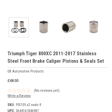
Triumph Tiger 800XC 2011-2017 Stainless
Steel Front Brake Caliper Pistons & Seals Set
GB Automotive Products
£48.00
(No reviews yet)
Write a Review
SKU:
PIS105 x2 seals-9
UPC:
0644161846987