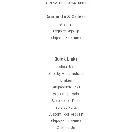
EORI No. GB138766180000
Accounts & Orders
Wishlist
Login
or
Sign Up
Shipping & Returns
Quick Links
About Us
Shop by Manufacturer
Brakes
Suspension Links
Workshop Tools
Suspension Tools
Service Parts
Custom Tool Request
Shipping & Returns
Contact Us