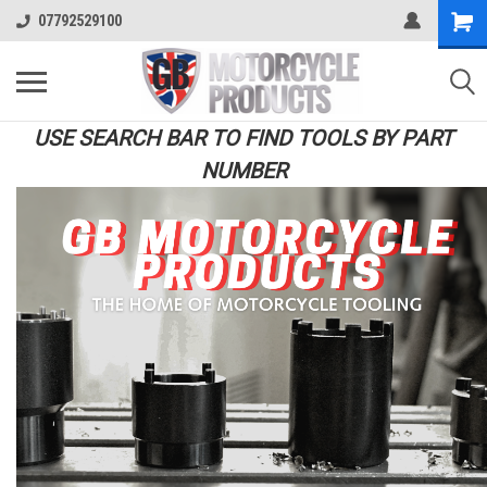
07792529100
USE SEARCH BAR TO FIND TOOLS BY PART
NUMBER