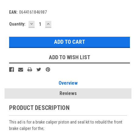
EAN:
0644161846987
DECREASE
INCREASE
Current
Quantity:
QUANTITY:
QUANTITY:
Stock:
ADD TO WISH LIST
Overview
Reviews
PRODUCT DESCRIPTION
This ad is for a brake caliper piston and seal kit to rebuild the front
brake caliper for the;