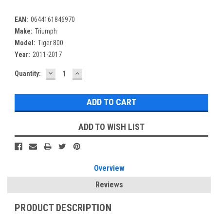
EAN:
0644161846970
Make:
Triumph
Model:
Tiger 800
Year:
2011-2017
DECREASE
INCREASE
Current
Quantity:
QUANTITY:
QUANTITY:
Stock:
ADD TO WISH LIST
Overview
Reviews
PRODUCT DESCRIPTION