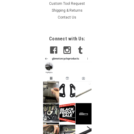
Custom Tool Request
Shipping & Returns
Contact Us
Connect with Us: