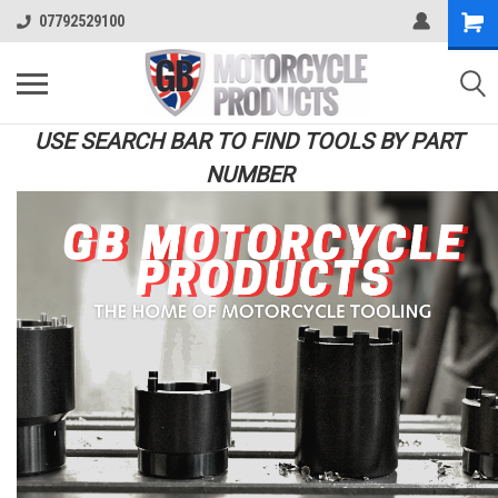
07792529100
USE SEARCH BAR TO FIND TOOLS BY PART
NUMBER