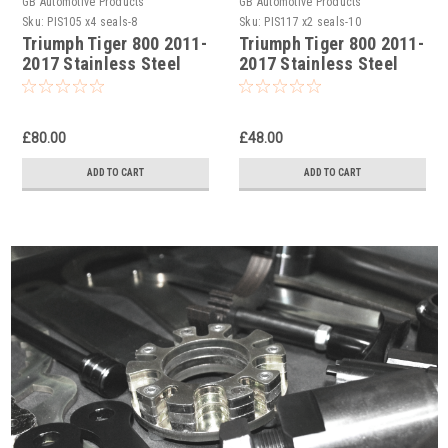
GB Automotive Products
GB Automotive Products
Sku:
PIS105 x4 seals-8
Sku:
PIS117 x2 seals-10
Triumph Tiger 800 2011-
Triumph Tiger 800 2011-
2017 Stainless Steel
2017 Stainless Steel
Double Front Brake
Rear Brake Caliper
Caliper Pistons & Seals
Pistons & Seals Set
Set
£80.00
£48.00
ADD TO CART
ADD TO CART