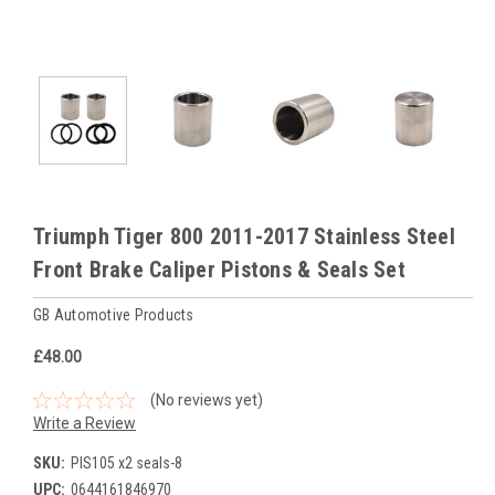
Triumph Tiger 800 2011-2017 Stainless Steel
Front Brake Caliper Pistons & Seals Set
GB Automotive Products
£48.00
(No reviews yet)
Write a Review
SKU:
PIS105 x2 seals-8
UPC:
0644161846970