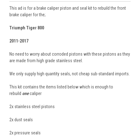
This ad is for a brake caliper piston and seal kit to rebuild the front
brake caliper for the;
Triumph Tiger 800
2011-2017
No need to worry about corroded pistons with these pistons as they
are made from high grade stainless steel.
We only supply high quantity seals, not cheap sub-standard imports.
This kit contains the items listed below which is enough to
rebuild
one
caliper
2x stainless steel pistons
2x dust seals
2x pressure seals