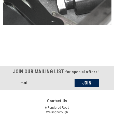
Certified compliant with EU
selling laws and regulations
JOIN OUR MAILING LIST
for special offers!
Email
Address
Contact Us
6 Pendered Road
Wellingborough