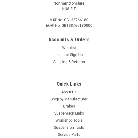
Northamptonshire
NN8 2LT
VAT No. GB138766180
EORI No. GB138766180000
Accounts & Orders
Wishlist
Login
or
Sign Up
Shipping & Returns
Quick Links
About Us
Shop by Manufacturer
Brakes
Suspension Links
Workshop Tools
Suspension Tools
Service Parts