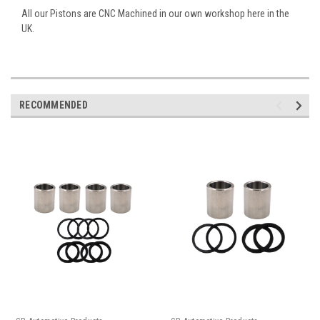
All our Pistons are CNC Machined in our own workshop here in the
UK.
RECOMMENDED