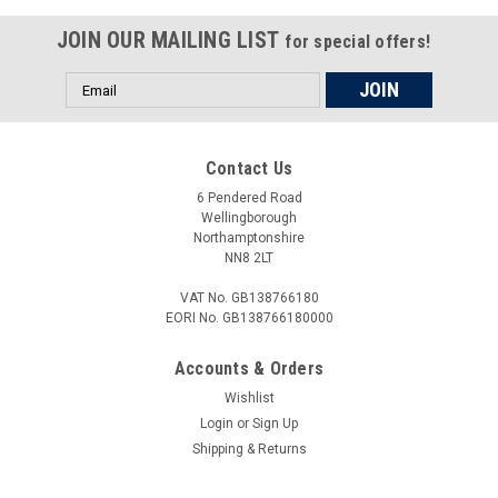
JOIN OUR MAILING LIST
for special offers!
Email
Address
Contact Us
6 Pendered Road
Wellingborough
Northamptonshire
NN8 2LT
VAT No. GB138766180
EORI No. GB138766180000
Accounts & Orders
Wishlist
Login
or
Sign Up
Shipping & Returns