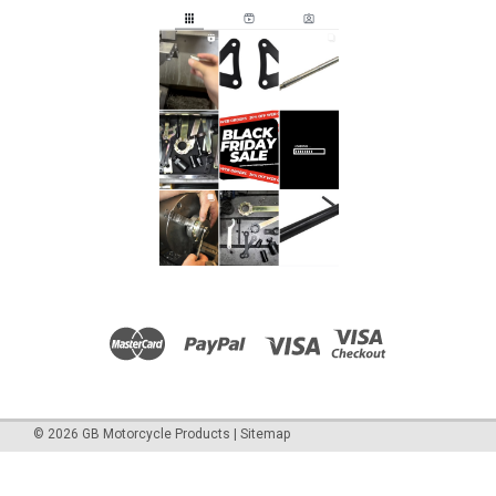
©
2026
GB Motorcycle Products
|
Sitemap