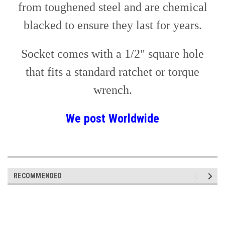
from toughened steel and are chemical
blacked to ensure they last for years.
Socket comes with a 1/2" square hole
that fits a standard ratchet or torque
wrench.
We post
Worldwide
RECOMMENDED