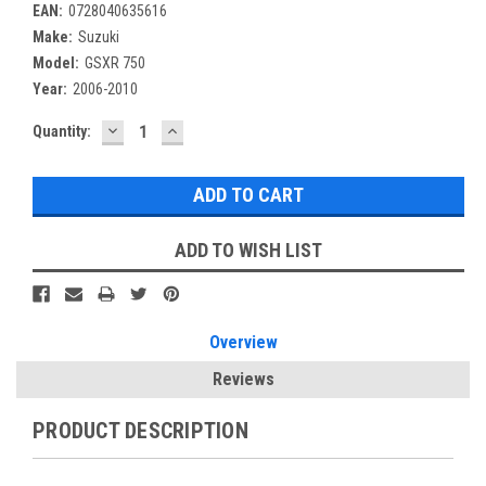
EAN:
0728040635616
Make:
Suzuki
Model:
GSXR 750
Year:
2006-2010
DECREASE
INCREASE
Current
Quantity:
QUANTITY:
QUANTITY:
Stock:
ADD TO WISH LIST
Overview
Reviews
PRODUCT DESCRIPTION