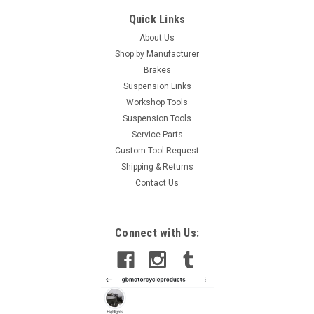
Quick Links
About Us
Shop by Manufacturer
Brakes
Suspension Links
Workshop Tools
Suspension Tools
Service Parts
Custom Tool Request
Shipping & Returns
Contact Us
Connect with Us: