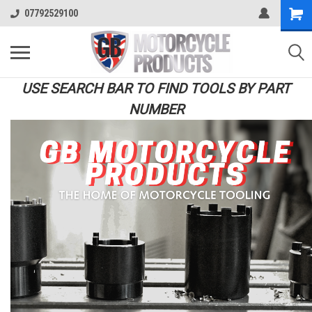
07792529100
USE SEARCH BAR TO FIND TOOLS BY PART
NUMBER