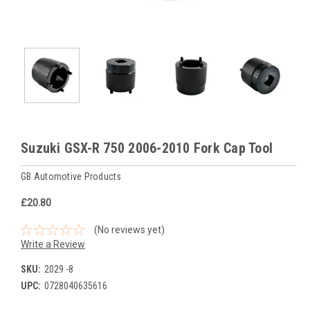
Suzuki GSX-R 750 2006-2010 Fork Cap Tool
GB Automotive Products
£20.80
(No reviews yet)
Write a Review
SKU:
2029 -8
UPC:
0728040635616