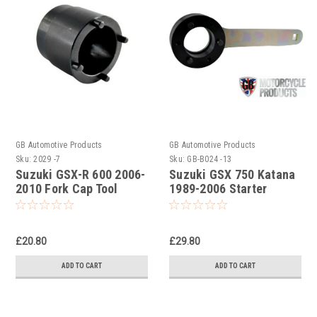
GB Automotive Products
GB Automotive Products
Sku:
2029 -7
Sku:
GB-B024 -13
Suzuki GSX-R 600 2006-
Suzuki GSX 750 Katana
2010 Fork Cap Tool
1989-2006 Starter
Clutch Holding Tool
£20.80
£29.80
ADD TO CART
ADD TO CART