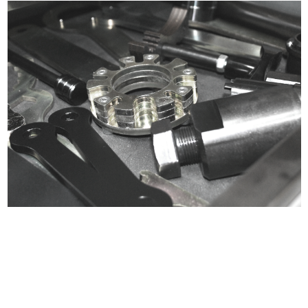
Certified compliant with EU
selling laws and regulations