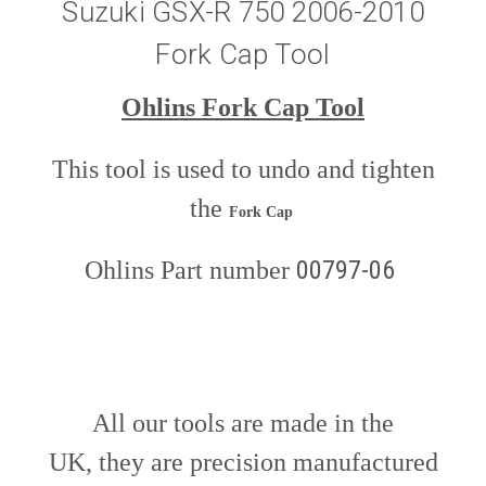
Suzuki GSX-R 750 2006-2010
Fork Cap Tool
Ohlins Fork Cap Tool
This tool is used to undo and tighten
the
Fork Cap
00797-06
Ohlins Part number
All our tools are made in the
UK, they are precision manufactured