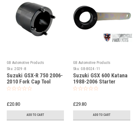
GB Automotive Products
GB Automotive Products
Sku:
2029 -8
Sku:
GB-B024 -11
Suzuki GSX-R 750 2006-
Suzuki GSX 600 Katana
2010 Fork Cap Tool
1988-2006 Starter
Clutch Holding Tool
£20.80
£29.80
ADD TO CART
ADD TO CART