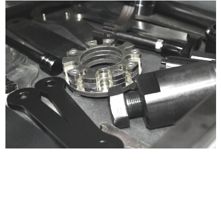
Certified compliant with EU
selling laws and regulations