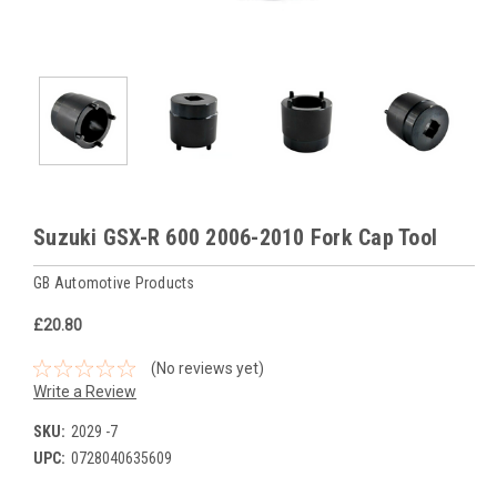
Suzuki GSX-R 600 2006-2010 Fork Cap Tool
GB Automotive Products
£20.80
(No reviews yet)
Write a Review
SKU:
2029 -7
UPC:
0728040635609