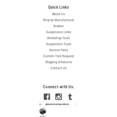
Quick Links
About Us
Shop by Manufacturer
Brakes
Suspension Links
Workshop Tools
Suspension Tools
Service Parts
Custom Tool Request
Shipping & Returns
Contact Us
Connect with Us: