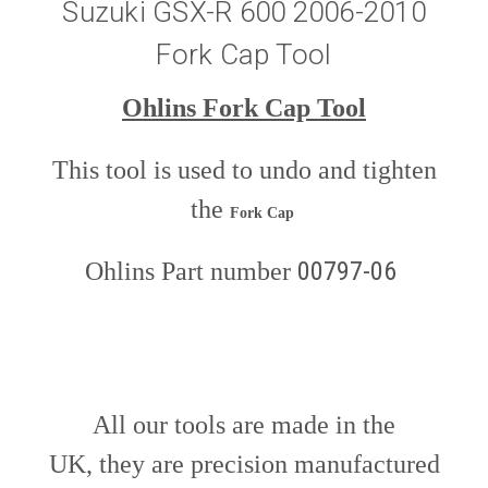
Suzuki GSX-R 600 2006-2010
Fork Cap Tool
Ohlins Fork Cap Tool
This tool is used to undo and tighten
the
Fork Cap
00797-06
Ohlins Part number
All our tools are made in the
UK, they are precision manufactured