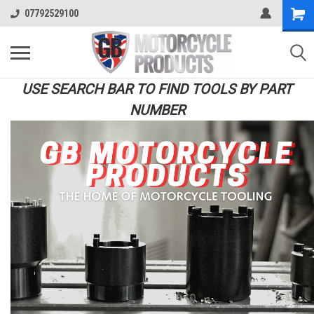
07792529100
USE SEARCH BAR TO FIND TOOLS BY PART
NUMBER