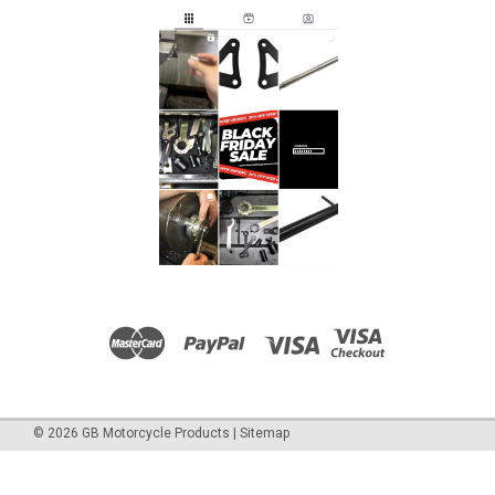
©
2026
GB Motorcycle Products
|
Sitemap