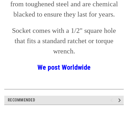
from toughened steel and are chemical
blacked to ensure they last for years.
Socket comes with a 1/2" square hole
that fits a standard ratchet or torque
wrench.
We post
Worldwide
RECOMMENDED