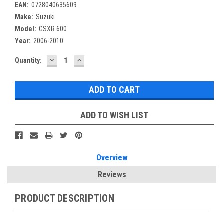
EAN:
0728040635609
Make:
Suzuki
Model:
GSXR 600
Year:
2006-2010
DECREASE
INCREASE
Current
Quantity:
QUANTITY:
QUANTITY:
Stock:
ADD TO WISH LIST
Overview
Reviews
PRODUCT DESCRIPTION