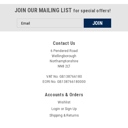
JOIN OUR MAILING LIST
for special offers!
Email
Address
Contact Us
6 Pendered Road
Wellingborough
Northamptonshire
NN8 2LT
VAT No. GB138766180
EORI No. GB138766180000
Accounts & Orders
Wishlist
Login
or
Sign Up
Shipping & Returns