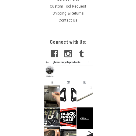
Custom Tool Request
Shipping & Returns
Contact Us
Connect with Us: