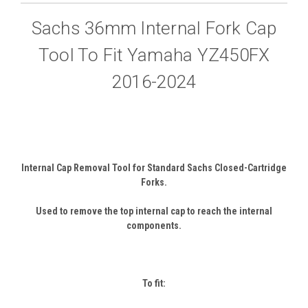
Sachs 36mm Internal Fork Cap
Tool To Fit Yamaha YZ450FX
2016-2024
Internal Cap Removal Tool for Standard Sachs Closed-Cartridge
Forks.
Used to remove the top internal cap to reach the internal
components.
To fit: