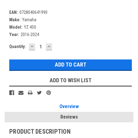
EAN:
0728040641990
Make:
Yamaha
Model:
YZ 450
Year:
2016-2024
DECREASE
INCREASE
Current
Quantity:
QUANTITY:
QUANTITY:
Stock:
ADD TO WISH LIST
Overview
Reviews
PRODUCT DESCRIPTION