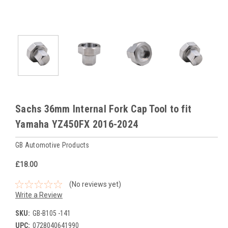
Sachs 36mm Internal Fork Cap Tool to fit
Yamaha YZ450FX 2016-2024
GB Automotive Products
£18.00
(No reviews yet)
Write a Review
SKU:
GB-B105 -141
UPC:
0728040641990