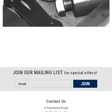
Certified compliant with EU
selling laws and regulations
JOIN OUR MAILING LIST
for special offers!
Email
Address
Contact Us
6 Pendered Road