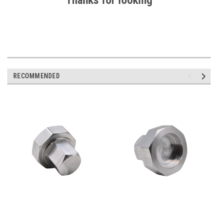
Thanks for looking
RECOMMENDED