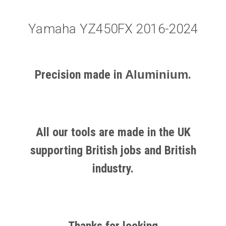
Yamaha YZ450FX 2016-2024
Precision made in
Aluminium
.
All our tools are made in the UK
supporting British jobs and British
industry.