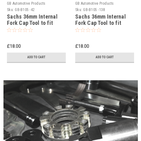
GB Automotive Products
GB Automotive Products
Sku:
GB-B105 -42
Sku:
GB-B105 -138
Sachs 36mm Internal
Sachs 36mm Internal
Fork Cap Tool to fit
Fork Cap Tool to fit
Yamaha YZ450FX 2016-
Yamaha YZ250FX 2016-
17
2024
£18.00
£18.00
ADD TO CART
ADD TO CART