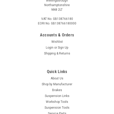
Wellingborough
Northamptonshire
NN8 2LT
VAT No. GB138766180
EORI No. GB138766180000
Accounts & Orders
Wishlist
Login
or
Sign Up
Shipping & Returns
Quick Links
About Us
Shop by Manufacturer
Brakes
Suspension Links
Workshop Tools
Suspension Tools
Service Parts