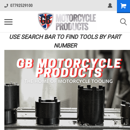
07792529100
USE SEARCH BAR TO FIND TOOLS BY PART
NUMBER