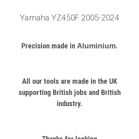
Yamaha YZ450F 2005-2024
Precision made in
Aluminium
.
All our tools are made in the UK
supporting British jobs and British
industry.