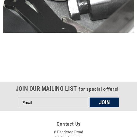
Certified compliant with EU
selling laws and regulations
JOIN OUR MAILING LIST
for special offers!
Email
Address
Contact Us
6 Pendered Road