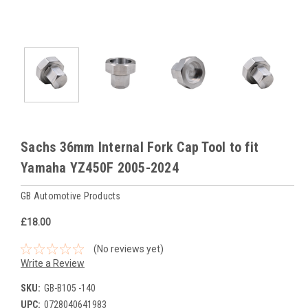
Sachs 36mm Internal Fork Cap Tool to fit
Yamaha YZ450F 2005-2024
GB Automotive Products
£18.00
(No reviews yet)
Write a Review
SKU:
GB-B105 -140
UPC:
0728040641983