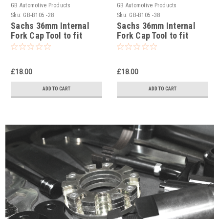
GB Automotive Products
GB Automotive Products
Sku:
GB-B105 -28
Sku:
GB-B105 -38
Sachs 36mm Internal
Sachs 36mm Internal
Fork Cap Tool to fit
Fork Cap Tool to fit
Yamaha YZ450F 2005-
Yamaha YZ450F 2017
16
£18.00
£18.00
ADD TO CART
ADD TO CART