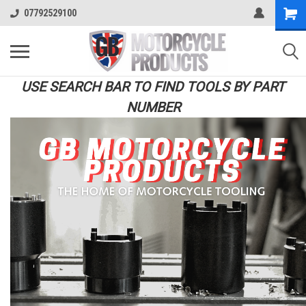
07792529100
USE SEARCH BAR TO FIND TOOLS BY PART
NUMBER