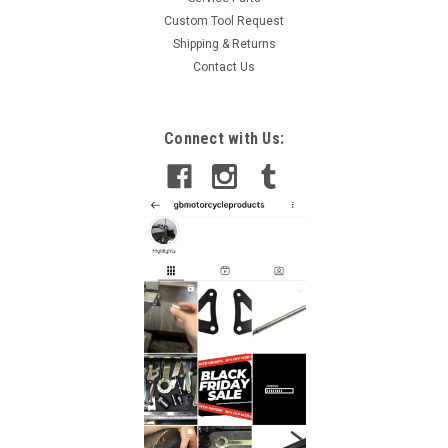
Custom Tool Request
Shipping & Returns
Contact Us
Connect with Us: