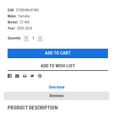
EAN:
0728040641983
Make:
Yamaha
Model:
YZ 450
Year:
2005-2024
DECREASE
INCREASE
Current
Quantity:
QUANTITY:
QUANTITY:
Stock:
ADD TO WISH LIST
Overview
Reviews
PRODUCT DESCRIPTION