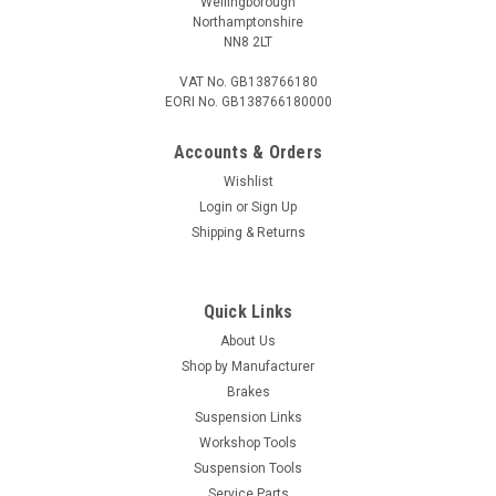
Wellingborough
Northamptonshire
NN8 2LT
VAT No. GB138766180
EORI No. GB138766180000
Accounts & Orders
Wishlist
Login
or
Sign Up
Shipping & Returns
Quick Links
About Us
Shop by Manufacturer
Brakes
Suspension Links
Workshop Tools
Suspension Tools
Service Parts