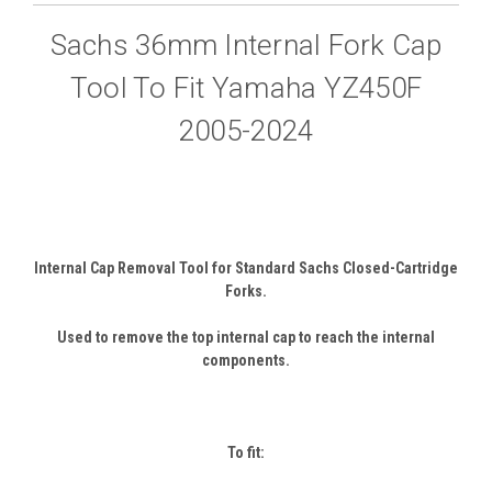
Sachs 36mm Internal Fork Cap
Tool To Fit Yamaha YZ450F
2005-2024
Internal Cap Removal Tool for Standard Sachs Closed-Cartridge
Forks.
Used to remove the top internal cap to reach the internal
components.
To fit: