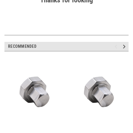
Thanks for looking
RECOMMENDED