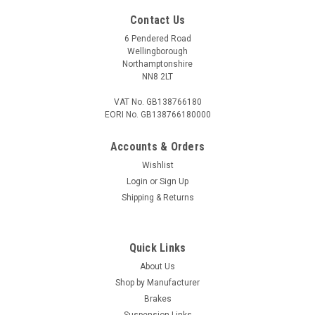
Contact Us
6 Pendered Road
Wellingborough
Northamptonshire
NN8 2LT
VAT No. GB138766180
EORI No. GB138766180000
Accounts & Orders
Wishlist
Login
or
Sign Up
Shipping & Returns
Quick Links
About Us
Shop by Manufacturer
Brakes