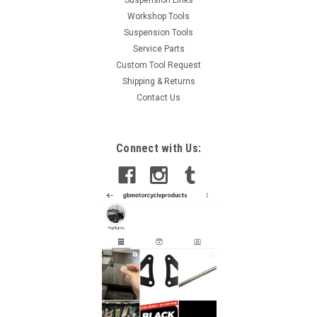
Suspension Links
Workshop Tools
Suspension Tools
Service Parts
Custom Tool Request
Shipping & Returns
Contact Us
Connect with Us: