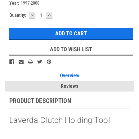
Year:
1997-2000
DECREASE
INCREASE
Current
Quantity:
QUANTITY:
QUANTITY:
Stock:
ADD TO WISH LIST
Overview
Reviews
PRODUCT DESCRIPTION
Laverda Clutch Holding Tool