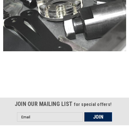
Certified compliant with EU
selling laws and regulations
JOIN OUR MAILING LIST
for special offers!
Email
Address