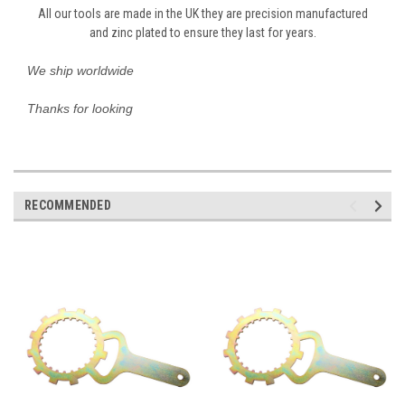
All our tools are made in the UK they are precision manufactured
and zinc plated to ensure they last for years.
We ship worldwide
Thanks for looking
RECOMMENDED