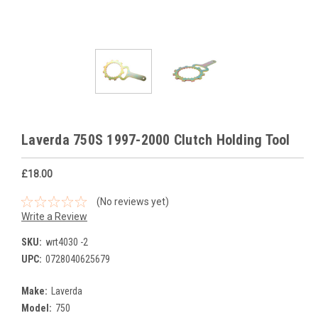
Laverda 750S 1997-2000 Clutch Holding Tool
£18.00
(No reviews yet)
Write a Review
SKU:
wrt4030 -2
UPC:
0728040625679
Make:
Laverda
Model:
750