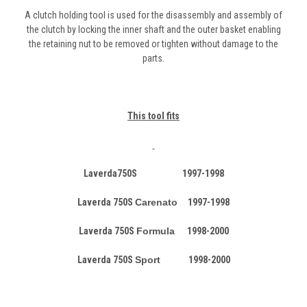
A clutch holding tool is used for the disassembly and assembly of
the clutch by locking the inner shaft and the outer basket enabling
the retaining nut to be removed or tighten without damage to the
parts.
This tool fits
Laverda750S 1997-1998
Laverda 750S
Carenato
1997-1998
Laverda 750S
Formula
1998-2000
Laverda 750S
Sport
1998-2000