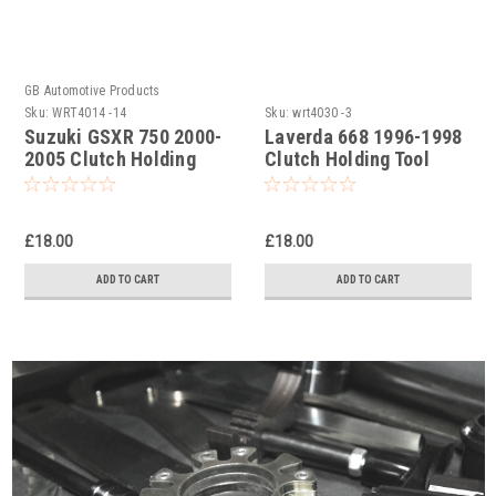
GB Automotive Products
Sku:
WRT4014 -14
Sku:
wrt4030 -3
Suzuki GSXR 750 2000-
Laverda 668 1996-1998
2005 Clutch Holding
Clutch Holding Tool
Tool
£18.00
£18.00
ADD TO CART
ADD TO CART