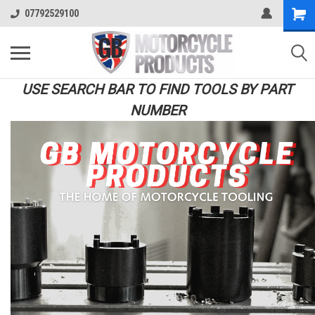
07792529100
USE SEARCH BAR TO FIND TOOLS BY PART
NUMBER