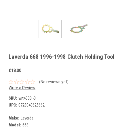
Laverda 668 1996-1998 Clutch Holding Tool
£18.00
(No reviews yet)
Write a Review
SKU:
wrt4030 -3
UPC:
0728040625662
Make:
Laverda
Model:
668