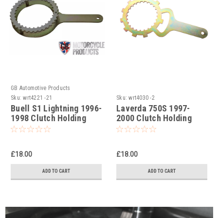
GB Automotive Products
Sku:
wrt4221 -21
Sku:
wrt4030 -2
Buell S1 Lightning 1996-
Laverda 750S 1997-
1998 Clutch Holding
2000 Clutch Holding
Tools
Tool
£18.00
£18.00
ADD TO CART
ADD TO CART