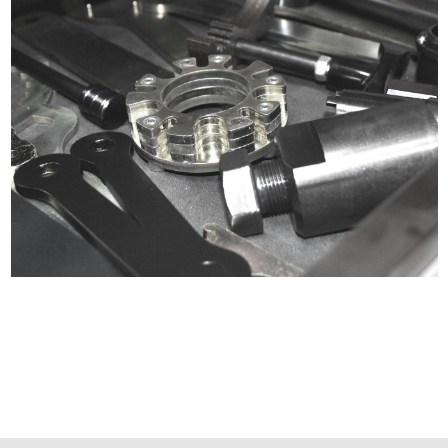
Certified compliant with EU
selling laws and regulations