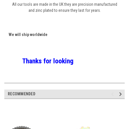
All our tools are made in the UK they are precision manufactured
and zinc plated to ensure they last for years.
We will ship worldwide
Thanks for looking
RECOMMENDED