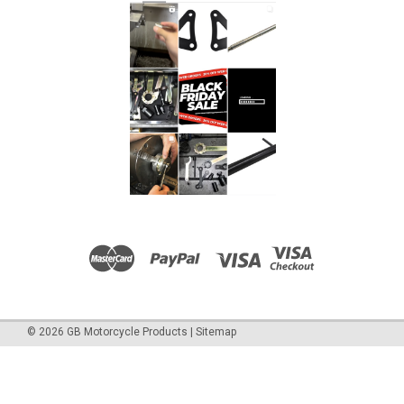
©
2026
GB Motorcycle Products
|
Sitemap