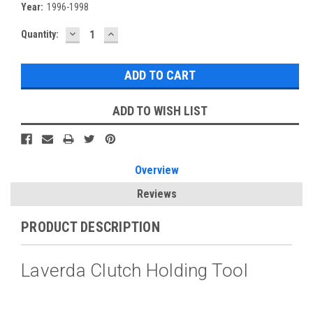
Year:
1996-1998
DECREASE
INCREASE
Current
Quantity:
QUANTITY:
QUANTITY:
Stock:
ADD TO WISH LIST
Overview
Reviews
PRODUCT DESCRIPTION
Laverda Clutch Holding Tool