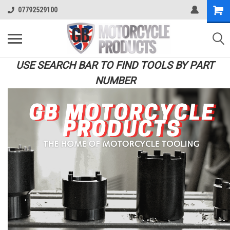
07792529100
USE SEARCH BAR TO FIND TOOLS BY PART
NUMBER