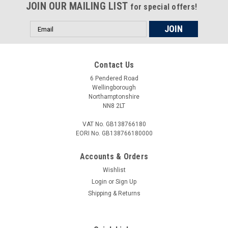
JOIN OUR MAILING LIST
for special offers!
Email
Address
Contact Us
6 Pendered Road
Wellingborough
Northamptonshire
NN8 2LT
VAT No. GB138766180
EORI No. GB138766180000
Accounts & Orders
Wishlist
Login
or
Sign Up
Shipping & Returns