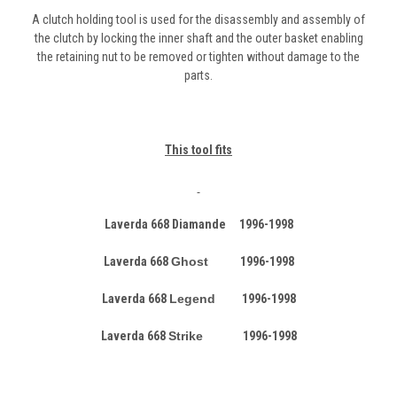
A clutch holding tool is used for the disassembly and assembly of
the clutch by locking the inner shaft and the outer basket enabling
the retaining nut to be removed or tighten without damage to the
parts.
This tool fits
Laverda 668 Diamande 1996-1998
Laverda 668
Ghost
1996-1998
Laverda 668
Legend
1996-1998
Laverda 668
Strike
1996-1998