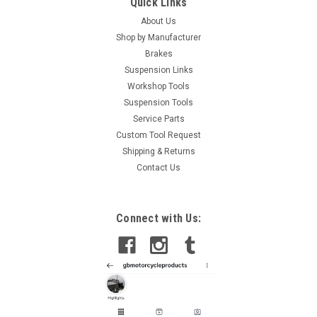
Quick Links
About Us
Shop by Manufacturer
Brakes
Suspension Links
Workshop Tools
Suspension Tools
Service Parts
Custom Tool Request
Shipping & Returns
Contact Us
Connect with Us: