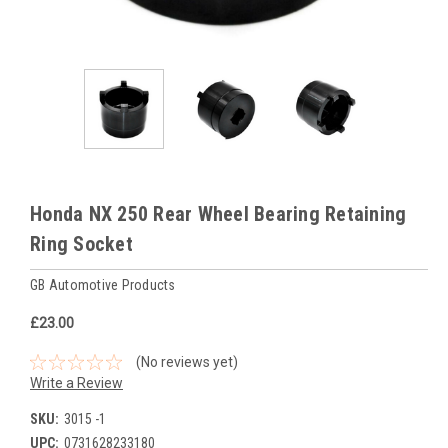
Honda NX 250 Rear Wheel Bearing Retaining
Ring Socket
GB Automotive Products
£23.00
(No reviews yet)
Write a Review
SKU:
3015 -1
UPC:
0731628233180