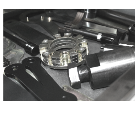
Certified compliant with EU
selling laws and regulations