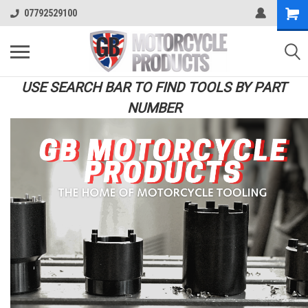
07792529100
USE SEARCH BAR TO FIND TOOLS BY PART
NUMBER