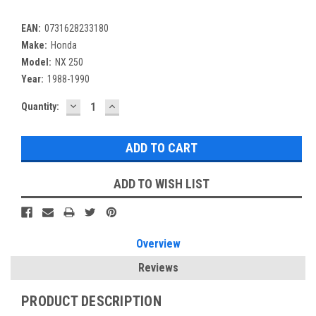
EAN:
0731628233180
Make:
Honda
Model:
NX 250
Year:
1988-1990
DECREASE
INCREASE
Current
Quantity:
QUANTITY:
QUANTITY:
Stock:
ADD TO WISH LIST
Overview
Reviews
PRODUCT DESCRIPTION