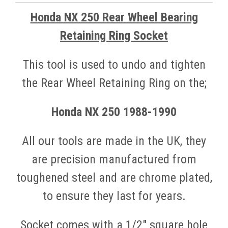
Honda NX 250 Rear Wheel Bearing
Retaining Ring Socket
This tool is used to undo and tighten
the Rear Wheel Retaining Ring on the;
Honda NX 250 1988
-1990
All our tools are made in the UK, they
are precision manufactured from
toughened steel and are chrome plated,
to ensure they last for years.
Socket comes with a 1/2" square hole