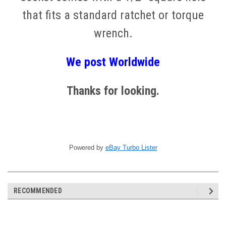
that fits a standard ratchet or torque
wrench.
We post
W
orldwide
Thanks for looking.
Powered by
eBay Turbo Lister
RECOMMENDED