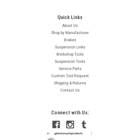
Quick Links
About Us
Shop by Manufacturer
Brakes
Suspension Links
Workshop Tools
Suspension Tools
Service Parts
Custom Tool Request
Shipping & Returns
Contact Us
Connect with Us: