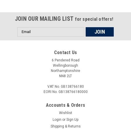
JOIN OUR MAILING LIST
for special offers!
Email
Address
Contact Us
6 Pendered Road
Wellingborough
Northamptonshire
NN8 2LT
VAT No. GB138766180
EORI No. GB138766180000
Accounts & Orders
Wishlist
Login
or
Sign Up
Shipping & Returns