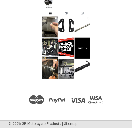
©
2026
GB Motorcycle Products
|
Sitemap