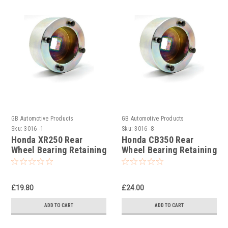
GB Automotive Products
GB Automotive Products
Sku:
3016 -1
Sku:
3016 -8
Honda XR250 Rear
Honda CB350 Rear
Wheel Bearing Retaining
Wheel Bearing Retaining
Ring Socket
Ring Socket
£19.80
£24.00
ADD TO CART
ADD TO CART