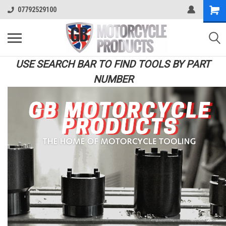
07792529100
USE SEARCH BAR TO FIND TOOLS BY PART
NUMBER