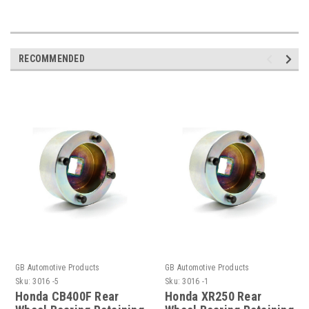
RECOMMENDED
GB Automotive Products
GB Automotive Products
Sku:
3016 -5
Sku:
3016 -1
Honda CB400F Rear
Honda XR250 Rear