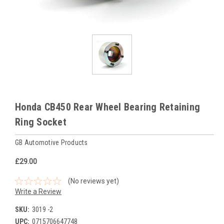
Honda CB450 Rear Wheel Bearing Retaining
Ring Socket
GB Automotive Products
£29.00
(No reviews yet)
Write a Review
SKU:
3019 -2
UPC:
0715706647748