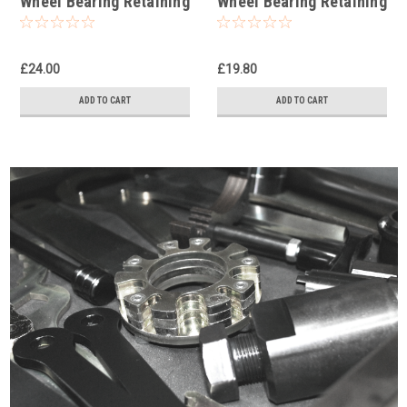
Wheel Bearing Retaining
Wheel Bearing Retaining
Ring Socket
Ring Socket
£24.00
£19.80
ADD TO CART
ADD TO CART