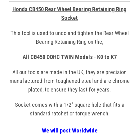
Honda CB450 Rear Wheel Bearing Retaining Ring
Socket
This tool is used to undo and tighten the Rear Wheel
Bearing Retaining Ring on the;
All CB450 DOHC TWIN Models - K0 to K7
All our tools are made in the UK, they are precision
manufactured from toughened steel and are chrome
plated, to ensure they last for years.
Socket comes with a 1/2" square hole that fits a
standard ratchet or torque wrench.
We will post Worldwide