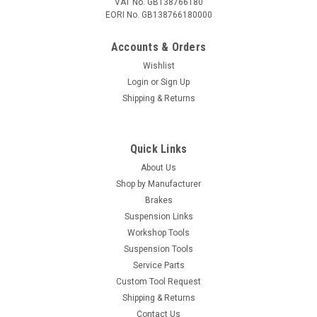
VAT No. GB138766180
EORI No. GB138766180000
Accounts & Orders
Wishlist
Login
or
Sign Up
Shipping & Returns
Quick Links
About Us
Shop by Manufacturer
Brakes
Suspension Links
Workshop Tools
Suspension Tools
Service Parts
Custom Tool Request
Shipping & Returns
Contact Us