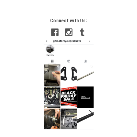
Connect with Us: