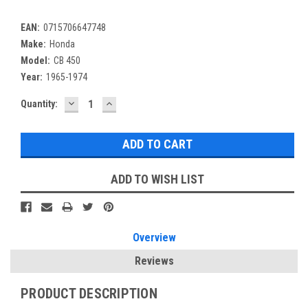
EAN:
0715706647748
Make:
Honda
Model:
CB 450
Year:
1965-1974
DECREASE
INCREASE
Current
Quantity:
QUANTITY:
QUANTITY:
Stock:
ADD TO WISH LIST
Overview
Reviews
PRODUCT DESCRIPTION