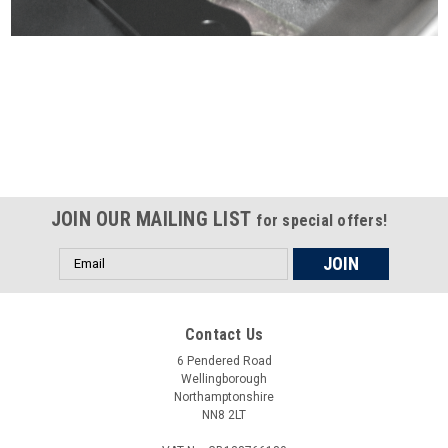
Certified compliant with EU
selling laws and regulations
JOIN OUR MAILING LIST
for special offers!
Email
Address
Contact Us
6 Pendered Road
Wellingborough
Northamptonshire
NN8 2LT