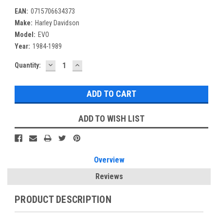
EAN:
0715706634373
Make:
Harley Davidson
Model:
EVO
Year:
1984-1989
DECREASE
INCREASE
Current
Quantity:
QUANTITY:
QUANTITY:
Stock:
ADD TO WISH LIST
Overview
Reviews
PRODUCT DESCRIPTION