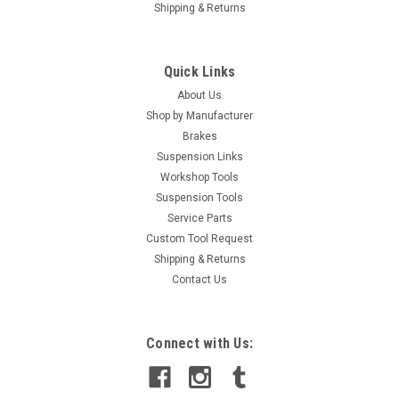
Shipping & Returns
Quick Links
About Us
Shop by Manufacturer
Brakes
Suspension Links
Workshop Tools
Suspension Tools
Service Parts
Custom Tool Request
Shipping & Returns
Contact Us
Connect with Us: