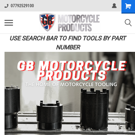
07792529100
USE SEARCH BAR TO FIND TOOLS BY PART
NUMBER