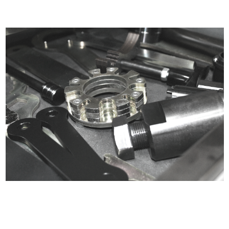
Certified compliant with EU