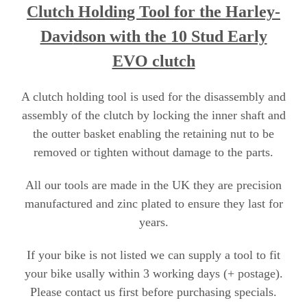
Clutch Holding Tool for the Harley-
Davi
dson with the 10 Stud Early
EVO clutch
A clutch holding tool is used for the disassembly and
assembly of the clutch by locking the inner shaft and
the outter basket enabling the retaining nut to be
removed or tighten without damage to the parts.
All our tools are made in the UK they are precision
manufactured and zinc plated to ensure they last for
years.
If your bike is not listed we can supply a tool to fit
your bike usally within 3 working days (+ postage).
Please contact us first before purchasing specials
.