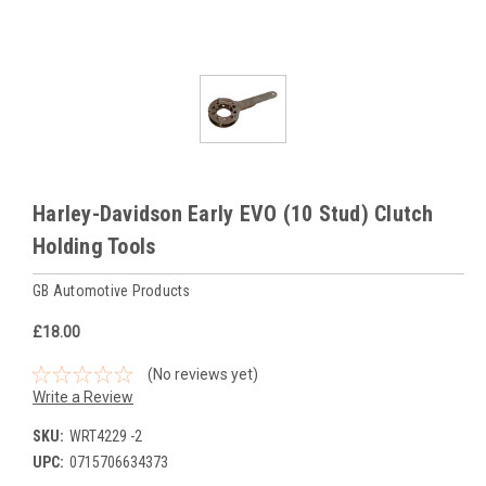
Harley-Davidson Early EVO (10 Stud) Clutch
Holding Tools
GB Automotive Products
£18.00
(No reviews yet)
Write a Review
SKU:
WRT4229 -2
UPC:
0715706634373