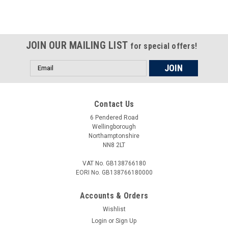
selling laws and regulations
JOIN OUR MAILING LIST
for special offers!
Email
Address
Contact Us
6 Pendered Road
Wellingborough
Northamptonshire
NN8 2LT
VAT No. GB138766180
EORI No. GB138766180000
Accounts & Orders
Wishlist
Login
or
Sign Up