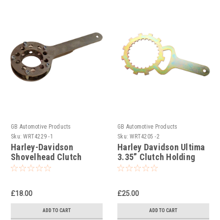
GB Automotive Products
GB Automotive Products
Sku:
WRT4229 -1
Sku:
WRT4205 -2
Harley-Davidson
Harley Davidson Ultima
Shovelhead Clutch
3.35” Clutch Holding
Holding Tools
Tool
£18.00
£25.00
ADD TO CART
ADD TO CART