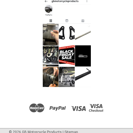
©
2026
GB Motorcycle Products
|
Sitemap