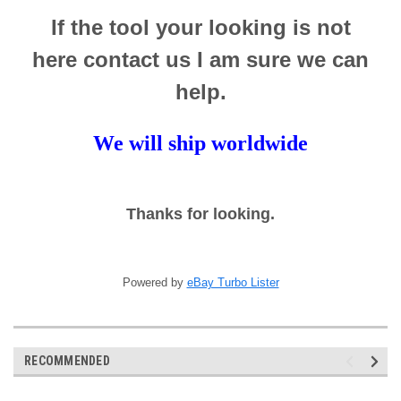
If the tool your looking is not
here contact us I am sure we can
help.
We will ship worldwide
Thanks for looking.
Powered by
eBay Turbo Lister
RECOMMENDED