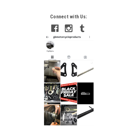
Connect with Us: