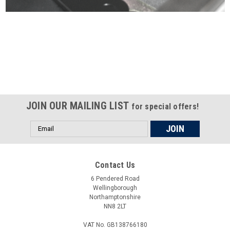
Certified compliant with EU
selling laws and regulations
JOIN OUR MAILING LIST
for special offers!
Email
Address
Contact Us
6 Pendered Road
Wellingborough
Northamptonshire
NN8 2LT
VAT No. GB138766180