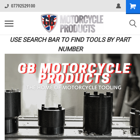
07792529100
USE SEARCH BAR TO FIND TOOLS BY PART
NUMBER