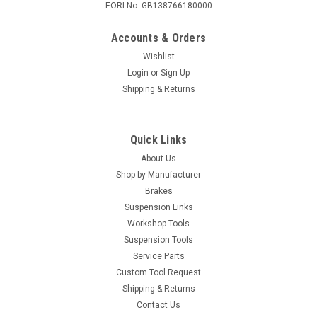
EORI No. GB138766180000
Accounts & Orders
Wishlist
Login
or
Sign Up
Shipping & Returns
Quick Links
About Us
Shop by Manufacturer
Brakes
Suspension Links
Workshop Tools
Suspension Tools
Service Parts
Custom Tool Request
Shipping & Returns
Contact Us