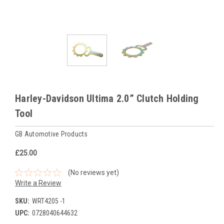
Harley-Davidson Ultima 2.0” Clutch Holding
Tool
GB Automotive Products
£25.00
(No reviews yet)
Write a Review
SKU:
WRT4205 -1
UPC:
0728040644632