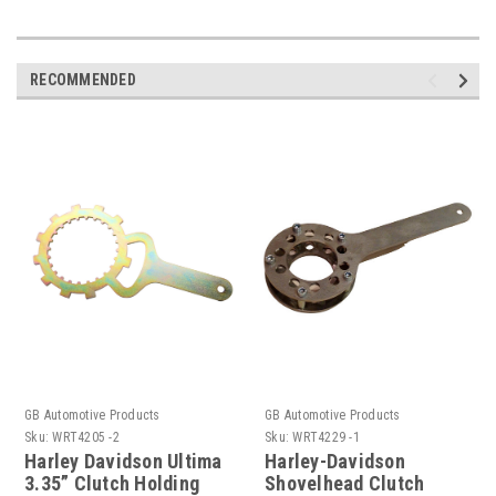
RECOMMENDED
GB Automotive Products
GB Automotive Products
Sku:
WRT4205 -2
Sku:
WRT4229 -1
Harley Davidson Ultima
Harley-Davidson
3.35” Clutch Holding
Shovelhead Clutch