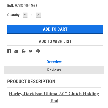
EAN:
0728040644632
DECREASE
INCREASE
Current
Quantity:
QUANTITY:
QUANTITY:
Stock:
ADD TO WISH LIST
Overview
Reviews
PRODUCT DESCRIPTION
Harley-Davidson Ultima 2.0"
Clutch Holding
Tool