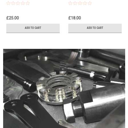
Tool
Holding Tools
£25.00
£18.00
ADD TO CART
ADD TO CART