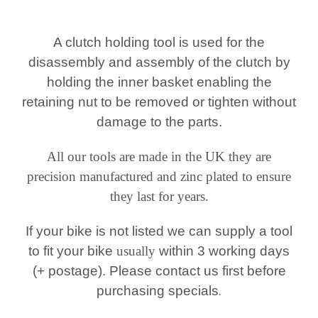
A clutch holding tool is used for the
disassembly and assembly of the clutch by
holding the inner
basket enabling the
retaining nut to be removed or tighten without
damage to the parts.
All our tools are made in the UK they are
precision manufactured and zinc plated to ensure
they last for years.
If your bike is not listed we can supply a tool
to fit your bike
usually
within 3 working days
(+ postage). Please contact us first before
purchasing specials
.