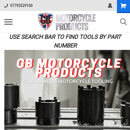
07792529100
USE SEARCH BAR TO FIND TOOLS BY PART
NUMBER