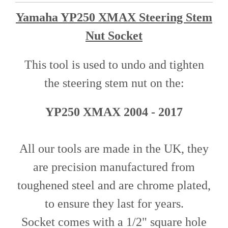
Yamaha YP250 XMAX Steering Stem
Nut Socket
This tool is used to undo and tighten
the steering stem nut o
n
the
:
YP250 XMAX 2004 - 2017
All our tools are made in the UK, they
are precision manufactured from
toughened steel and are chrome plated,
to ensure they last for years.
Socket comes with a 1/2" square hole