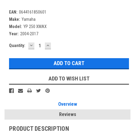
EAN:
0644161850601
Make:
Yamaha
Model:
YP 250 XMAX
Year:
2004-2017
DECREASE
INCREASE
Current
Quantity:
QUANTITY:
QUANTITY:
Stock:
ADD TO WISH LIST
Overview
Reviews
PRODUCT DESCRIPTION