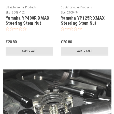
GB Automotive Products
GB Automotive Products
Sku:
2009 -102
Sku:
2009 -94
Yamaha YP400R XMAX
Yamaha YP125R XMAX
Steering Stem Nut
Steering Stem Nut
Socket
Socket
£20.80
£20.80
ADD TO CART
ADD TO CART