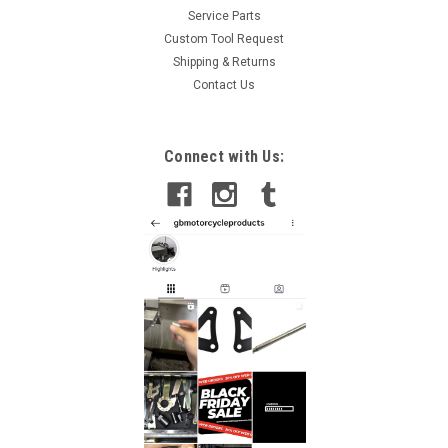
Service Parts
Custom Tool Request
Shipping & Returns
Contact Us
Connect with Us: