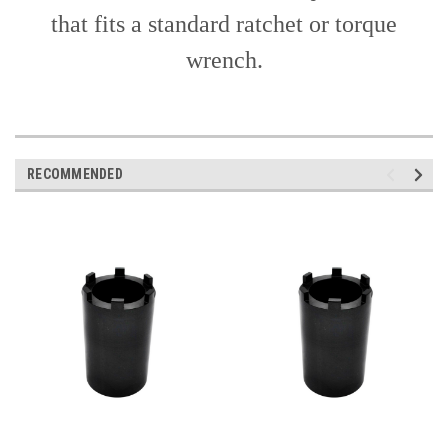
that fits a standard ratchet or torque
wrench.
RECOMMENDED