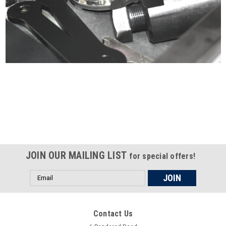
Certified compliant with EU
selling laws and regulations
JOIN OUR MAILING LIST
for special offers!
Email
Address
Contact Us