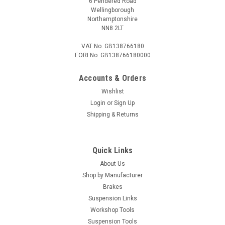
6 Pendered Road
Wellingborough
Northamptonshire
NN8 2LT
VAT No. GB138766180
EORI No. GB138766180000
Accounts & Orders
Wishlist
Login
or
Sign Up
Shipping & Returns
Quick Links
About Us
Shop by Manufacturer
Brakes
Suspension Links
Workshop Tools
Suspension Tools