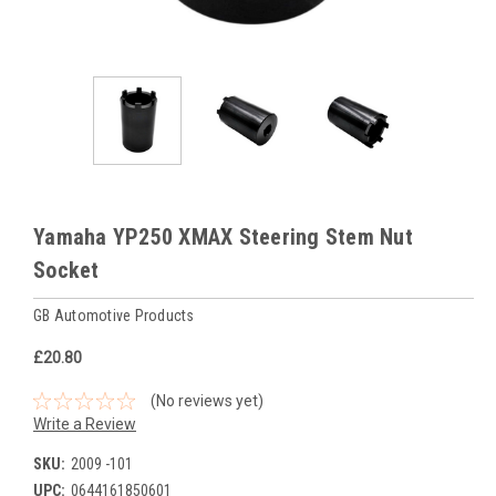
Yamaha YP250 XMAX Steering Stem Nut
Socket
GB Automotive Products
£20.80
(No reviews yet)
Write a Review
SKU:
2009 -101
UPC:
0644161850601