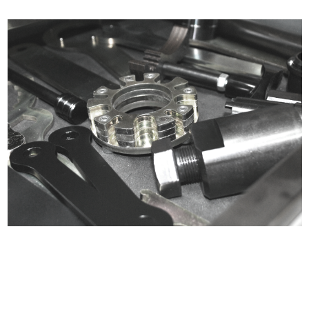
Certified compliant with EU
selling laws and regulations