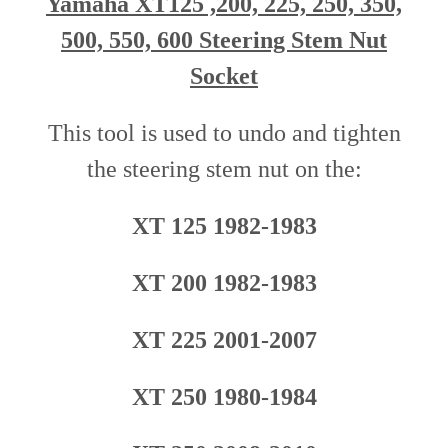
Yamaha XT125 ,200, 225, 250, 350,
500, 550, 600 Steering Stem Nut
Socket
This tool is used to undo and tighten
the steering stem nut o
n
the
:
XT 125 1982-1983
XT 200 1982-1983
XT 225 2001-2007
XT 250 1980-1984