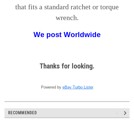
that fits a standard ratchet or torque
wrench.
We post
W
orldwide
Thanks for looking.
Powered by
eBay Turbo Lister
RECOMMENDED