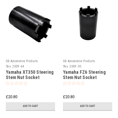
GB Automotive Products
GB Automotive Products
Sku:
2009 -64
Sku:
2009 -30
Yamaha XT350 Steering
Yamaha FZ6 Steering
Stem Nut Socket
Stem Nut Socket
£20.80
£20.80
ADD TO CART
ADD TO CART