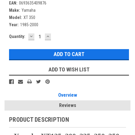
EAN:
0693635409876
Make:
Yamaha
Model:
XT 350
Year:
1985-2000
DECREASE
INCREASE
Current
Quantity:
QUANTITY:
QUANTITY:
Stock:
ADD TO WISH LIST
Overview
Reviews
PRODUCT DESCRIPTION