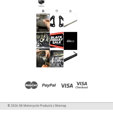
©
2026
GB Motorcycle Products
|
Sitemap