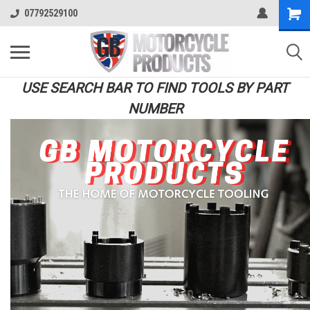
07792529100
USE SEARCH BAR TO FIND TOOLS BY PART
NUMBER