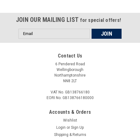
JOIN OUR MAILING LIST
for special offers!
Email
Address
Contact Us
6 Pendered Road
Wellingborough
Northamptonshire
NN8 2LT
VAT No. GB138766180
EORI No. GB138766180000
Accounts & Orders
Wishlist
Login
or
Sign Up
Shipping & Returns