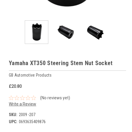
Yamaha XT350 Steering Stem Nut Socket
GB Automotive Products
£20.80
(No reviews yet)
Write a Review
SKU:
2009 -207
UPC:
0693635409876