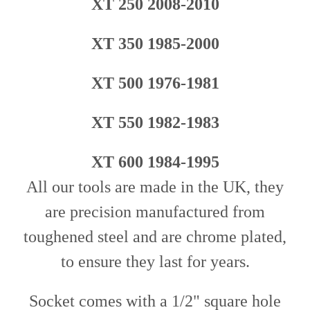
XT 250 2008-2010
XT 350 1985-2000
XT 500 1976-1981
XT 550 1982-1983
XT 600 1984-1995
All our tools are made in the UK, they
are precision manufactured from
toughened steel and are chrome plated,
to ensure they last for years.
Socket comes with a 1/2" square hole