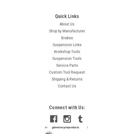
Quick Links
About Us
Shop by Manufacturer
Brakes
Suspension Links
Workshop Tools
Suspension Tools
Service Parts
Custom Tool Request
Shipping & Returns
Contact Us
Connect with Us: