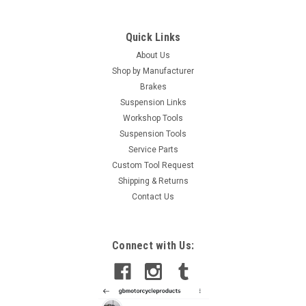
Quick Links
About Us
Shop by Manufacturer
Brakes
Suspension Links
Workshop Tools
Suspension Tools
Service Parts
Custom Tool Request
Shipping & Returns
Contact Us
Connect with Us: