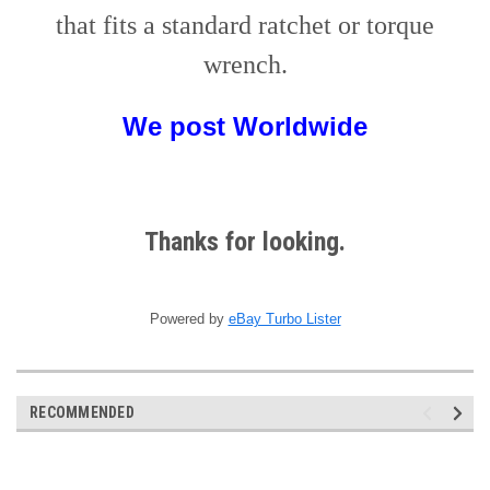
that fits a standard ratchet or torque
wrench.
We post
W
orldwide
Thanks for looking.
Powered by
eBay Turbo Lister
RECOMMENDED