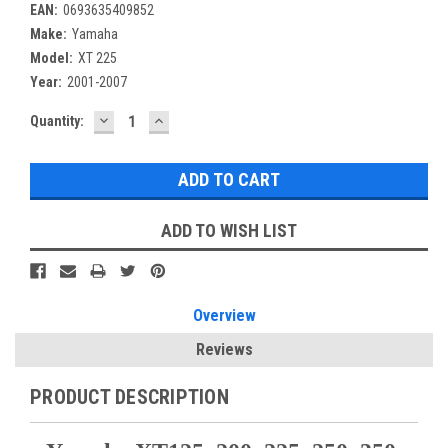
EAN:
0693635409852
Make:
Yamaha
Model:
XT 225
Year:
2001-2007
DECREASE
INCREASE
Current
Quantity:
QUANTITY:
QUANTITY:
Stock:
ADD TO WISH LIST
Overview
Reviews
PRODUCT DESCRIPTION