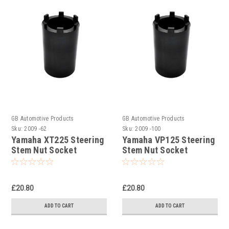
GB Automotive Products
GB Automotive Products
Sku:
2009 -62
Sku:
2009 -100
Yamaha XT225 Steering
Yamaha VP125 Steering
Stem Nut Socket
Stem Nut Socket
£20.80
£20.80
ADD TO CART
ADD TO CART