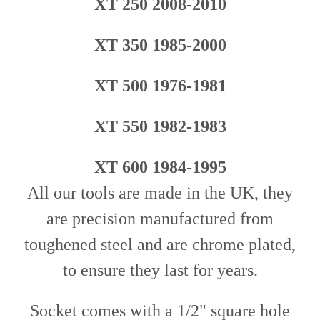
XT 250 2008-2010
XT 350 1985-2000
XT 500 1976-1981
XT 550 1982-1983
XT 600 1984-1995
All our tools are made in the UK, they
are precision manufactured from
toughened steel and are chrome plated,
to ensure they last for years.
Socket comes with a 1/2" square hole