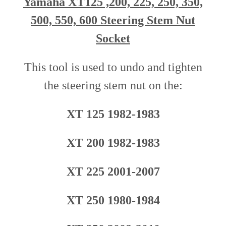
Yamaha XT125 ,200, 225, 250, 350,
500, 550, 600 Steering Stem Nut
Socket
This tool is used to undo and tighten
the steering stem nut o
n
the
:
XT 125 1982-1983
XT 200 1982-1983
XT 225 2001-2007
XT 250 1980-1984