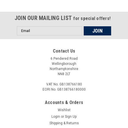
JOIN OUR MAILING LIST
for special offers!
Email
Address
Contact Us
6 Pendered Road
Wellingborough
Northamptonshire
NN8 2LT
VAT No. GB138766180
EORI No. GB138766180000
Accounts & Orders
Wishlist
Login
or
Sign Up
Shipping & Returns