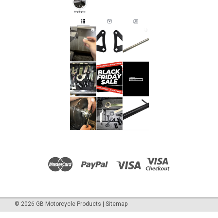
©
2026
GB Motorcycle Products
|
Sitemap