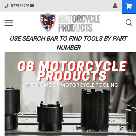
07792529100
USE SEARCH BAR TO FIND TOOLS BY PART
NUMBER