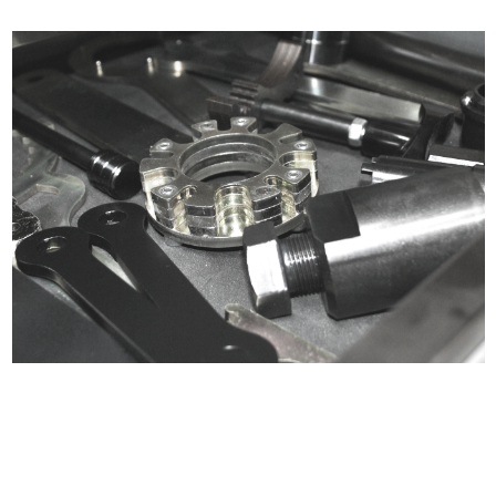
Certified compliant with EU
selling laws and regulations