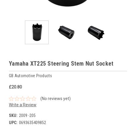
Yamaha XT225 Steering Stem Nut Socket
GB Automotive Products
£20.80
(No reviews yet)
Write a Review
SKU:
2009 -205
UPC:
0693635409852