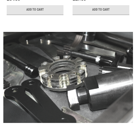
ADD TO CART
ADD TO CART