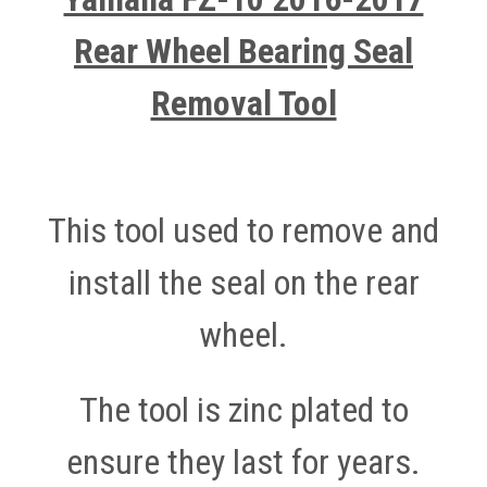
Rear Wheel Bearing Seal
Removal Tool
This tool used to remove and
install the seal on the rear
wheel.
The tool is zinc plated to
ensure they last for years.