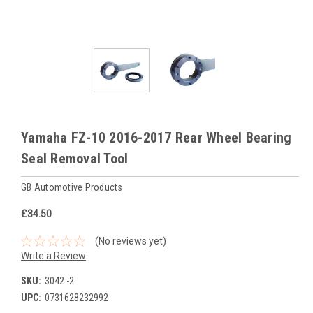
Yamaha FZ-10 2016-2017 Rear Wheel Bearing
Seal Removal Tool
GB Automotive Products
£34.50
(No reviews yet)
Write a Review
SKU:
3042 -2
UPC:
0731628232992