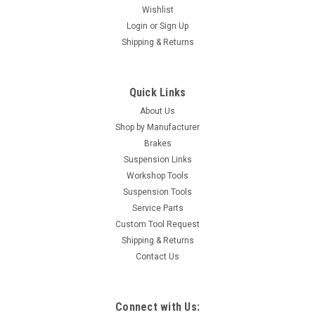
Wishlist
Login
or
Sign Up
Shipping & Returns
Quick Links
About Us
Shop by Manufacturer
Brakes
Suspension Links
Workshop Tools
Suspension Tools
Service Parts
Custom Tool Request
Shipping & Returns
Contact Us
Connect with Us: