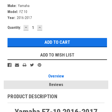
Make:
Yamaha
Model:
FZ 10
Year:
2016-2017
DECREASE
INCREASE
Current
Quantity:
QUANTITY:
QUANTITY:
Stock:
ADD TO WISH LIST
Overview
Reviews
PRODUCT DESCRIPTION
Yamaha FZ-10 2016-2017