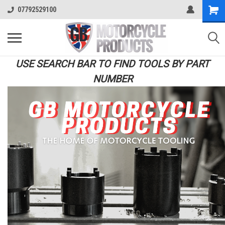
07792529100
USE SEARCH BAR TO FIND TOOLS BY PART
NUMBER