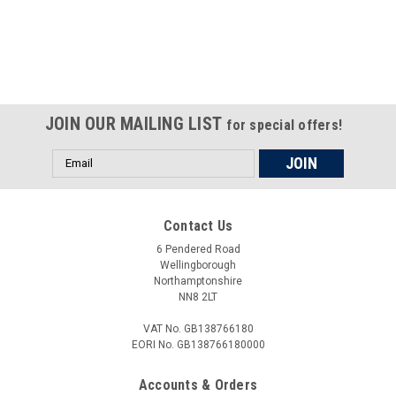
Certified compliant with EU
selling laws and regulations
JOIN OUR MAILING LIST
for special offers!
Email
Address
Contact Us
6 Pendered Road
Wellingborough
Northamptonshire
NN8 2LT
VAT No. GB138766180
EORI No. GB138766180000
Accounts & Orders