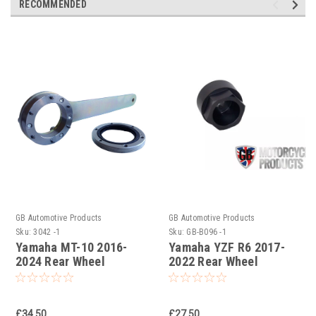
RECOMMENDED
GB Automotive Products
GB Automotive Products
Sku:
3042 -1
Sku:
GB-B096 -1
Yamaha MT-10 2016-
Yamaha YZF R6 2017-
2024 Rear Wheel
2022 Rear Wheel
Bearing Seal Removal
Bearing Seal Removal
Tool
Tool
£34.50
£27.50