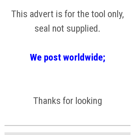
This advert is for the tool only,
seal not supplied.
We post worldwide;
Thanks for looking