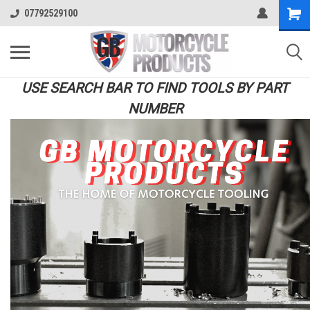
07792529100
USE SEARCH BAR TO FIND TOOLS BY PART
NUMBER