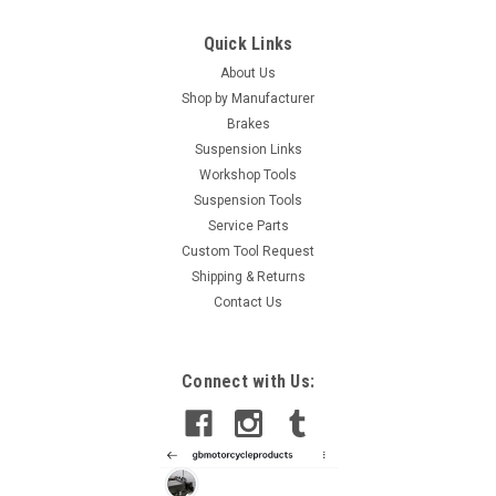
Quick Links
About Us
Shop by Manufacturer
Brakes
Suspension Links
Workshop Tools
Suspension Tools
Service Parts
Custom Tool Request
Shipping & Returns
Contact Us
Connect with Us: