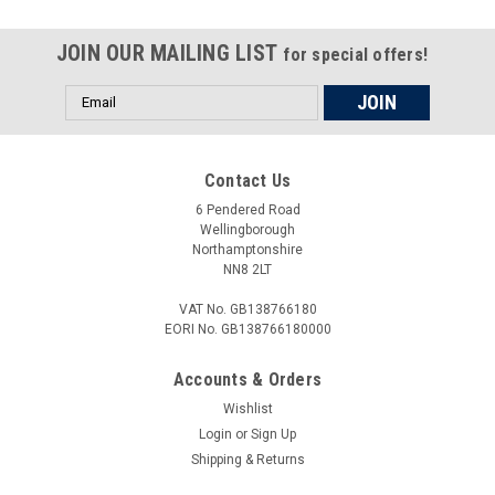
JOIN OUR MAILING LIST
for special offers!
Email
Address
Contact Us
6 Pendered Road
Wellingborough
Northamptonshire
NN8 2LT
VAT No. GB138766180
EORI No. GB138766180000
Accounts & Orders
Wishlist
Login
or
Sign Up
Shipping & Returns