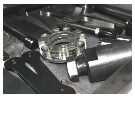
Certified compliant with EU
selling laws and regulations