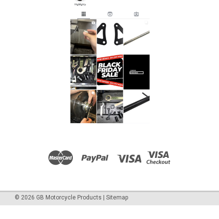
©
2026
GB Motorcycle Products
|
Sitemap