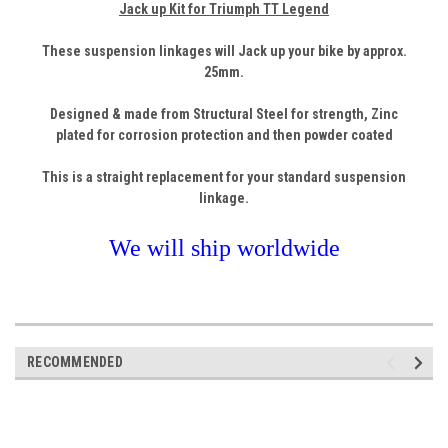
Jack up Kit for Triumph TT Legend
These suspension linkages will Jack up your bike by approx.
25
mm.
Designed & made from Structural
Steel
for strength, Zinc
plated for corrosion protection and then powder coated
This is a straight replacement for your standard suspension
linkage.
We will ship worldwide
RECOMMENDED