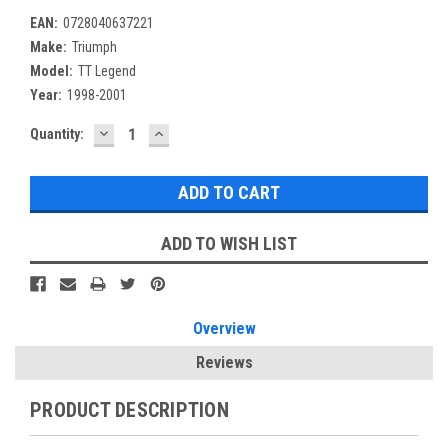
EAN:
0728040637221
Make:
Triumph
Model:
TT Legend
Year:
1998-2001
DECREASE
INCREASE
Current
Quantity:
QUANTITY:
QUANTITY:
Stock:
ADD TO WISH LIST
Overview
Reviews
PRODUCT DESCRIPTION