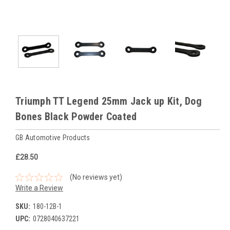
Triumph TT Legend 25mm Jack up Kit, Dog
Bones Black Powder Coated
GB Automotive Products
£28.50
(No reviews yet)
Write a Review
SKU:
180-12B-1
UPC:
0728040637221