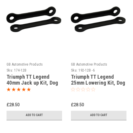
GB Automotive Products
GB Automotive Products
Sku:
174-12B
Sku:
192-12B -6
Triumph TT Legend
Triumph TT Legend
40mm Jack up Kit, Dog
25mm Lowering Kit, Dog
Bones Black Powder
Bones Black Powder
Coated
Coated
£28.50
£28.50
ADD TO CART
ADD TO CART